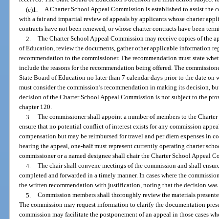
(e)1.
A Charter School Appeal Commission is established to assist the 
with a fair and impartial review of appeals by applicants whose charter app
contracts have not been renewed, or whose charter contracts have been termi
2.
The Charter School Appeal Commission may receive copies of the ap
of Education, review the documents, gather other applicable information re
recommendation to the commissioner. The recommendation must state wheth
include the reasons for the recommendation being offered. The commissione
State Board of Education no later than 7 calendar days prior to the date on 
must consider the commission’s recommendation in making its decision, bu
decision of the Charter School Appeal Commission is not subject to the prov
chapter 120.
3.
The commissioner shall appoint a number of members to the Charter
ensure that no potential conflict of interest exists for any commission appe
compensation but may be reimbursed for travel and per diem expenses in co
hearing the appeal, one-half must represent currently operating charter sch
commissioner or a named designee shall chair the Charter School Appeal 
4.
The chair shall convene meetings of the commission and shall ensur
completed and forwarded in a timely manner. In cases where the commission 
the written recommendation with justification, noting that the decision was 
5.
Commission members shall thoroughly review the materials presented
The commission may request information to clarify the documentation presente
commission may facilitate the postponement of an appeal in those cases w