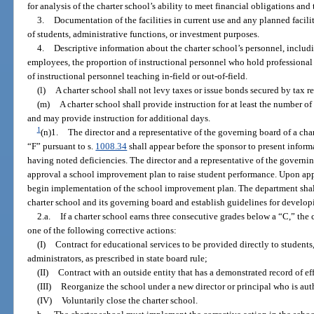
for analysis of the charter school’s ability to meet financial obligations an
3.
Documentation of the facilities in current use and any planned facilit
of students, administrative functions, or investment purposes.
4.
Descriptive information about the charter school’s personnel, includi
employees, the proportion of instructional personnel who hold professional 
of instructional personnel teaching in-field or out-of-field.
(l)
A charter school shall not levy taxes or issue bonds secured by tax r
(m)
A charter school shall provide instruction for at least the number o
and may provide instruction for additional days.
1
(n)1.
The director and a representative of the governing board of a char
“F” pursuant to s.
1008.34
shall appear before the sponsor to present info
having noted deficiencies. The director and a representative of the governin
approval a school improvement plan to raise student performance. Upon appr
begin implementation of the school improvement plan. The department shall 
charter school and its governing board and establish guidelines for develo
2.a.
If a charter school earns three consecutive grades below a “C,” the
one of the following corrective actions:
(I)
Contract for educational services to be provided directly to students
administrators, as prescribed in state board rule;
(II)
Contract with an outside entity that has a demonstrated record of ef
(III)
Reorganize the school under a new director or principal who is auth
(IV)
Voluntarily close the charter school.