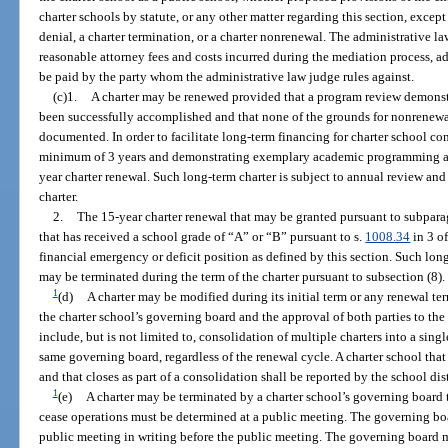
charter schools by statute, or any other matter regarding this section, excep
denial, a charter termination, or a charter nonrenewal. The administrative l
reasonable attorney fees and costs incurred during the mediation process, a
be paid by the party whom the administrative law judge rules against.
(c)1.
A charter may be renewed provided that a program review demonstra
been successfully accomplished and that none of the grounds for nonrenewal
documented. In order to facilitate long-term financing for charter school con
minimum of 3 years and demonstrating exemplary academic programming and
year charter renewal. Such long-term charter is subject to annual review an
charter.
2.
The 15-year charter renewal that may be granted pursuant to subparag
that has received a school grade of “A” or “B” pursuant to s.
1008.34
in 3 of
financial emergency or deficit position as defined by this section. Such lon
may be terminated during the term of the charter pursuant to subsection (8).
1
(d)
A charter may be modified during its initial term or any renewal t
the charter school’s governing board and the approval of both parties to t
include, but is not limited to, consolidation of multiple charters into a singl
same governing board, regardless of the renewal cycle. A charter school tha
and that closes as part of a consolidation shall be reported by the school dis
1
(e)
A charter may be terminated by a charter school’s governing board 
cease operations must be determined at a public meeting. The governing boa
public meeting in writing before the public meeting. The governing board mu