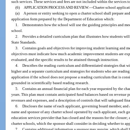
such services. These services and fees are not included within the services 
(6)
APPLICATION PROCESS AND REVIEW.
—
Charter school applicat
(a)
A person or entity seeking to open a charter school shall prepare an
application form prepared by the Department of Education which:
1.
Demonstrates how the school will use the guiding principles and meet
school.
2.
Provides a detailed curriculum plan that illustrates how students wil
State Standards.
3.
Contains goals and objectives for improving student learning and m
objectives must indicate how much academic improvement students are expe
evaluated, and the specific results to be attained through instruction.
4.
Describes the reading curriculum and differentiated strategies that wi
higher and a separate curriculum and strategies for students who are readin
application if the school does not propose a reading curriculum that is consis
grounded in scientifically based reading research.
5.
Contains an annual financial plan for each year requested by the chart
years. This plan must contain anticipated fund balances based on revenue p
revenues and expenses, and a description of controls that will safeguard fin
6.
Discloses the name of each applicant, governing board member, and a
name and sponsor of any charter school operated by each applicant, each 
education services provider that has closed and the reasons for the closure;
charter schools, which the sponsor shall consider in deciding whether to ap
7.
Contains additional information a sponsor may require, which shall 