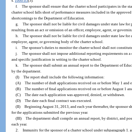
s.
1000.03
(5).
f.
The sponsor shall ensure that the charter school participates in the st
charter school falls short of performance measures included in the approved 
shortcomings to the Department of Education.
g.
The sponsor shall not be liable for civil damages under state law for
resulting from an act or omission of an officer, employee, agent, or governin
h.
The sponsor shall not be liable for civil damages under state law for
employee, agent, or governing body of the charter school.
i.
The sponsor’s duties to monitor the charter school shall not constitute 
j.
The sponsor shall not impose additional reporting requirements on a
and specific justification in writing to the charter school.
k.
The sponsor shall submit an annual report to the Department of Educ
by the department.
(I)
The report shall include the following information:
(A)
The number of draft applications received on or before May 1 and e
(B)
The number of final applications received on or before August 1 an
(C)
The date each application was approved, denied, or withdrawn.
(D)
The date each final contract was executed.
(II)
Beginning August 31, 2013, and each year thereafter, the sponsor s
for the applications submitted the previous year.
(III)
The department shall compile an annual report, by district, and pos
each year.
2.
Immunity for the sponsor of a charter school under subparagraph 1. a