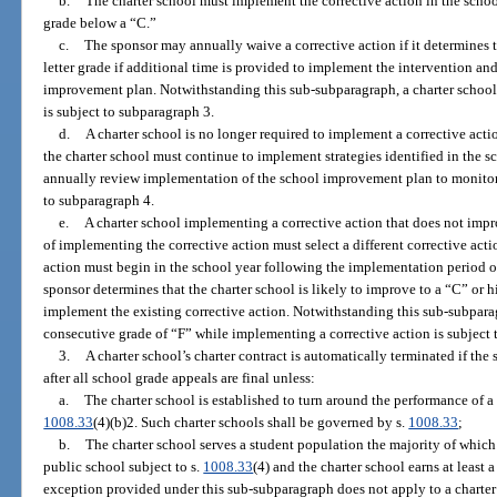
b.
The charter school must implement the corrective action in the schoo
grade below a “C.”
c.
The sponsor may annually waive a corrective action if it determines t
letter grade if additional time is provided to implement the intervention an
improvement plan. Notwithstanding this sub-subparagraph, a charter school 
is subject to subparagraph 3.
d.
A charter school is no longer required to implement a corrective actio
the charter school must continue to implement strategies identified in the
annually review implementation of the school improvement plan to monito
to subparagraph 4.
e.
A charter school implementing a corrective action that does not impro
of implementing the corrective action must select a different corrective act
action must begin in the school year following the implementation period of 
sponsor determines that the charter school is likely to improve to a “C” or h
implement the existing corrective action. Notwithstanding this sub-subparag
consecutive grade of “F” while implementing a corrective action is subject 
3.
A charter school’s charter contract is automatically terminated if th
after all school grade appeals are final unless:
a.
The charter school is established to turn around the performance of a 
1008.33
(4)(b)2. Such charter schools shall be governed by s.
1008.33
;
b.
The charter school serves a student population the majority of which 
public school subject to s.
1008.33
(4) and the charter school earns at least a
exception provided under this sub-subparagraph does not apply to a charter 