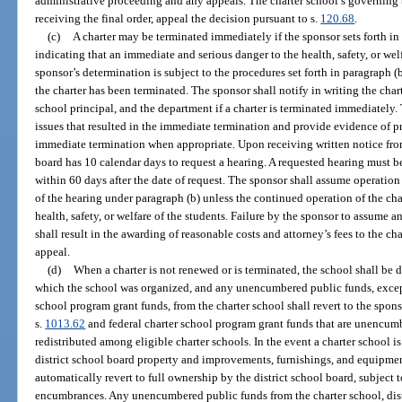
administrative proceeding and any appeals. The charter school’s governing 
receiving the final order, appeal the decision pursuant to s.
120.68
.
(c)
A charter may be terminated immediately if the sponsor sets forth in 
indicating that an immediate and serious danger to the health, safety, or welf
sponsor’s determination is subject to the procedures set forth in paragraph (
the charter has been terminated. The sponsor shall notify in writing the char
school principal, and the department if a charter is terminated immediately. 
issues that resulted in the immediate termination and provide evidence of pri
immediate termination when appropriate. Upon receiving written notice from
board has 10 calendar days to request a hearing. A requested hearing must b
within 60 days after the date of request. The sponsor shall assume operatio
of the hearing under paragraph (b) unless the continued operation of the cha
health, safety, or welfare of the students. Failure by the sponsor to assume 
shall result in the awarding of reasonable costs and attorney’s fees to the cha
appeal.
(d)
When a charter is not renewed or is terminated, the school shall be 
which the school was organized, and any unencumbered public funds, except 
school program grant funds, from the charter school shall revert to the spon
s.
1013.62
and federal charter school program grant funds that are unencumb
redistributed among eligible charter schools. In the event a charter school is
district school board property and improvements, furnishings, and equipme
automatically revert to full ownership by the district school board, subject t
encumbrances. Any unencumbered public funds from the charter school, dis