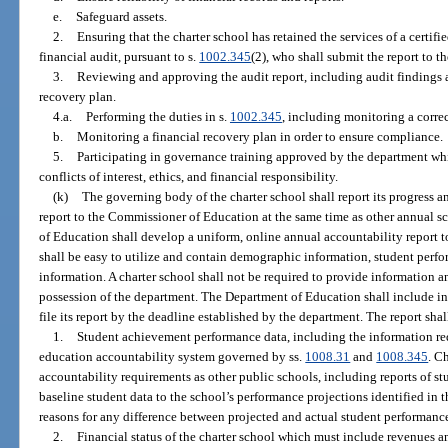
e.
Safeguard assets.
2.
Ensuring that the charter school has retained the services of a certif
financial audit, pursuant to s.
1002.345
(2), who shall submit the report to 
3.
Reviewing and approving the audit report, including audit findings
recovery plan.
4.a.
Performing the duties in s.
1002.345
, including monitoring a correc
b.
Monitoring a financial recovery plan in order to ensure compliance.
5.
Participating in governance training approved by the department wh
conflicts of interest, ethics, and financial responsibility.
(k)
The governing body of the charter school shall report its progress an
report to the Commissioner of Education at the same time as other annual s
of Education shall develop a uniform, online annual accountability report t
shall be easy to utilize and contain demographic information, student perfo
information. A charter school shall not be required to provide information an
possession of the department. The Department of Education shall include in i
file its report by the deadline established by the department. The report sha
1.
Student achievement performance data, including the information req
education accountability system governed by ss.
1008.31
and
1008.345
. C
accountability requirements as other public schools, including reports of s
baseline student data to the school’s performance projections identified in th
reasons for any difference between projected and actual student performanc
2.
Financial status of the charter school which must include revenues an