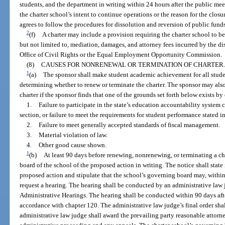
students, and the department in writing within 24 hours after the public meet
the charter school’s intent to continue operations or the reason for the cl
agrees to follow the procedures for dissolution and reversion of public funds
2
(f)
A charter may include a provision requiring the charter school to be 
but not limited to, mediation, damages, and attorney fees incurred by the di
Office of Civil Rights or the Equal Employment Opportunity Commission.
(8)
CAUSES FOR NONRENEWAL OR TERMINATION OF CHARTER.
1
(a)
The sponsor shall make student academic achievement for all stude
determining whether to renew or terminate the charter. The sponsor may als
charter if the sponsor finds that one of the grounds set forth below exists b
1.
Failure to participate in the state’s education accountability system c
section, or failure to meet the requirements for student performance stated in
2.
Failure to meet generally accepted standards of fiscal management.
3.
Material violation of law.
4.
Other good cause shown.
1
(b)
At least 90 days before renewing, nonrenewing, or terminating a cha
board of the school of the proposed action in writing. The notice shall state
proposed action and stipulate that the school’s governing board may, within 
request a hearing. The hearing shall be conducted by an administrative law
Administrative Hearings. The hearing shall be conducted within 90 days after
accordance with chapter 120. The administrative law judge’s final order sha
administrative law judge shall award the prevailing party reasonable attorne