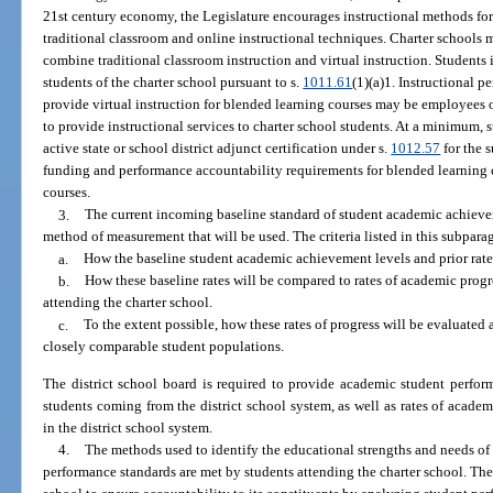
21st century economy, the Legislature encourages instructional methods for
traditional classroom and online instructional techniques. Charter school
combine traditional classroom instruction and virtual instruction. Students 
students of the charter school pursuant to s.
1011.61
(1)(a)1. Instructional p
provide virtual instruction for blended learning courses may be employees o
to provide instructional services to charter school students. At a minimum, 
active state or school district adjunct certification under s.
1012.57
for the 
funding and performance accountability requirements for blended learning co
courses.
3.
The current incoming baseline standard of student academic achieve
method of measurement that will be used. The criteria listed in this subparag
a.
How the baseline student academic achievement levels and prior rates
b.
How these baseline rates will be compared to rates of academic prog
attending the charter school.
c.
To the extent possible, how these rates of progress will be evaluated
closely comparable student populations.
The district school board is required to provide academic student perform
students coming from the district school system, as well as rates of acade
in the district school system.
4.
The methods used to identify the educational strengths and needs of
performance standards are met by students attending the charter school. The