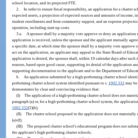
school location, and its projected FTE.
2.
In order to ensure fiscal responsibility, an application for a charter s
expected assets, a projection of expected sources and amounts of income, 
student enrollments and from community support, and an expense projection 
operation, including start-up costs.
3.a.
A sponsor shall by a majority vote approve or deny an application n
application is received, unless the sponsor and the applicant mutually agree
a specific date, at which time the sponsor shall by a majority vote approve or
act on the application, an applicant may appeal to the State Board of Educat
application is denied, the sponsor shall, within 10 calendar days after such d
reasons, based upon good cause, supporting its denial of the application and
supporting documentation to the applicant and to the Department of Educat
b.
An application submitted by a high-performing charter school identif
performing charter school system identified pursuant to s.
1002.332
may be 
demonstrates by clear and convincing evidence that:
(I)
The application of a high-performing charter school does not materi
paragraph (a) or, for a high-performing charter school system, the applicati
1002.332
(2)(b);
(II)
The charter school proposed in the application does not materially
(a)-(f);
(III)
The proposed charter school’s educational program does not substant
the applicant’s high-performing charter schools;