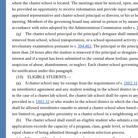
where the charter school is located. The meetings must be noticed, open, an
be provided an opportunity to receive information and provide input regardi
appointed representative and charter school principal or director, or his or 
meeting. Members of the governing board may attend in person or by mean
accordance with rules adopted by the Administration Commission under s.
(q)
The charter school principal or the principal’s designee shall immedi
removed from school, school transportation, or a school-sponsored activity a
involuntary examination pursuant to s.
394.463
. The principal or the princ
more than 24 hours after the student is removed if the principal or designee 
interest and if a report has been submitted to the central abuse hotline, purs
suspicion of abuse, abandonment, or neglect. Each charter school governin
for notification under this paragraph.
(10)
ELIGIBLE STUDENTS.
—
(a)
A charter school may be exempt from the requirements of s.
1002.31
an interdistrict agreement and any student residing in the school district in
in the case of a charter lab school, the charter lab school shall be open to an
provided in s.
1002.32
or who resides in the school district in which the cha
shall be allowed interdistrict transfer to attend a charter school when based
not limited to, geographic proximity to a charter school in a neighboring sch
(b)
The charter school shall enroll an eligible student who submits a ti
applications exceeds the capacity of a program, class, grade level, or buildin
equal chance of being admitted through a random selection process.