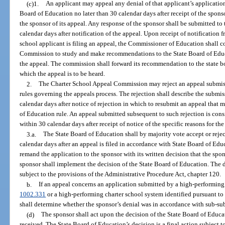
(c)1.
An applicant may appeal any denial of that applicant’s application 
Board of Education no later than 30 calendar days after receipt of the sponsor
the sponsor of its appeal. Any response of the sponsor shall be submitted to
calendar days after notification of the appeal. Upon receipt of notification 
school applicant is filing an appeal, the Commissioner of Education shall 
Commission to study and make recommendations to the State Board of Educ
the appeal. The commission shall forward its recommendation to the state bo
which the appeal is to be heard.
2.
The Charter School Appeal Commission may reject an appeal submiss
rules governing the appeals process. The rejection shall describe the submis
calendar days after notice of rejection in which to resubmit an appeal that m
of Education rule. An appeal submitted subsequent to such rejection is consi
within 30 calendar days after receipt of notice of the specific reasons for the
3.a.
The State Board of Education shall by majority vote accept or rejec
calendar days after an appeal is filed in accordance with State Board of Edu
remand the application to the sponsor with its written decision that the spo
sponsor shall implement the decision of the State Board of Education. The d
subject to the provisions of the Administrative Procedure Act, chapter 120.
b.
If an appeal concerns an application submitted by a high-performing c
1002.331
or a high-performing charter school system identified pursuant to
shall determine whether the sponsor’s denial was in accordance with sub-su
(d)
The sponsor shall act upon the decision of the State Board of Educat
received. The State Board of Education’s decision is a final action subject to 