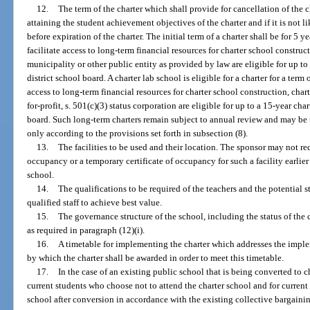
12.
The term of the charter which shall provide for cancellation of the c
attaining the student achievement objectives of the charter and if it is not 
before expiration of the charter. The initial term of a charter shall be for 5 
facilitate access to long-term financial resources for charter school construc
municipality or other public entity as provided by law are eligible for up to
district school board. A charter lab school is eligible for a charter for a term 
access to long-term financial resources for charter school construction, chart
for-profit, s. 501(c)(3) status corporation are eligible for up to a 15-year cha
board. Such long-term charters remain subject to annual review and may be t
only according to the provisions set forth in subsection (8).
13.
The facilities to be used and their location. The sponsor may not req
occupancy or a temporary certificate of occupancy for such a facility earlier
school.
14.
The qualifications to be required of the teachers and the potential str
qualified staff to achieve best value.
15.
The governance structure of the school, including the status of the 
as required in paragraph (12)(i).
16.
A timetable for implementing the charter which addresses the imple
by which the charter shall be awarded in order to meet this timetable.
17.
In the case of an existing public school that is being converted to c
current students who choose not to attend the charter school and for current
school after conversion in accordance with the existing collective bargainin