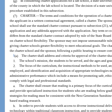
(g)
In considering charter applications for a lab school, a state universi
of the county in which the lab school is located. The decision of a state un
procedure established in this subsection.
(7)
CHARTER.
—
The terms and conditions for the operation of a charte
the applicant in a written contractual agreement, called a charter. The spon
school shall use the standard charter contract pursuant to subsection (21), 
application and any addenda approved with the application. Any term or con
differs from the standard charter contract adopted by rule of the State Boar
on charter school flexibility. The sponsor may not impose unreasonable rules
giving charter schools greater flexibility to meet educational goals. The ch
the charter school and the sponsor, following a public hearing to ensure c
1
(a)
The charter shall address and criteria for approval of the charter sh
1.
The school’s mission, the students to be served, and the ages and gra
2.
The focus of the curriculum, the instructional methods to be used, an
employed, and identification and acquisition of appropriate technologies 
administrative performance which include a means for promoting safe, ethic
comply with legal and professional standards.
a.
The charter shall ensure that reading is a primary focus of the curric
and provide specialized instruction for students who are reading below grad
strategies for reading must be consistent with the Next Generation Sunshine
based reading research.
b.
In order to provide students with access to diverse instructional deliv
technology within traditional classroom instruction, and to provide students