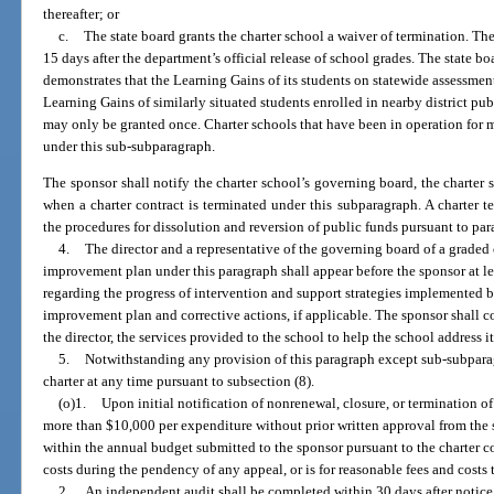
thereafter; or
c.
The state board grants the charter school a waiver of termination. Th
15 days after the department’s official release of school grades. The state b
demonstrates that the Learning Gains of its students on statewide assessment
Learning Gains of similarly situated students enrolled in nearby district pub
may only be granted once. Charter schools that have been in operation for mo
under this sub-subparagraph.
The sponsor shall notify the charter school’s governing board, the charter 
when a charter contract is terminated under this subparagraph. A charter 
the procedures for dissolution and reversion of public funds pursuant to para
4.
The director and a representative of the governing board of a graded
improvement plan under this paragraph shall appear before the sponsor at le
regarding the progress of intervention and support strategies implemented b
improvement plan and corrective actions, if applicable. The sponsor shall c
the director, the services provided to the school to help the school address it
5.
Notwithstanding any provision of this paragraph except sub-subparag
charter at any time pursuant to subsection (8).
(o)1.
Upon initial notification of nonrenewal, closure, or termination of
more than $10,000 per expenditure without prior written approval from the
within the annual budget submitted to the sponsor pursuant to the charter co
costs during the pendency of any appeal, or is for reasonable fees and costs
2.
An independent audit shall be completed within 30 days after notice 