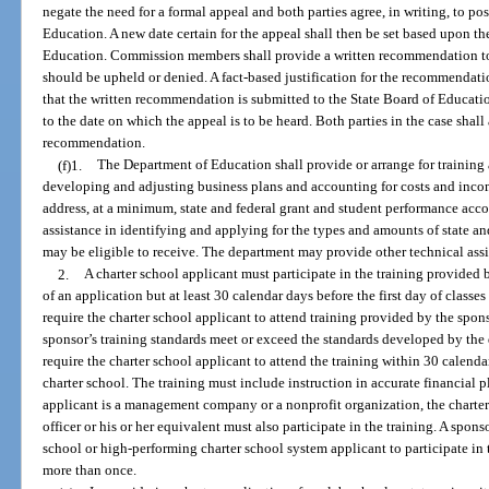
negate the need for a formal appeal and both parties agree, in writing, to po
Education. A new date certain for the appeal shall then be set based upon th
Education. Commission members shall provide a written recommendation to 
should be upheld or denied. A fact-based justification for the recommendat
that the written recommendation is submitted to the State Board of Educati
to the date on which the appeal is to be heard. Both parties in the case shall
recommendation.
(f)1.
The Department of Education shall provide or arrange for training a
developing and adjusting business plans and accounting for costs and incom
address, at a minimum, state and federal grant and student performance acc
assistance in identifying and applying for the types and amounts of state and
may be eligible to receive. The department may provide other technical assi
2.
A charter school applicant must participate in the training provided
of an application but at least 30 calendar days before the first day of classe
require the charter school applicant to attend training provided by the sponso
sponsor’s training standards meet or exceed the standards developed by the
require the charter school applicant to attend the training within 30 calendar 
charter school. The training must include instruction in accurate financial 
applicant is a management company or a nonprofit organization, the charter 
officer or his or her equivalent must also participate in the training. A spo
school or high-performing charter school system applicant to participate in 
more than once.