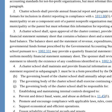
accounting standards for not-for-profit organizations, but must reformat this
paragraph.
2.
Charter schools shall provide annual financial report and program cos
formats for inclusion in district reporting in compliance with s.
1011.60
(1).
municipality or are a component unit of a parent nonprofit organization ma
municipality or the parent but must reformat this information for reporting 
3.
A charter school shall, upon approval of the charter contract, provid
financial statement summary sheet that contains a balance sheet and a stat
fund balance. The balance sheet and the statement of revenue, expenditures,
governmental funds format prescribed by the Governmental Accounting Sta
school pursuant to s.
1002.331
may provide a quarterly financial statement 
uniform monthly financial statement summary sheet. The sponsor shall revi
statement to identify the existence of any conditions identified in s.
1002.3
4.
A charter school shall maintain and provide financial information as 
statement required in subparagraph 3. must be in a form prescribed by the 
(h)
The governing board of the charter school shall annually adopt and
(i)
The governing body of the charter school shall exercise continuing o
(j)
The governing body of the charter school shall be responsible for:
1.
Establishing and maintaining internal controls designed to:
a.
Prevent and detect fraud, waste, and abuse as defined in s.
11.45
(1).
b.
Promote and encourage compliance with applicable laws, rules, contra
c.
Support economical and efficient operations.
d.
Ensure reliability of financial records and reports.