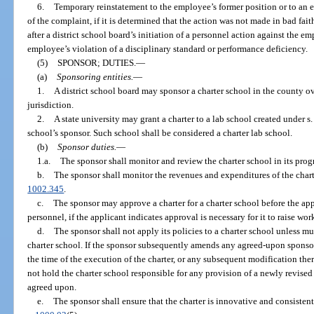
6.
Temporary reinstatement to the employee’s former position or to an 
of the complaint, if it is determined that the action was not made in bad fai
after a district school board’s initiation of a personnel action against the 
employee’s violation of a disciplinary standard or performance deficiency.
(5)
SPONSOR; DUTIES.
—
(a)
Sponsoring entities.
—
1.
A district school board may sponsor a charter school in the county ov
jurisdiction.
2.
A state university may grant a charter to a lab school created under s
school’s sponsor. Such school shall be considered a charter lab school.
(b)
Sponsor duties.
—
1.a.
The sponsor shall monitor and review the charter school in its progr
b.
The sponsor shall monitor the revenues and expenditures of the chart
1002.345
.
c.
The sponsor may approve a charter for a charter school before the app
personnel, if the applicant indicates approval is necessary for it to raise wo
d.
The sponsor shall not apply its policies to a charter school unless m
charter school. If the sponsor subsequently amends any agreed-upon sponsor p
the time of the execution of the charter, or any subsequent modification the
not hold the charter school responsible for any provision of a newly revised
agreed upon.
e.
The sponsor shall ensure that the charter is innovative and consisten