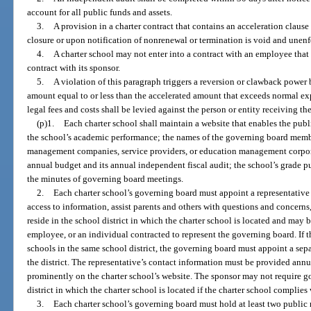
account for all public funds and assets.
3.
A provision in a charter contract that contains an acceleration claus
closure or upon notification of nonrenewal or termination is void and unenf
4.
A charter school may not enter into a contract with an employee that 
contract with its sponsor.
5.
A violation of this paragraph triggers a reversion or clawback power 
amount equal to or less than the accelerated amount that exceeds normal ex
legal fees and costs shall be levied against the person or entity receiving t
(p)1.
Each charter school shall maintain a website that enables the publ
the school’s academic performance; the names of the governing board membe
management companies, service providers, or education management corpora
annual budget and its annual independent fiscal audit; the school’s grade pu
the minutes of governing board meetings.
2.
Each charter school’s governing board must appoint a representative 
access to information, assist parents and others with questions and concerns
reside in the school district in which the charter school is located and may
employee, or an individual contracted to represent the governing board. If 
schools in the same school district, the governing board must appoint a sepa
the district. The representative’s contact information must be provided annu
prominently on the charter school’s website. The sponsor may not require g
district in which the charter school is located if the charter school complies
3.
Each charter school’s governing board must hold at least two public m