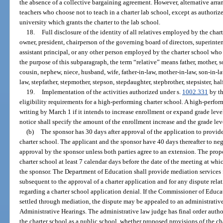
the absence of a collective bargaining agreement. However, alternative arran
teachers who choose not to teach in a charter lab school, except as authoriz
university which grants the charter to the lab school.
18.
Full disclosure of the identity of all relatives employed by the char
owner, president, chairperson of the governing board of directors, superint
assistant principal, or any other person employed by the charter school wh
the purpose of this subparagraph, the term “relative” means father, mother, son,
cousin, nephew, niece, husband, wife, father-in-law, mother-in-law, son-in-law
law, stepfather, stepmother, stepson, stepdaughter, stepbrother, stepsister, half 
19.
Implementation of the activities authorized under s.
1002.331
by th
eligibility requirements for a high-performing charter school. A high-perform
writing by March 1 if it intends to increase enrollment or expand grade leve
notice shall specify the amount of the enrollment increase and the grade leve
(b)
The sponsor has 30 days after approval of the application to provide 
charter school. The applicant and the sponsor have 40 days thereafter to nego
approval by the sponsor unless both parties agree to an extension. The propo
charter school at least 7 calendar days before the date of the meeting at wh
the sponsor. The Department of Education shall provide mediation services f
subsequent to the approval of a charter application and for any dispute relat
regarding a charter school application denial. If the Commissioner of Educa
settled through mediation, the dispute may be appealed to an administrativ
Administrative Hearings. The administrative law judge has final order author
the charter school as a public school, whether proposed provisions of the cha