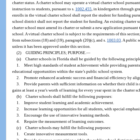
charter status. A charter school may operate a virtual charter school pursuant
instruction to students, pursuant to s.
1002.455
, in kindergarten through gra
enrolls in the virtual charter school shall report the student for funding purs
school district shall not report the student for funding. An existing charter 
charter school must amend its charter or submit a new application pursuant t
school. A virtual charter school is subject to the requirements of this sectio
from subsections (18) and (19), paragraph (20)(c), and s.
1003.03
. A public 
unless it has been approved under this section.
(2)
GUIDING PRINCIPLES; PURPOSE.
—
(a)
Charter schools in Florida shall be guided by the following principl
1.
Meet high standards of student achievement while providing parents
educational opportunities within the state’s public school system.
2.
Promote enhanced academic success and financial efficiency by align
3.
Provide parents with sufficient information on whether their child is
gains at least a year’s worth of learning for every year spent in the charter sc
(b)
Charter schools shall fulfill the following purposes:
1.
Improve student learning and academic achievement.
2.
Increase learning opportunities for all students, with special empha
3.
Encourage the use of innovative learning methods.
4.
Require the measurement of learning outcomes.
(c)
Charter schools may fulfill the following purposes:
1.
Create innovative measurement tools.