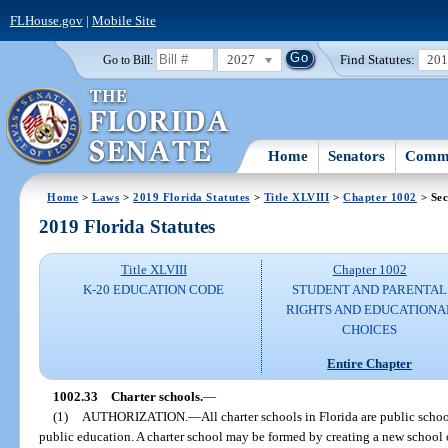
FLHouse.gov
|
Mobile Site
2027
Find Statutes:
20
Go to Bill:
Home
Senators
Commi
Home
>
Laws
>
2019 Florida Statutes
>
Title XLVIII
>
Chapter 1002
> Sec
2019 Florida Statutes
Title XLVIII
Chapter 1002
K-20 EDUCATION CODE
STUDENT AND PARENTAL
RIGHTS AND EDUCATIONA
CHOICES
Entire Chapter
1002.33
Charter schools.
—
(1)
AUTHORIZATION.
—
All charter schools in Florida are public schoo
public education. A charter school may be formed by creating a new school 