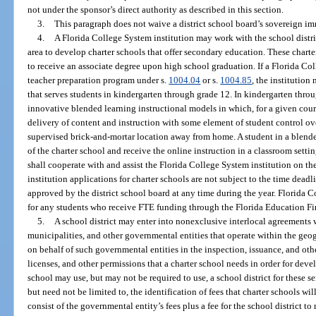
not under the sponsor’s direct authority as described in this section.
3.
This paragraph does not waive a district school board’s sovereign i
4.
A Florida College System institution may work with the school district
area to develop charter schools that offer secondary education. These charte
to receive an associate degree upon high school graduation. If a Florida Co
teacher preparation program under s.
1004.04
or s.
1004.85
, the institutio
that serves students in kindergarten through grade 12. In kindergarten thro
innovative blended learning instructional models in which, for a given cours
delivery of content and instruction with some element of student control over
supervised brick-and-mortar location away from home. A student in a blende
of the charter school and receive the online instruction in a classroom settin
shall cooperate with and assist the Florida College System institution on th
institution applications for charter schools are not subject to the time dead
approved by the district school board at any time during the year. Florida 
for any students who receive FTE funding through the Florida Education F
5.
A school district may enter into nonexclusive interlocal agreements w
municipalities, and other governmental entities that operate within the geogr
on behalf of such governmental entities in the inspection, issuance, and othe
licenses, and other permissions that a charter school needs in order for deve
school may use, but may not be required to use, a school district for these s
but need not be limited to, the identification of fees that charter schools wi
consist of the governmental entity’s fees plus a fee for the school district t