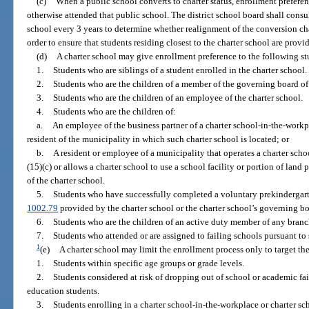
(c)
When a public school converts to charter status, enrollment prefere
otherwise attended that public school. The district school board shall consu
school every 3 years to determine whether realignment of the conversion cha
order to ensure that students residing closest to the charter school are prov
(d)
A charter school may give enrollment preference to the following s
1.
Students who are siblings of a student enrolled in the charter school.
2.
Students who are the children of a member of the governing board of 
3.
Students who are the children of an employee of the charter school.
4.
Students who are the children of:
a.
An employee of the business partner of a charter school-in-the-workp
resident of the municipality in which such charter school is located; or
b.
A resident or employee of a municipality that operates a charter sch
(15)(c) or allows a charter school to use a school facility or portion of land
of the charter school.
5.
Students who have successfully completed a voluntary prekindergar
1002.79
provided by the charter school or the charter school’s governing bo
6.
Students who are the children of an active duty member of any branc
7.
Students who attended or are assigned to failing schools pursuant to 
1
(e)
A charter school may limit the enrollment process only to target th
1.
Students within specific age groups or grade levels.
2.
Students considered at risk of dropping out of school or academic fai
education students.
3.
Students enrolling in a charter school-in-the-workplace or charter sc