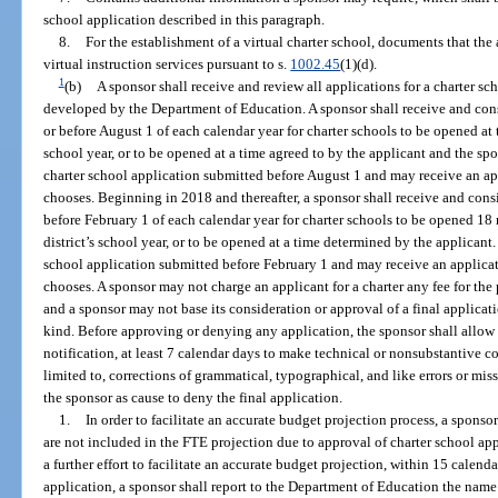
school application described in this paragraph.
8.
For the establishment of a virtual charter school, documents that the
virtual instruction services pursuant to s.
1002.45
(1)(d).
1
(b)
A sponsor shall receive and review all applications for a charter s
developed by the Department of Education. A sponsor shall receive and cons
or before August 1 of each calendar year for charter schools to be opened at 
school year, or to be opened at a time agreed to by the applicant and the spo
charter school application submitted before August 1 and may receive an app
chooses. Beginning in 2018 and thereafter, a sponsor shall receive and cons
before February 1 of each calendar year for charter schools to be opened 18 
district’s school year, or to be opened at a time determined by the applicant.
school application submitted before February 1 and may receive an applicati
chooses. A sponsor may not charge an applicant for a charter any fee for the
and a sponsor may not base its consideration or approval of a final applica
kind. Before approving or denying any application, the sponsor shall allow 
notification, at least 7 calendar days to make technical or nonsubstantive co
limited to, corrections of grammatical, typographical, and like errors or miss
the sponsor as cause to deny the final application.
1.
In order to facilitate an accurate budget projection process, a spons
are not included in the FTE projection due to approval of charter school app
a further effort to facilitate an accurate budget projection, within 15 calenda
application, a sponsor shall report to the Department of Education the name 