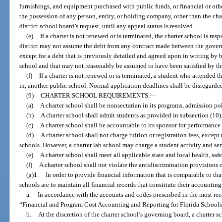
furnishings, and equipment purchased with public funds, or financial or othe
the possession of any person, entity, or holding company, other than the char
district school board’s request, until any appeal status is resolved.
(e)
If a charter is not renewed or is terminated, the charter school is resp
district may not assume the debt from any contract made between the govern
except for a debt that is previously detailed and agreed upon in writing by 
school and that may not reasonably be assumed to have been satisfied by the
(f)
If a charter is not renewed or is terminated, a student who attended 
in, another public school. Normal application deadlines shall be disregard
(9)
CHARTER SCHOOL REQUIREMENTS.
—
(a)
A charter school shall be nonsectarian in its programs, admission po
(b)
A charter school shall admit students as provided in subsection (10)
(c)
A charter school shall be accountable to its sponsor for performance 
(d)
A charter school shall not charge tuition or registration fees, excep
schools. However, a charter lab school may charge a student activity and ser
(e)
A charter school shall meet all applicable state and local health, safe
(f)
A charter school shall not violate the antidiscrimination provisions o
(g)1.
In order to provide financial information that is comparable to that
schools are to maintain all financial records that constitute their accountin
a.
In accordance with the accounts and codes prescribed in the most rece
“Financial and Program Cost Accounting and Reporting for Florida Schools
b.
At the discretion of the charter school’s governing board, a charter 