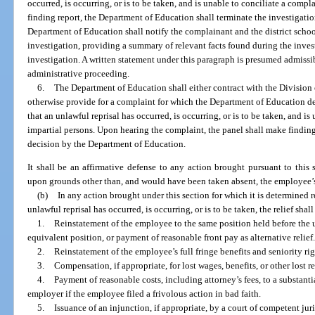
occurred, is occurring, or is to be taken, and is unable to conciliate a compla
finding report, the Department of Education shall terminate the investigati
Department of Education shall notify the complainant and the district schoo
investigation, providing a summary of relevant facts found during the inves
investigation. A written statement under this paragraph is presumed admissib
administrative proceeding.
6.
The Department of Education shall either contract with the Division
otherwise provide for a complaint for which the Department of Education de
that an unlawful reprisal has occurred, is occurring, or is to be taken, and is
impartial persons. Upon hearing the complaint, the panel shall make findings
decision by the Department of Education.
It shall be an affirmative defense to any action brought pursuant to this 
upon grounds other than, and would have been taken absent, the employee’s e
(b)
In any action brought under this section for which it is determined 
unlawful reprisal has occurred, is occurring, or is to be taken, the relief shal
1.
Reinstatement of the employee to the same position held before the 
equivalent position, or payment of reasonable front pay as alternative relief
2.
Reinstatement of the employee’s full fringe benefits and seniority rig
3.
Compensation, if appropriate, for lost wages, benefits, or other lost 
4.
Payment of reasonable costs, including attorney’s fees, to a substant
employer if the employee filed a frivolous action in bad faith.
5.
Issuance of an injunction, if appropriate, by a court of competent juri