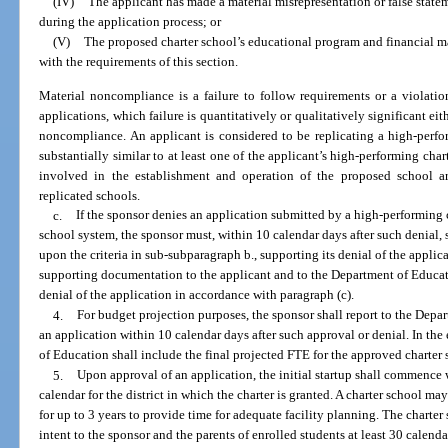
(IV)
The applicant has made a material misrepresentation or false statem
during the application process; or
(V)
The proposed charter school’s educational program and financial 
with the requirements of this section.
Material noncompliance is a failure to follow requirements or a violatio
applications, which failure is quantitatively or qualitatively significant e
noncompliance. An applicant is considered to be replicating a high-perfo
substantially similar to at least one of the applicant’s high-performing cha
involved in the establishment and operation of the proposed school ar
replicated schools.
c.
If the sponsor denies an application submitted by a high-performing 
school system, the sponsor must, within 10 calendar days after such denial, s
upon the criteria in sub-subparagraph b., supporting its denial of the applic
supporting documentation to the applicant and to the Department of Educat
denial of the application in accordance with paragraph (c).
4.
For budget projection purposes, the sponsor shall report to the Depa
an application within 10 calendar days after such approval or denial. In the
of Education shall include the final projected FTE for the approved charter 
5.
Upon approval of an application, the initial startup shall commence 
calendar for the district in which the charter is granted. A charter school ma
for up to 3 years to provide time for adequate facility planning. The charte
intent to the sponsor and the parents of enrolled students at least 30 calenda