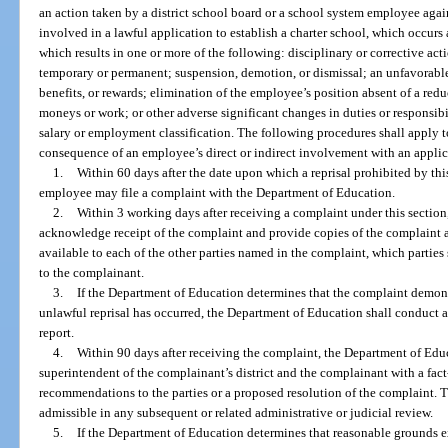
an action taken by a district school board or a school system employee agai
involved in a lawful application to establish a charter school, which occurs 
which results in one or more of the following: disciplinary or corrective act
temporary or permanent; suspension, demotion, or dismissal; an unfavorable
benefits, or rewards; elimination of the employee’s position absent of a reduc
moneys or work; or other adverse significant changes in duties or responsibi
salary or employment classification. The following procedures shall apply to
consequence of an employee’s direct or indirect involvement with an applica
1.
Within 60 days after the date upon which a reprisal prohibited by thi
employee may file a complaint with the Department of Education.
2.
Within 3 working days after receiving a complaint under this section
acknowledge receipt of the complaint and provide copies of the complaint 
available to each of the other parties named in the complaint, which partie
to the complainant.
3.
If the Department of Education determines that the complaint demons
unlawful reprisal has occurred, the Department of Education shall conduct a
report.
4.
Within 90 days after receiving the complaint, the Department of Educ
superintendent of the complainant’s district and the complainant with a fac
recommendations to the parties or a proposed resolution of the complaint. T
admissible in any subsequent or related administrative or judicial review.
5.
If the Department of Education determines that reasonable grounds exi