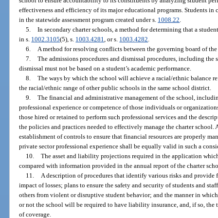
school to ensure accountability to its constituents by analyzing student pe
effectiveness and efficiency of its major educational programs. Students in c
in the statewide assessment program created under s.
1008.22
.
5.
In secondary charter schools, a method for determining that a student
in s.
1002.3105
(5), s.
1003.4281
, or s.
1003.4282
.
6.
A method for resolving conflicts between the governing board of the 
7.
The admissions procedures and dismissal procedures, including the s
dismissal must not be based on a student’s academic performance.
8.
The ways by which the school will achieve a racial/ethnic balance re
the racial/ethnic range of other public schools in the same school district.
9.
The financial and administrative management of the school, includi
professional experience or competence of those individuals or organizations
those hired or retained to perform such professional services and the descrip
the policies and practices needed to effectively manage the charter school. 
establishment of controls to ensure that financial resources are properly m
private sector professional experience shall be equally valid in such a consi
10.
The asset and liability projections required in the application which
compared with information provided in the annual report of the charter scho
11.
A description of procedures that identify various risks and provide
impact of losses; plans to ensure the safety and security of students and staf
others from violent or disruptive student behavior; and the manner in which
or not the school will be required to have liability insurance, and, if so, t
of coverage.