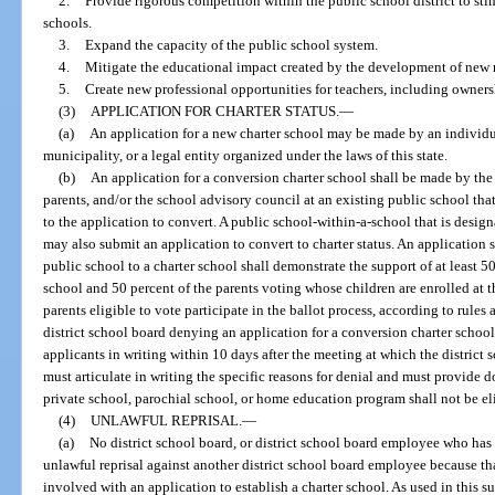
2.
Provide rigorous competition within the public school district to st
schools.
3.
Expand the capacity of the public school system.
4.
Mitigate the educational impact created by the development of new r
5.
Create new professional opportunities for teachers, including ownersh
(3)
APPLICATION FOR CHARTER STATUS.
—
(a)
An application for a new charter school may be made by an individual
municipality, or a legal entity organized under the laws of this state.
(b)
An application for a conversion charter school shall be made by the d
parents, and/or the school advisory council at an existing public school that 
to the application to convert. A public school-within-a-school that is design
may also submit an application to convert to charter status. An application
public school to a charter school shall demonstrate the support of at least 5
school and 50 percent of the parents voting whose children are enrolled at t
parents eligible to vote participate in the ballot process, according to rule
district school board denying an application for a conversion charter school 
applicants in writing within 10 days after the meeting at which the district
must articulate in writing the specific reasons for denial and must provide
private school, parochial school, or home education program shall not be elig
(4)
UNLAWFUL REPRISAL.
—
(a)
No district school board, or district school board employee who has 
unlawful reprisal against another district school board employee because tha
involved with an application to establish a charter school. As used in this 