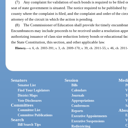
(7)
Any complaint for validation of such bonds is required to be filed on
seat of state government is situated. The notice required to be published by 
county where the complaint is filed, and the complaint and order of the circ
attorney of the circuit in which the action is pending.
(8)
The Commissioner of Education shall provide for timely encumbranc
Encumbrances may include proceeds to be received under a resolution appr
authorizing issuance of class size reduction lottery bonds or educational faci
the State Constitution, this section, and other applicable law.
History.
—
s. 6, ch. 2003-391; s. 3, ch. 2009-170; s. 39, ch. 2011-55; s. 46, ch. 2011
Senators
Session
Medi
Senator List
Bills
P
Find Your Legislators
Calendars
V
District Maps
Journals
T
Vote Disclosures
Appropriations
V
Committees
Conferences
S
Committee List
Abou
Reports
Committee Publications
E
Executive Appointments
Search
V
Executive Suspensions
Bill Search Tips
C
Redistricting