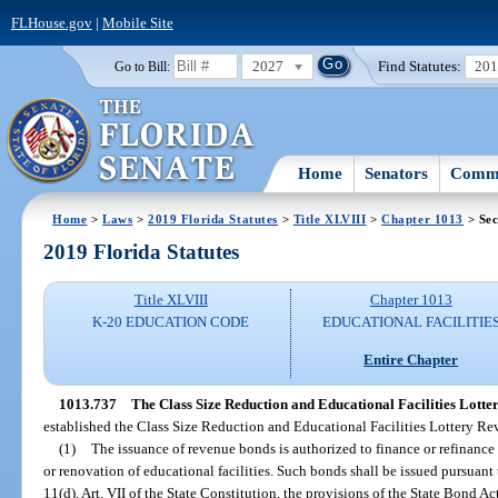
FLHouse.gov
|
Mobile Site
2027
Find Statutes:
20
Go to Bill:
Home
Senators
Commi
Home
>
Laws
>
2019 Florida Statutes
>
Title XLVIII
>
Chapter 1013
> Sec
2019 Florida Statutes
Title XLVIII
Chapter 1013
K-20 EDUCATION CODE
EDUCATIONAL FACILITIE
Entire Chapter
1013.737
The Class Size Reduction and Educational Facilities Lot
established the Class Size Reduction and Educational Facilities Lottery 
(1)
The issuance of revenue bonds is authorized to finance or refinance 
or renovation of educational facilities. Such bonds shall be issued pursuant
11(d), Art. VII of the State Constitution, the provisions of the State Bond Act