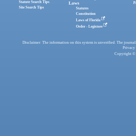
Statute Search Tips
Laws
P
Site Search Tips
Statutes
Constitution
Laws of Florida
Order - Legistore
Disclaimer: The information on this system is unverified. The journals
Privacy
Copyright © 