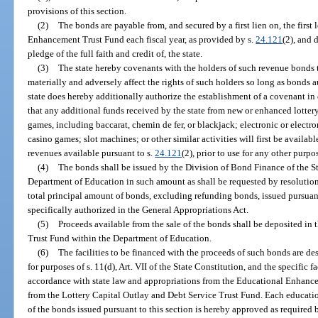
provisions of this section.
(2)
The bonds are payable from, and secured by a first lien on, the first 
Enhancement Trust Fund each fiscal year, as provided by s.
24.121
(2), and 
pledge of the full faith and credit of, the state.
(3)
The state hereby covenants with the holders of such revenue bonds th
materially and adversely affect the rights of such holders so long as bonds 
state does hereby additionally authorize the establishment of a covenant i
that any additional funds received by the state from new or enhanced lotte
games, including baccarat, chemin de fer, or blackjack; electronic or elect
casino games; slot machines; or other similar activities will first be availa
revenues available pursuant to s.
24.121
(2), prior to use for any other purpo
(4)
The bonds shall be issued by the Division of Bond Finance of the St
Department of Education in such amount as shall be requested by resolution
total principal amount of bonds, excluding refunding bonds, issued pursuan
specifically authorized in the General Appropriations Act.
(5)
Proceeds available from the sale of the bonds shall be deposited in
Trust Fund within the Department of Education.
(6)
The facilities to be financed with the proceeds of such bonds are des
for purposes of s. 11(d), Art. VII of the State Constitution, and the specific f
accordance with state law and appropriations from the Educational Enhance
from the Lottery Capital Outlay and Debt Service Trust Fund. Each education
of the bonds issued pursuant to this section is hereby approved as required by