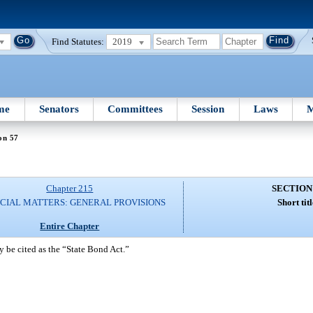
Find Statutes:
2019
me
Senators
Committees
Session
Laws
M
on 57
Chapter 215
SECTION
CIAL MATTERS: GENERAL PROVISIONS
Short titl
Entire Chapter
 be cited as the “State Bond Act.”