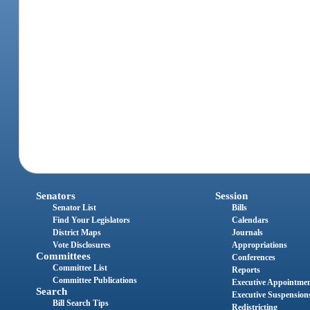
Senators
Session
Senator List
Bills
Find Your Legislators
Calendars
District Maps
Journals
Vote Disclosures
Appropriations
Committees
Conferences
Committee List
Reports
Committee Publications
Executive Appointme
Search
Executive Suspension
Bill Search Tips
Redistricting