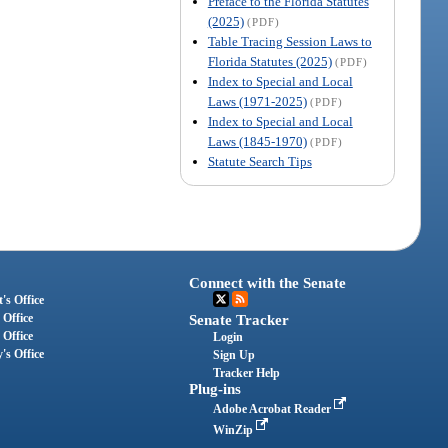
Preface to the Florida Statutes
(2025)
(PDF)
Table Tracing Session Laws to
Florida Statutes (2025)
(PDF)
Index to Special and Local
Laws (1971-2025)
(PDF)
Index to Special and Local
Laws (1845-1970)
(PDF)
Statute Search Tips
Connect with the Senate
's Office
 Office
Senate Tracker
 Office
Login
's Office
Sign Up
Tracker Help
Plug-ins
Adobe Acrobat Reader
WinZip