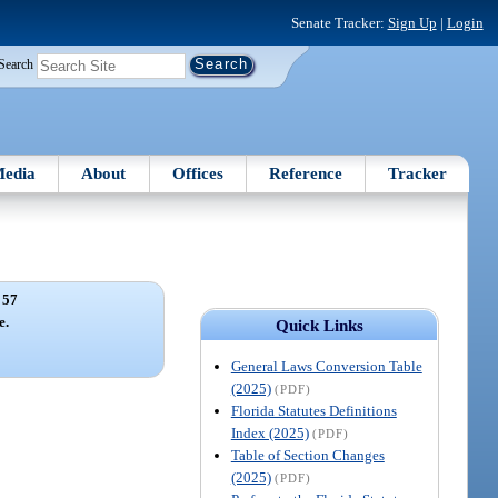
Senate Tracker:
Sign Up
|
Login
Search
edia
About
Offices
Reference
Tracker
 57
e.
Quick Links
General Laws Conversion Table
(2025)
(PDF)
Florida Statutes Definitions
Index (2025)
(PDF)
Table of Section Changes
(2025)
(PDF)