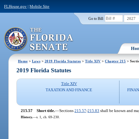
FLHouse.gov
|
Mobile Site
2027
Go to Bill:
Ho
Home
>
Laws
>
2019 Florida Statutes
>
Title XIV
>
Chapter 215
> Secti
2019 Florida Statutes
Title XIV
TAXATION AND FINANCE
FINAN
215.57
Short title.
—
Sections
215.57
-
215.83
shall be known and may
History.
—
s. 1, ch. 69-230.