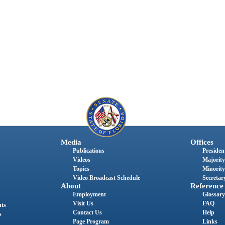
Media
Offices
Publications
President
Videos
Majority
Topics
Minority
Video Broadcast Schedule
Secretary
About
Reference
Employment
Glossary
Visit Us
FAQ
nts
Contact Us
Help
s
Page Program
Links