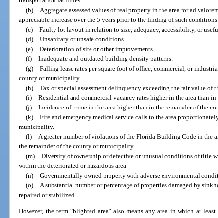
transportation facilities.
(b)
Aggregate assessed values of real property in the area for ad valore
appreciable increase over the 5 years prior to the finding of such conditions
(c)
Faulty lot layout in relation to size, adequacy, accessibility, or usefu
(d)
Unsanitary or unsafe conditions.
(e)
Deterioration of site or other improvements.
(f)
Inadequate and outdated building density patterns.
(g)
Falling lease rates per square foot of office, commercial, or industr
county or municipality.
(h)
Tax or special assessment delinquency exceeding the fair value of t
(i)
Residential and commercial vacancy rates higher in the area than in 
(j)
Incidence of crime in the area higher than in the remainder of the co
(k)
Fire and emergency medical service calls to the area proportionately
municipality.
(l)
A greater number of violations of the Florida Building Code in the a
the remainder of the county or municipality.
(m)
Diversity of ownership or defective or unusual conditions of title w
within the deteriorated or hazardous area.
(n)
Governmentally owned property with adverse environmental conditio
(o)
A substantial number or percentage of properties damaged by sinkh
repaired or stabilized.
However, the term “blighted area” also means any area in which at least o