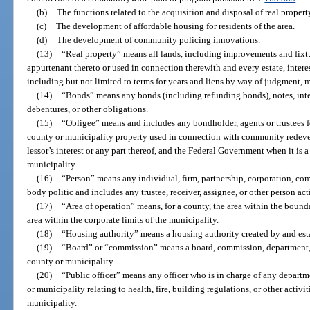
(b)
The functions related to the acquisition and disposal of real propert
(c)
The development of affordable housing for residents of the area.
(d)
The development of community policing innovations.
(13)
“Real property” means all lands, including improvements and fixtu
appurtenant thereto or used in connection therewith and every estate, interest
including but not limited to terms for years and liens by way of judgment, 
(14)
“Bonds” means any bonds (including refunding bonds), notes, interi
debentures, or other obligations.
(15)
“Obligee” means and includes any bondholder, agents or trustees f
county or municipality property used in connection with community redevel
lessor’s interest or any part thereof, and the Federal Government when it is 
municipality.
(16)
“Person” means any individual, firm, partnership, corporation, comp
body politic and includes any trustee, receiver, assignee, or other person act
(17)
“Area of operation” means, for a county, the area within the bounda
area within the corporate limits of the municipality.
(18)
“Housing authority” means a housing authority created by and est
(19)
“Board” or “commission” means a board, commission, department, di
county or municipality.
(20)
“Public officer” means any officer who is in charge of any depart
or municipality relating to health, fire, building regulations, or other activ
municipality.