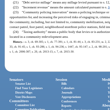
(21)
“Debt service millage” means any millage levied pursuant to s. 12, 
(22)
“Increment revenue” means the amount calculated pursuant to s.
1
(23)
“Community policing innovation” means a policing technique or s
opportunities for, and increasing the perceived risks of engaging in, crimina
the community, including, but not limited to, community mobilization, neig
contact patrol, foot patrol, neighborhood storefront police stations, field in
(24)
“Taxing authority” means a public body that levies or is authorize
located in a community redevelopment area.
History.
—
s. 3, ch. 69-305; s. 1, ch. 77-391; s. 1, ch. 81-44; s. 3, ch. 83-231; ss. 2, 
33, ch. 91-45; s. 1, ch. 93-286; s. 1, ch. 94-236; s. 1447, ch. 95-147; s. 2, ch. 98-201; s
s. 1, ch. 2006-307; s. 20, ch. 2013-15; s. 7, ch. 2015-30.
Senators
Session
Medi
Senator List
Bills
P
Find Your Legislators
Calendars
V
District Maps
Journals
T
Vote Disclosures
Appropriations
V
Committees
Conferences
S
Committee List
Abou
Reports
Committee Publications
E