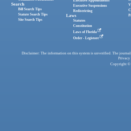
Executive Appointments
Search
V
Executive Suspensions
Bill Search Tips
C
Redistricting
Statute Search Tips
Laws
P
Site Search Tips
Statutes
Constitution
Laws of Florida
Order - Legistore
Disclaimer: The information on this system is unverified. The journals
Privacy
Copyright © 