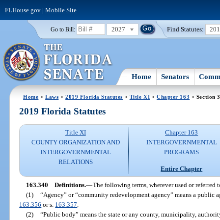
FLHouse.gov
|
Mobile Site
2027
Find Statutes:
20
Go to Bill:
Home
Senators
Commi
Home
>
Laws
>
2019 Florida Statutes
>
Title XI
>
Chapter 163
> Section 
2019 Florida Statutes
Title XI
Chapter 163
COUNTY ORGANIZATION AND
INTERGOVERNMENTAL
INTERGOVERNMENTAL
PROGRAMS
RELATIONS
Entire Chapter
163.340
Definitions.
—
The following terms, wherever used or referred t
(1)
“Agency” or “community redevelopment agency” means a public agen
163.356
or s.
163.357
.
(2)
“Public body” means the state or any county, municipality, authority,