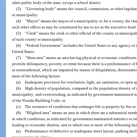
other public body of the state, except a school district.
(3)
“Governing body” means the council, commission, or other legisla
or municipality.
(4)
“Mayor” means the mayor of a municipality or, for a county, the cha
such other officer as may be constituted by law to act as the executive head
(5)
“Clerk” means the clerk or other official of the county or municipali
of such county or municipality.
(6)
“Federal Government” includes the United States or any agency or in
United States.
(7)
“Slum area” means an area having physical or economic conditions c
juvenile delinquency, poverty, or crime because there is a predominance of
or nonresidential, which are impaired by reason of dilapidation, deteriorati
more of the following factors:
(a)
Inadequate provision for ventilation, light, air, sanitation, or open s
(b)
High density of population, compared to the population density of 
municipality; and overcrowding, as indicated by government-maintained stat
of the Florida Building Code; or
(c)
The existence of conditions that endanger life or property by fire or 
(8)
“Blighted area” means an area in which there are a substantial numbe
in which conditions, as indicated by government-maintained statistics or oth
leading to economic distress; and in which two or more of the following fact
(a)
Predominance of defective or inadequate street layout, parking facili