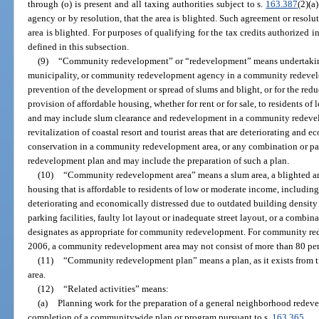
through (o) is present and all taxing authorities subject to s.
163.387
(2)(a
agency or by resolution, that the area is blighted. Such agreement or resolu
area is blighted. For purposes of qualifying for the tax credits authorized 
defined in this subsection.
(9)
“Community redevelopment” or “redevelopment” means undertakings, 
municipality, or community redevelopment agency in a community redevelo
prevention of the development or spread of slums and blight, or for the reduc
provision of affordable housing, whether for rent or for sale, to residents o
and may include slum clearance and redevelopment in a community redevel
revitalization of coastal resort and tourist areas that are deteriorating and e
conservation in a community redevelopment area, or any combination or pa
redevelopment plan and may include the preparation of such a plan.
(10)
“Community redevelopment area” means a slum area, a blighted area
housing that is affordable to residents of low or moderate income, including t
deteriorating and economically distressed due to outdated building density 
parking facilities, faulty lot layout or inadequate street layout, or a comb
designates as appropriate for community redevelopment. For community red
2006, a community redevelopment area may not consist of more than 80 perc
(11)
“Community redevelopment plan” means a plan, as it exists from 
area.
(12)
“Related activities” means:
(a)
Planning work for the preparation of a general neighborhood redeve
completion of a communitywide plan or program pursuant to s.
163.365
.