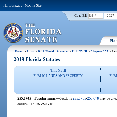
FLHouse.gov
|
Mobile Site
2027
Go to Bill:
Ho
Home
>
Laws
>
2019 Florida Statutes
>
Title XVIII
>
Chapter 255
> Sec
2019 Florida Statutes
Title XVIII
PUBLIC LANDS AND PROPERTY
PUB
255.0705
Popular name.
—
Sections
255.0705
-
255.078
may be cited
History.
—
s. 4, ch. 2005-230.