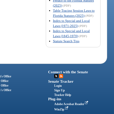
Preface to the Florida Statutes
(2025)
(PDF)
Table Tracing Session Laws to
Florida Statutes (2025)
(PDF)
Index to Special and Local
Laws (1971-2025)
(PDF)
Index to Special and Local
Laws (1845-1970)
(PDF)
Statute Search Tips
Connect with the Senate
's Office
 Office
Senate Tracker
 Office
Login
's Office
Sign Up
Tracker Help
Plug-ins
Adobe Acrobat Reader
WinZip