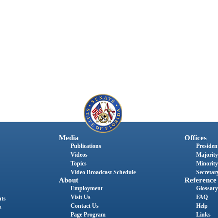
Media
Offices
Publications
President
Videos
Majority
Topics
Minority
Video Broadcast Schedule
Secretary
About
Reference
Employment
Glossary
Visit Us
FAQ
nts
Contact Us
Help
s
Page Program
Links