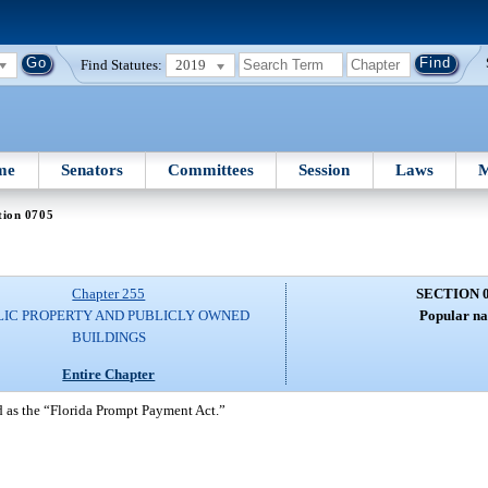
Find Statutes:
2019
me
Senators
Committees
Session
Laws
M
tion 0705
Chapter 255
SECTION 
LIC PROPERTY AND PUBLICLY OWNED
Popular n
BUILDINGS
Entire Chapter
 as the “Florida Prompt Payment Act.”