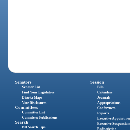
Senators
Session
Senator List
Bills
Find Your Legislators
Calendars
District Maps
Journals
Vote Disclosures
Appropriations
Committees
Conferences
Committee List
Reports
Committee Publications
Executive Appointme
Search
Executive Suspension
Bill Search Tips
Redistricting