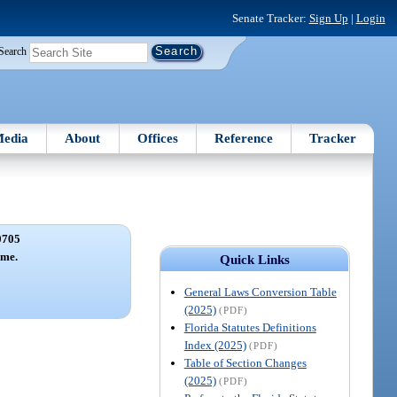
Senate Tracker:
Sign Up
|
Login
Search
edia
About
Offices
Reference
Tracker
0705
ame.
Quick Links
General Laws Conversion Table
(2025)
(PDF)
Florida Statutes Definitions
Index (2025)
(PDF)
Table of Section Changes
(2025)
(PDF)