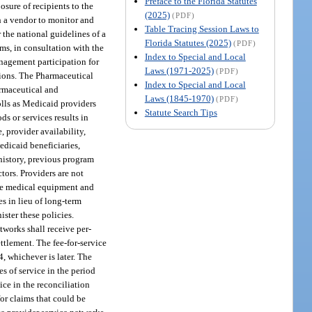
Preface to the Florida Statutes
osure of recipients to the
(2025)
(PDF)
th a vendor to monitor and
Table Tracing Session Laws to
r the national guidelines of a
Florida Statutes (2025)
(PDF)
ms, in consultation with the
Index to Special and Local
nagement participation for
Laws (1971-2025)
(PDF)
ctions. The Pharmaceutical
Index to Special and Local
armaceutical and
Laws (1845-1970)
(PDF)
rolls as Medicaid providers
Statute Search Tips
s or services results in
, provider availability,
edicaid beneficiaries,
 history, previous program
tors. Providers are not
ble medical equipment and
s in lieu of long-term
ster these policies.
tworks shall receive per-
ttlement. The fee-for-service
4, whichever is later. The
s of service in the period
ice in the reconciliation
for claims that could be