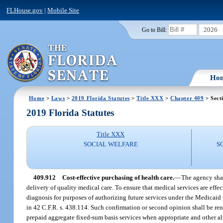
FLHouse.gov
|
Mobile Site
2026
Go to Bill:
Ho
Home
>
Laws
>
2019 Florida Statutes
>
Title XXX
>
Chapter 409
> Sect
2019 Florida Statutes
Title XXX
SOCIAL WELFARE
S
409.912
Cost-effective purchasing of health care.
—
The agency shal
delivery of quality medical care. To ensure that medical services are effe
diagnosis for purposes of authorizing future services under the Medicaid p
in 42 C.F.R. s. 438.114. Such confirmation or second opinion shall be r
prepaid aggregate fixed-sum basis services when appropriate and other a