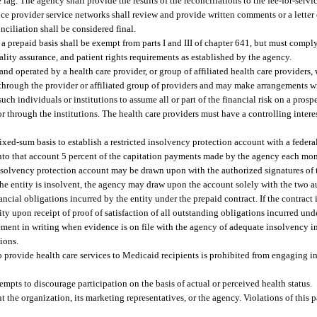
lag. The agency shall provide the results of the reconciliations to the fee-for-serv
vice provider service networks shall review and provide written comments or a letter
onciliation shall be considered final.
a prepaid basis shall be exempt from parts I and III of chapter 641, but must compl
ality assurance, and patient rights requirements as established by the agency.
nd operated by a health care provider, or group of affiliated health care providers,
y through the provider or affiliated group of providers and may make arrangements w
uch individuals or institutions to assume all or part of the financial risk on a prosp
 or through the institutions. The health care providers must have a controlling inter
ixed-sum basis to establish a restricted insolvency protection account with a federa
it into that account 5 percent of the capitation payments made by the agency each m
d insolvency protection account may be drawn upon with the authorized signatures o
 the entity is insolvent, the agency may draw upon the account solely with the two a
ncial obligations incurred by the entity under the prepaid contract. If the contract i
y upon receipt of proof of satisfaction of all outstanding obligations incurred unde
ent in writing when evidence is on file with the agency of adequate insolvency i
tions.
o provide health care services to Medicaid recipients is prohibited from engaging i
tempts to discourage participation on the basis of actual or perceived health status.
t the organization, its marketing representatives, or the agency. Violations of this 