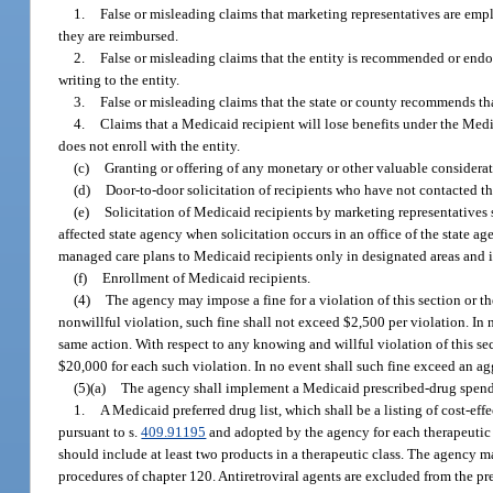
1.
False or misleading claims that marketing representatives are empl
they are reimbursed.
2.
False or misleading claims that the entity is recommended or endo
writing to the entity.
3.
False or misleading claims that the state or county recommends tha
4.
Claims that a Medicaid recipient will lose benefits under the Medica
does not enroll with the entity.
(c)
Granting or offering of any monetary or other valuable considerat
(d)
Door-to-door solicitation of recipients who have not contacted th
(e)
Solicitation of Medicaid recipients by marketing representatives 
affected state agency when solicitation occurs in an office of the state ag
managed care plans to Medicaid recipients only in designated areas and in s
(f)
Enrollment of Medicaid recipients.
(4)
The agency may impose a fine for a violation of this section or th
nonwillful violation, such fine shall not exceed $2,500 per violation. In 
same action. With respect to any knowing and willful violation of this s
$20,000 for each such violation. In no event shall such fine exceed an ag
(5)(a)
The agency shall implement a Medicaid prescribed-drug spend
1.
A Medicaid preferred drug list, which shall be a listing of cost
pursuant to s.
409.91195
and adopted by the agency for each therapeutic cl
should include at least two products in a therapeutic class. The agency ma
procedures of chapter 120. Antiretroviral agents are excluded from the pr