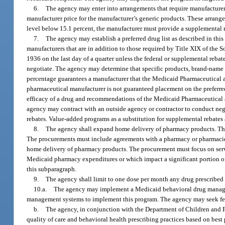
6.
The agency may enter into arrangements that require manufacturers 
manufacturer price for the manufacturer’s generic products. These arrange
level below 15.1 percent, the manufacturer must provide a supplemental re
7.
The agency may establish a preferred drug list as described in this
manufacturers that are in addition to those required by Title XIX of the S
1936 on the last day of a quarter unless the federal or supplemental reba
negotiate. The agency may determine that specific products, brand-name 
percentage guarantees a manufacturer that the Medicaid Pharmaceutical an
pharmaceutical manufacturer is not guaranteed placement on the preferre
efficacy of a drug and recommendations of the Medicaid Pharmaceutical a
agency may contract with an outside agency or contractor to conduct nego
rebates. Value-added programs as a substitution for supplemental rebates 
8.
The agency shall expand home delivery of pharmacy products. The 
The procurements must include agreements with a pharmacy or pharmacies lo
home delivery of pharmacy products. The procurement must focus on servi
Medicaid pharmacy expenditures or which impact a significant portion 
this subparagraph.
9.
The agency shall limit to one dose per month any drug prescribed t
10.a.
The agency may implement a Medicaid behavioral drug managem
management systems to implement this program. The agency may seek fed
b.
The agency, in conjunction with the Department of Children and 
quality of care and behavioral health prescribing practices based on best