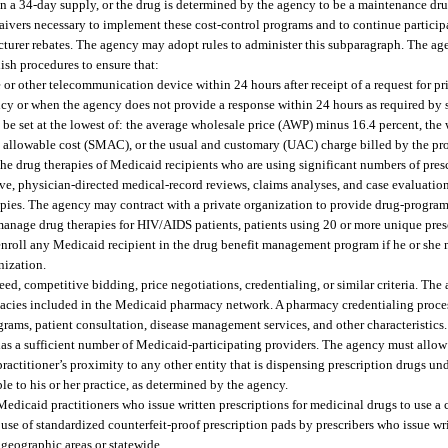
an a 34-day supply, or the drug is determined by the agency to be a maintenance dr
ers necessary to implement these cost-control programs and to continue participat
cturer rebates. The agency may adopt rules to administer this subparagraph. The ag
ish procedures to ensure that:
e or other telecommunication device within 24 hours after receipt of a request for pr
ncy or when the agency does not provide a response within 24 hours as required by
e set at the lowest of: the average wholesale price (AWP) minus 16.4 percent, the 
m allowable cost (SMAC), or the usual and customary (UAC) charge billed by the pro
e drug therapies of Medicaid recipients who are using significant numbers of pres
e, physician-directed medical-record reviews, claims analyses, and case evaluatio
erapies. The agency may contract with a private organization to provide drug-progr
anage drug therapies for HIV/AIDS patients, patients using 20 or more unique pres
enroll any Medicaid recipient in the drug benefit management program if he or she m
nization.
d, competitive bidding, price negotiations, credentialing, or similar criteria. The 
rmacies included in the Medicaid pharmacy network. A pharmacy credentialing proce
programs, patient consultation, disease management services, and other characteristi
as a sufficient number of Medicaid-participating providers. The agency must allow 
practitioner’s proximity to any other entity that is dispensing prescription drugs u
le to his or her practice, as determined by the agency.
dicaid practitioners who issue written prescriptions for medicinal drugs to use a 
use of standardized counterfeit-proof prescription pads by prescribers who issue wri
geographic areas or statewide.