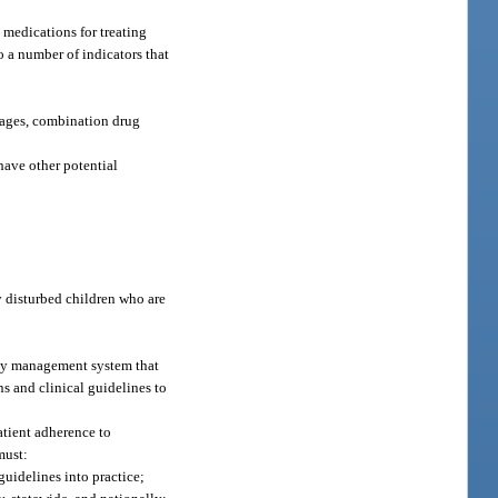
 medications for treating
o a number of indicators that
osages, combination drug
 have other potential
 disturbed children who are
Any management system that
s and clinical guidelines to
atient adherence to
must:
guidelines into practice;