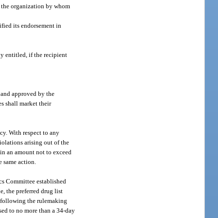
or the organization by whom
ified its endorsement in
 entitled, if the recipient
t and approved by the
es shall market their
ncy. With respect to any
olations arising out of the
y in an amount not to exceed
e same action.
ics Committee established
, the preferred drug list
t following the rulemaking
nsed to no more than a 34-day