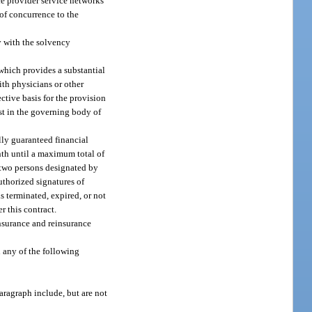
ice provider service networks
 of concurrence to the
y with the solvency
 which provides a substantial
ith physicians or other
ective basis for the provision
est in the governing body of
lly guaranteed financial
onth until a maximum total of
f two persons designated by
uthorized signatures of
s terminated, expired, or not
r this contract.
nsurance and reinsurance
n any of the following
paragraph include, but are not