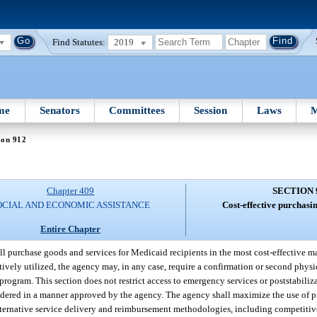
Find Statutes:
2019
me
Senators
Committees
Session
Laws
M
ion 912
Chapter 409
SECTION 
OCIAL AND ECONOMIC ASSISTANCE
Cost-effective purchasin
Entire Chapter
l purchase goods and services for Medicaid recipients in the most cost-effective m
ctively utilized, the agency may, in any case, require a confirmation or second physi
rogram. This section does not restrict access to emergency services or poststabiliza
endered in a manner approved by the agency. The agency shall maximize the use of p
lternative service delivery and reimbursement methodologies, including competitive