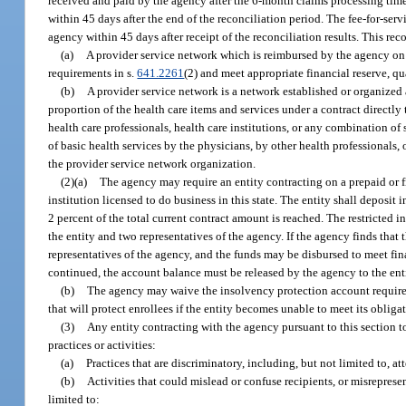
received and paid by the agency after the 6-month claims processing time 
within 45 days after the end of the reconciliation period. The fee-for-ser
agency within 45 days after receipt of the reconciliation results. This rec
(a)
A provider service network which is reimbursed by the agency on 
requirements in s.
641.2261
(2) and meet appropriate financial reserve, qu
(b)
A provider service network is a network established or organized a
proportion of the health care items and services under a contract directl
health care professionals, health care institutions, or any combination of s
of basic health services by the physicians, by other health professionals,
the provider service network organization.
(2)(a)
The agency may require an entity contracting on a prepaid or f
institution licensed to do business in this state. The entity shall depos
2 percent of the total current contract amount is reached. The restricte
the entity and two representatives of the agency. If the agency finds that
representatives of the agency, and the funds may be disbursed to meet fina
continued, the account balance must be released by the agency to the entit
(b)
The agency may waive the insolvency protection account requirem
that will protect enrollees if the entity becomes unable to meet its obliga
(3)
Any entity contracting with the agency pursuant to this section t
practices or activities:
(a)
Practices that are discriminatory, including, but not limited to, at
(b)
Activities that could mislead or confuse recipients, or misrepresen
limited to: