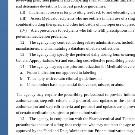
reviewing prescriber patterns and comparing them to indicators that are b
and determine deviations from best practice guidelines.
(II)
Implement processes for providing feedback to and educating pres
(III)
Assess Medicaid recipients who are outliers in their use of a sin
combination drug therapies, and other indicators of improper use of presc
(IV)
Alert prescribers to recipients who fail to refill prescriptions i
potential medication problems.
12.
The agency may contract for drug rebate administration, includin
manufacturers, and maintaining a database of rebate collections.
13.
The agency may specify the preferred daily dosing form or strengt
General Appropriations Act and ensuring cost-effective prescribing practi
14.
The agency may require prior authorization for Medicaid-covered
a.
For an indication not approved in labeling;
b.
To comply with certain clinical guidelines; or
c.
If the product has the potential for overuse, misuse, or abuse.
The agency may require the prescribing professional to provide informa
authorization, step-edit criteria and protocol, and updates to the list 
authorization and step-edit criteria and protocol and updates are approv
of certain medications subject to prior authorization.
15.
The agency, in conjunction with the Pharmaceutical and Therapeu
preauthorize the use of a drug for a recipient who may not meet the age 
approved by the Food and Drug Administration. Prior authorization may r