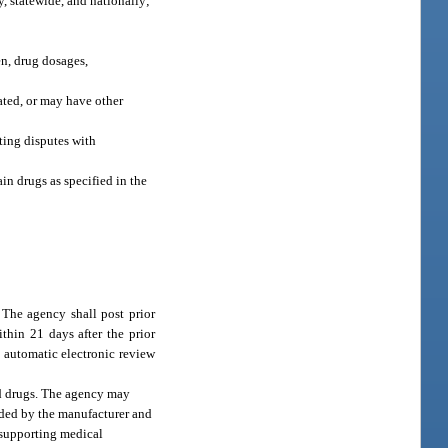
y, statewide, and nationally;
en, drug dosages,
cated, or may have other
ting disputes with
in drugs as specified in the
 The agency shall post prior
ithin 21 days after the prior
n automatic electronic review
ed drugs. The agency may
nded by the manufacturer and
 supporting medical