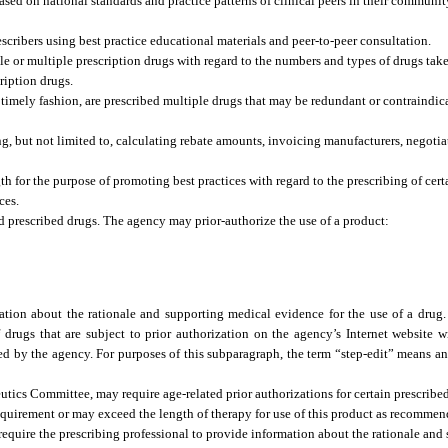
ased on national standards and practice patterns of clinical peers in their communit
cribers using best practice educational materials and peer-to-peer consultation.
gle or multiple prescription drugs with regard to the numbers and types of drugs tak
ription drugs.
n a timely fashion, are prescribed multiple drugs that may be redundant or contraindi
g, but not limited to, calculating rebate amounts, invoicing manufacturers, negotia
h for the purpose of promoting best practices with regard to the prescribing of certa
ces.
 prescribed drugs. The agency may prior-authorize the use of a product:
tion about the rationale and supporting medical evidence for the use of a drug.
of drugs that are subject to prior authorization on the agency’s Internet website w
ed by the agency. For purposes of this subparagraph, the term “step-edit” means a
tics Committee, may require age-related prior authorizations for certain prescrib
requirement or may exceed the length of therapy for use of this product as recomme
equire the prescribing professional to provide information about the rationale and