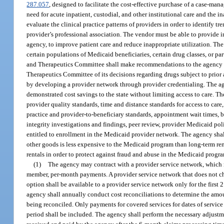
287.057
, designed to facilitate the cost-effective purchase of a case-ma
need for acute inpatient, custodial, and other institutional care and the 
evaluate the clinical practice patterns of providers in order to identify tr
provider’s professional association. The vendor must be able to provide i
agency, to improve patient care and reduce inappropriate utilization. T
certain populations of Medicaid beneficiaries, certain drug classes, or p
and Therapeutics Committee shall make recommendations to the agency on
Therapeutics Committee of its decisions regarding drugs subject to prior a
by developing a provider network through provider credentialing. The ag
demonstrated cost savings to the state without limiting access to care. Th
provider quality standards, time and distance standards for access to car
practice and provider-to-beneficiary standards, appointment wait times, be
integrity investigations and findings, peer review, provider Medicaid poli
entitled to enrollment in the Medicaid provider network. The agency sha
other goods is less expensive to the Medicaid program than long-term rent
rentals in order to protect against fraud and abuse in the Medicaid progra
(1)
The agency may contract with a provider service network, which ma
member, per-month payments. A provider service network that does not choo
option shall be available to a provider service network only for the first 
agency shall annually conduct cost reconciliations to determine the amoun
being reconciled. Only payments for covered services for dates of service 
period shall be included. The agency shall perform the necessary adjustme