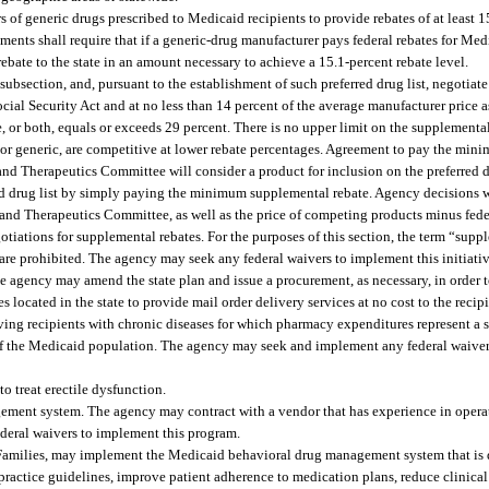
of generic drugs prescribed to Medicaid recipients to provide rebates of at least 1
ments shall require that if a generic-drug manufacturer pays federal rebates for Me
bate to the state in an amount necessary to achieve a 15.1-percent rebate level.
 subsection, and, pursuant to the establishment of such preferred drug list, negotia
ocial Security Act and at no less than 14 percent of the average manufacturer price a
te, or both, equals or exceeds 29 percent. There is no upper limit on the supplement
or generic, are competitive at lower rebate percentages. Agreement to pay the mi
d Therapeutics Committee will consider a product for inclusion on the preferred d
d drug list by simply paying the minimum supplemental rebate. Agency decisions w
nd Therapeutics Committee, as well as the price of competing products minus feder
tiations for supplemental rebates. For the purposes of this section, the term “sup
are prohibited. The agency may seek any federal waivers to implement this initiativ
agency may amend the state plan and issue a procurement, as necessary, in order 
cated in the state to provide mail order delivery services at no cost to the recipi
ng recipients with chronic diseases for which pharmacy expenditures represent a s
of the Medicaid population. The agency may seek and implement any federal waive
o treat erectile dysfunction.
ent system. The agency may contract with a vendor that has experience in opera
eral waivers to implement this program.
Families, may implement the Medicaid behavioral drug management system that is 
 practice guidelines, improve patient adherence to medication plans, reduce clinical