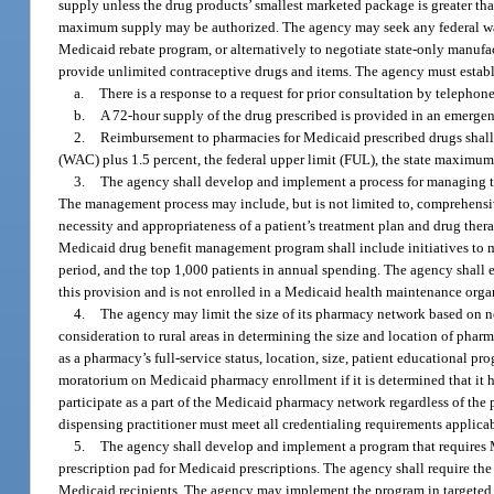
supply unless the drug products’ smallest marketed package is greater th
maximum supply may be authorized. The agency may seek any federal waiv
Medicaid rebate program, or alternatively to negotiate state-only manufa
provide unlimited contraceptive drugs and items. The agency must establ
a.
There is a response to a request for prior consultation by telephon
b.
A 72-hour supply of the drug prescribed is provided in an emerge
2.
Reimbursement to pharmacies for Medicaid prescribed drugs shall b
(WAC) plus 1.5 percent, the federal upper limit (FUL), the state maximu
3.
The agency shall develop and implement a process for managing th
The management process may include, but is not limited to, comprehensiv
necessity and appropriateness of a patient’s treatment plan and drug th
Medicaid drug benefit management program shall include initiatives to m
period, and the top 1,000 patients in annual spending. The agency shall 
this provision and is not enrolled in a Medicaid health maintenance orga
4.
The agency may limit the size of its pharmacy network based on nee
consideration to rural areas in determining the size and location of pha
as a pharmacy’s full-service status, location, size, patient educational 
moratorium on Medicaid pharmacy enrollment if it is determined that it h
participate as a part of the Medicaid pharmacy network regardless of the 
dispensing practitioner must meet all credentialing requirements applicab
5.
The agency shall develop and implement a program that requires Me
prescription pad for Medicaid prescriptions. The agency shall require the 
Medicaid recipients. The agency may implement the program in targeted 