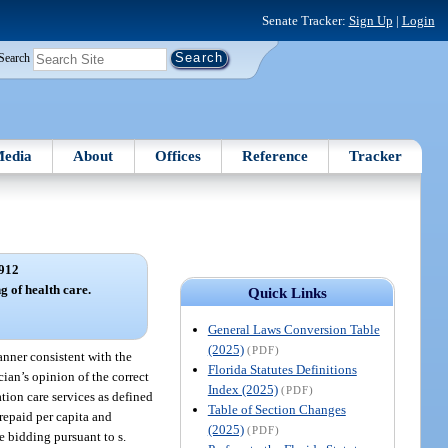
Senate Tracker:
Sign Up
|
Login
Search
edia
About
Offices
Reference
Tracker
912
g of health care.
Quick Links
General Laws Conversion Table
(2025)
(PDF)
anner consistent with the
Florida Statutes Definitions
cian’s opinion of the correct
Index (2025)
(PDF)
tion care services as defined
Table of Section Changes
repaid per capita and
(2025)
(PDF)
 bidding pursuant to s.