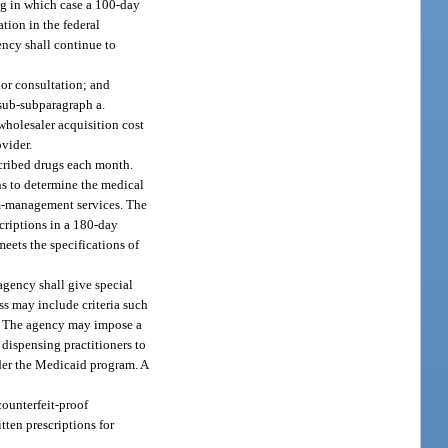
ug in which case a 100-day
ion in the federal
ency shall continue to
ior consultation; and
 sub-subparagraph a.
wholesaler acquisition cost
vider.
cribed drugs each month.
ns to determine the medical
am-management services. The
criptions in a 180-day
eets the specifications of
agency shall give special
ss may include criteria such
cs. The agency may impose a
dispensing practitioners to
nder the Medicaid program. A
counterfeit-proof
tten prescriptions for