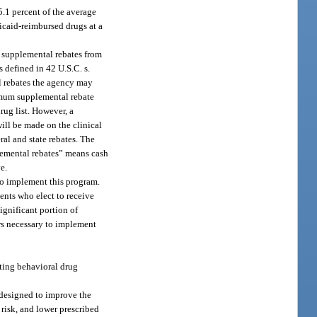
5.1 percent of the average
dicaid-reimbursed drugs at a
te supplemental rebates from
s defined in 42 U.S.C. s.
al rebates the agency may
nimum supplemental rebate
rug list. However, a
ill be made on the clinical
al and state rebates. The
plemental rebates” means cash
e.
to implement this program.
ents who elect to receive
ignificant portion of
rs necessary to implement
ting behavioral drug
designed to improve the
 risk, and lower prescribed