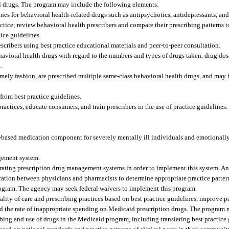
al drugs. The program may include the following elements:
es for behavioral health-related drugs such as antipsychotics, antidepressants, and
ctice; review behavioral health prescribers and compare their prescribing patterns t
ice guidelines.
cribers using best practice educational materials and peer-to-peer consultation.
ehavioral health drugs with regard to the numbers and types of drugs taken, drug d
.
a timely fashion, are prescribed multiple same-class behavioral health drugs, and may
from best practice guidelines.
ctices, educate consumers, and train prescribers in the use of practice guidelines.
ased medication component for severely mentally ill individuals and emotionally
gement system.
erating prescription drug management systems in order to implement this system. 
ation between physicians and pharmacists to determine appropriate practice pattern
rogram. The agency may seek federal waivers to implement this program.
ty of care and prescribing practices based on best practice guidelines, improve p
and the rate of inappropriate spending on Medicaid prescription drugs. The program 
ribing and use of drugs in the Medicaid program, including translating best practice 