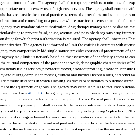
naged continuum of care. The agency shall also require providers to minimize the exp
inappropriate or unnecessary use of high-cost services. The agency shall contract wi
ends that are outside the normal practice patterns of a provider’s professional peers o
nformation and counseling to a provider whose practice patterns are outside the nor
he agency may mandate prior authorization, drug therapy management, or disease ma
articular drugs to prevent fraud, abuse, overuse, and possible dangerous drug intera
 drugs for which prior authorization is required. The agency shall inform the Ph
uthorization. The agency is authorized to limit the entities it contracts with or en
ency may competitively bid single-source-provider contracts if procurement of good
e agency may limit its network based on the assessment of beneficiary access to care
e, the cultural competence of the provider network, demographic characteristics of M
neficiary use of services, provider turnover, provider profiling, provider licensure
cy and billing compliance records, clinical and medical record audits, and other fac
ll determine instances in which allowing Medicaid beneficiaries to purchase dura
al of the equipment or goods. The agency may establish rules to facilitate purchase
m as defined in s.
409.913
. The agency may seek federal waivers necessary to admini
y be reimbursed on a fee-for-service or prepaid basis. Prepaid provider service ne
se to be a prepaid plan shall receive fee-for-service rates with a shared savings se
2 years of the plan’s operation or until the contract year beginning September 1, 201
t of cost savings achieved by fee-for-service provider service networks for the date
within the reconciliation period and paid within 6 months after the last date of serv
nts for the inclusion of claims incurred but not reported within the reconciliation 