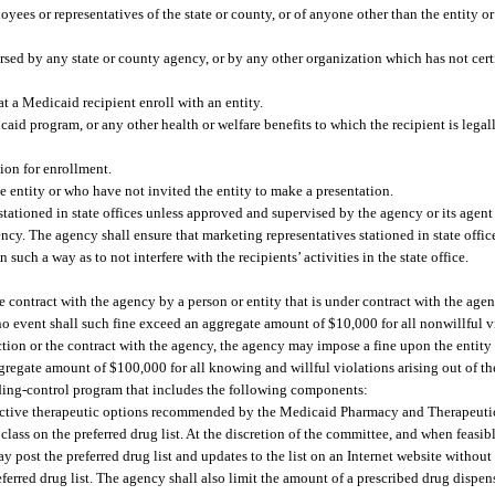
oyees or representatives of the state or county, or of anyone other than the entity 
rsed by any state or county agency, or by any other organization which has not cert
t a Medicaid recipient enroll with an entity.
id program, or any other health or welfare benefits to which the recipient is legally
ion for enrollment.
e entity or who have not invited the entity to make a presentation.
stationed in state offices unless approved and supervised by the agency or its agen
ency. The agency shall ensure that marketing representatives stationed in state offic
uch a way as to not interfere with the recipients’ activities in the state office.
e contract with the agency by a person or entity that is under contract with the age
no event shall such fine exceed an aggregate amount of $10,000 for all nonwillful vi
ection or the contract with the agency, the agency may impose a fine upon the entit
gregate amount of $100,000 for all knowing and willful violations arising out of th
ing-control program that includes the following components:
-effective therapeutic options recommended by the Medicaid Pharmacy and Therapeut
ass on the preferred drug list. At the discretion of the committee, and when feasible
y post the preferred drug list and updates to the list on an Internet website withou
eferred drug list. The agency shall also limit the amount of a prescribed drug dispe