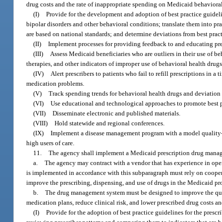
drug costs and the rate of inappropriate spending on Medicaid behavior
(I)
Provide for the development and adoption of best practice guidelin
bipolar disorders and other behavioral conditions; translate them into pra
are based on national standards; and determine deviations from best pract
(II)
Implement processes for providing feedback to and educating pres
(III)
Assess Medicaid beneficiaries who are outliers in their use of b
therapies, and other indicators of improper use of behavioral health drugs
(IV)
Alert prescribers to patients who fail to refill prescriptions in 
medication problems.
(V)
Track spending trends for behavioral health drugs and deviation 
(VI)
Use educational and technological approaches to promote best pra
(VII)
Disseminate electronic and published materials.
(VIII)
Hold statewide and regional conferences.
(IX)
Implement a disease management program with a model quality-b
high users of care.
11.
The agency shall implement a Medicaid prescription drug mana
a.
The agency may contract with a vendor that has experience in op
is implemented in accordance with this subparagraph must rely on cooper
improve the prescribing, dispensing, and use of drugs in the Medicaid p
b.
The drug management system must be designed to improve the quali
medication plans, reduce clinical risk, and lower prescribed drug costs 
(I)
Provide for the adoption of best practice guidelines for the presc