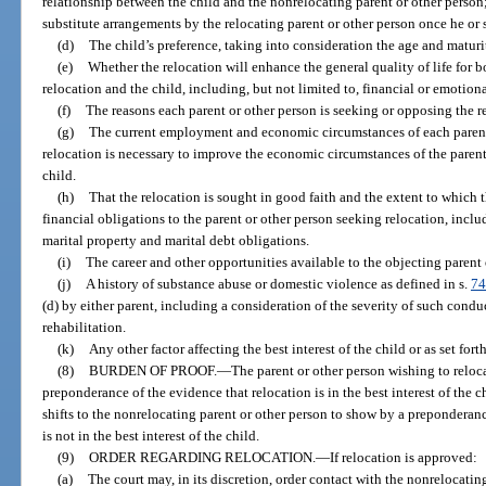
relationship between the child and the nonrelocating parent or other person
substitute arrangements by the relocating parent or other person once he or sh
(d)
The child’s preference, taking into consideration the age and maturit
(e)
Whether the relocation will enhance the general quality of life for b
relocation and the child, including, but not limited to, financial or emotion
(f)
The reasons each parent or other person is seeking or opposing the r
(g)
The current employment and economic circumstances of each parent
relocation is necessary to improve the economic circumstances of the parent
child.
(h)
That the relocation is sought in good faith and the extent to which t
financial obligations to the parent or other person seeking relocation, incl
marital property and marital debt obligations.
(i)
The career and other opportunities available to the objecting parent o
(j)
A history of substance abuse or domestic violence as defined in s.
74
(d) by either parent, including a consideration of the severity of such conduc
rehabilitation.
(k)
Any other factor affecting the best interest of the child or as set forth
(8)
BURDEN OF PROOF.
—
The parent or other person wishing to reloc
preponderance of the evidence that relocation is in the best interest of the ch
shifts to the nonrelocating parent or other person to show by a preponderan
is not in the best interest of the child.
(9)
ORDER REGARDING RELOCATION.
—
If relocation is approved:
(a)
The court may, in its discretion, order contact with the nonrelocatin