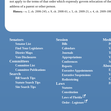
not apply to the terms of that order which expressly govern relocation of the
address of a parent or other person.
History.
—
s. 2, ch. 2006-245; s. 9, ch. 2008-61; s. 5, ch. 2009-21; s. 4, ch. 2009-180
Senators
Session
Medi
Senator List
Bills
P
Find Your Legislators
Calendars
V
District Maps
Journals
T
Vote Disclosures
Appropriations
V
Committees
Conferences
S
Committee List
Abou
Reports
Committee Publications
E
Executive Appointments
Search
V
Executive Suspensions
Bill Search Tips
C
Redistricting
Statute Search Tips
Laws
P
Site Search Tips
Statutes
Constitution
Laws of Florida
Order - Legistore