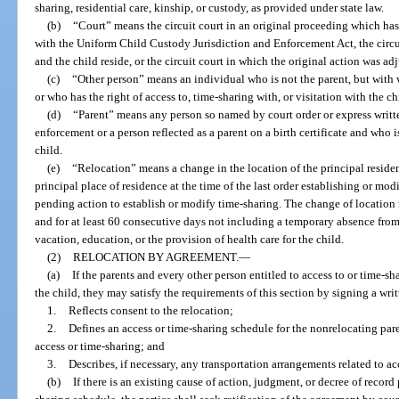
sharing, residential care, kinship, or custody, as provided under state law.
(b)
“Court” means the circuit court in an original proceeding which ha
with the Uniform Child Custody Jurisdiction and Enforcement Act, the circui
and the child reside, or the circuit court in which the original action was ad
(c)
“Other person” means an individual who is not the parent, but with 
or who has the right of access to, time-sharing with, or visitation with the ch
(d)
“Parent” means any person so named by court order or express writt
enforcement or a person reflected as a parent on a birth certificate and who i
child.
(e)
“Relocation” means a change in the location of the principal residen
principal place of residence at the time of the last order establishing or modi
pending action to establish or modify time-sharing. The change of location m
and for at least 60 consecutive days not including a temporary absence from
vacation, education, or the provision of health care for the child.
(2)
RELOCATION BY AGREEMENT.
—
(a)
If the parents and every other person entitled to access to or time-sh
the child, they may satisfy the requirements of this section by signing a wri
1.
Reflects consent to the relocation;
2.
Defines an access or time-sharing schedule for the nonrelocating par
access or time-sharing; and
3.
Describes, if necessary, any transportation arrangements related to ac
(b)
If there is an existing cause of action, judgment, or decree of record 