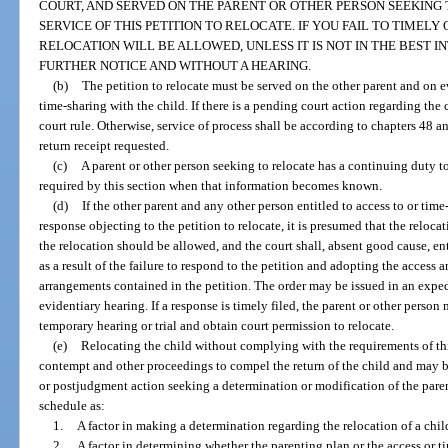
COURT, AND SERVED ON THE PARENT OR OTHER PERSON SEEKING 
SERVICE OF THIS PETITION TO RELOCATE. IF YOU FAIL TO TIMELY
RELOCATION WILL BE ALLOWED, UNLESS IT IS NOT IN THE BEST I
FURTHER NOTICE AND WITHOUT A HEARING.
(b)
The petition to relocate must be served on the other parent and on e
time-sharing with the child. If there is a pending court action regarding the
court rule. Otherwise, service of process shall be according to chapters 48 and
return receipt requested.
(c)
A parent or other person seeking to relocate has a continuing duty 
required by this section when that information becomes known.
(d)
If the other parent and any other person entitled to access to or time-
response objecting to the petition to relocate, it is presumed that the relocati
the relocation should be allowed, and the court shall, absent good cause, ent
as a result of the failure to respond to the petition and adopting the access
arrangements contained in the petition. The order may be issued in an expe
evidentiary hearing. If a response is timely filed, the parent or other person
temporary hearing or trial and obtain court permission to relocate.
(e)
Relocating the child without complying with the requirements of this
contempt and other proceedings to compel the return of the child and may be
or postjudgment action seeking a determination or modification of the paren
schedule as:
1.
A factor in making a determination regarding the relocation of a chil
2.
A factor in determining whether the parenting plan or the access or 