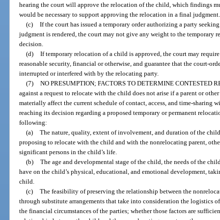
hearing the court will approve the relocation of the child, which findings m
would be necessary to support approving the relocation in a final judgment
(c)
If the court has issued a temporary order authorizing a party seeking 
judgment is rendered, the court may not give any weight to the temporary relo
decision.
(d)
If temporary relocation of a child is approved, the court may require
reasonable security, financial or otherwise, and guarantee that the court-ord
interrupted or interfered with by the relocating party.
(7)
NO PRESUMPTION; FACTORS TO DETERMINE CONTESTED R
against a request to relocate with the child does not arise if a parent or oth
materially affect the current schedule of contact, access, and time-sharing w
reaching its decision regarding a proposed temporary or permanent relocation
following:
(a)
The nature, quality, extent of involvement, and duration of the child
proposing to relocate with the child and with the nonrelocating parent, other
significant persons in the child’s life.
(b)
The age and developmental stage of the child, the needs of the child
have on the child’s physical, educational, and emotional development, taki
child.
(c)
The feasibility of preserving the relationship between the nonreloca
through substitute arrangements that take into consideration the logistics of
the financial circumstances of the parties; whether those factors are suffici