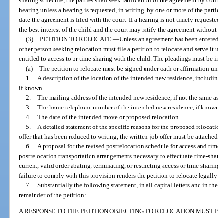
sharing schedule, the parties shall seek ratification of the agreement by cou
hearing unless a hearing is requested, in writing, by one or more of the part
date the agreement is filed with the court. If a hearing is not timely requeste
the best interest of the child and the court may ratify the agreement without
(3)
PETITION TO RELOCATE.
—
Unless an agreement has been entered 
other person seeking relocation must file a petition to relocate and serve it
entitled to access to or time-sharing with the child. The pleadings must be i
(a)
The petition to relocate must be signed under oath or affirmation un
1.
A description of the location of the intended new residence, including
if known.
2.
The mailing address of the intended new residence, if not the same as
3.
The home telephone number of the intended new residence, if known
4.
The date of the intended move or proposed relocation.
5.
A detailed statement of the specific reasons for the proposed relocati
offer that has been reduced to writing, the written job offer must be attached 
6.
A proposal for the revised postrelocation schedule for access and tim
postrelocation transportation arrangements necessary to effectuate time-shar
current, valid order abating, terminating, or restricting access or time-shari
failure to comply with this provision renders the petition to relocate legally 
7.
Substantially the following statement, in all capital letters and in the 
remainder of the petition:
A RESPONSE TO THE PETITION OBJECTING TO RELOCATION MUST B