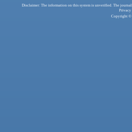
Disclaimer: The information on this system is unverified. The journals
Privacy
Copyright © 