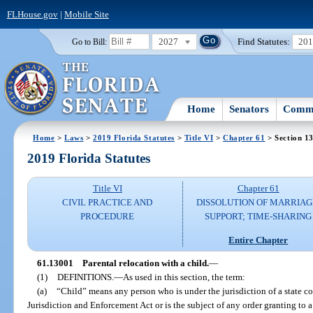
FLHouse.gov
|
Mobile Site
2027
Find Statutes:
20
Go to Bill:
Home
Senators
Commi
Home
>
Laws
>
2019 Florida Statutes
>
Title VI
>
Chapter 61
> Section 1
2019 Florida Statutes
Title VI
Chapter 61
CIVIL PRACTICE AND
DISSOLUTION OF MARRIAG
PROCEDURE
SUPPORT; TIME-SHARING
Entire Chapter
61.13001
Parental relocation with a child.
—
(1)
DEFINITIONS.
—
As used in this section, the term:
(a)
“Child” means any person who is under the jurisdiction of a state c
Jurisdiction and Enforcement Act or is the subject of any order granting to a