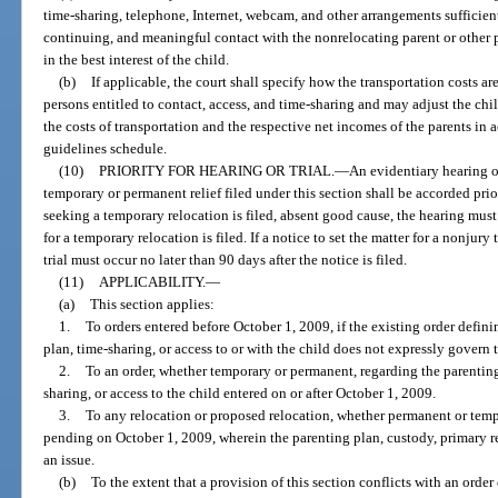
time-sharing, telephone, Internet, webcam, and other arrangements sufficient
continuing, and meaningful contact with the nonrelocating parent or other pe
in the best interest of the child.
(b)
If applicable, the court shall specify how the transportation costs a
persons entitled to contact, access, and time-sharing and may adjust the chi
the costs of transportation and the respective net incomes of the parents in 
guidelines schedule.
(10)
PRIORITY FOR HEARING OR TRIAL.
—
An evidentiary hearing o
temporary or permanent relief filed under this section shall be accorded prior
seeking a temporary relocation is filed, absent good cause, the hearing must
for a temporary relocation is filed. If a notice to set the matter for a nonjury
trial must occur no later than 90 days after the notice is filed.
(11)
APPLICABILITY.
—
(a)
This section applies:
1.
To orders entered before October 1, 2009, if the existing order defin
plan, time-sharing, or access to or with the child does not expressly govern t
2.
To an order, whether temporary or permanent, regarding the parenting
sharing, or access to the child entered on or after October 1, 2009.
3.
To any relocation or proposed relocation, whether permanent or temp
pending on October 1, 2009, wherein the parenting plan, custody, primary res
an issue.
(b)
To the extent that a provision of this section conflicts with an orde