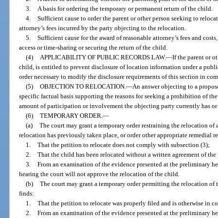
3.
A basis for ordering the temporary or permanent return of the child.
4.
Sufficient cause to order the parent or other person seeking to reloc
attorney’s fees incurred by the party objecting to the relocation.
5.
Sufficient cause for the award of reasonable attorney’s fees and costs
access or time-sharing or securing the return of the child.
(4)
APPLICABILITY OF PUBLIC RECORDS LAW.
—
If the parent or o
child, is entitled to prevent disclosure of location information under a pub
order necessary to modify the disclosure requirements of this section in co
(5)
OBJECTION TO RELOCATION.
—
An answer objecting to a propose
specific factual basis supporting the reasons for seeking a prohibition of the
amount of participation or involvement the objecting party currently has or h
(6)
TEMPORARY ORDER.
—
(a)
The court may grant a temporary order restraining the relocation of a c
relocation has previously taken place, or order other appropriate remedial reli
1.
That the petition to relocate does not comply with subsection (3);
2.
That the child has been relocated without a written agreement of the 
3.
From an examination of the evidence presented at the preliminary hear
hearing the court will not approve the relocation of the child.
(b)
The court may grant a temporary order permitting the relocation of t
finds:
1.
That the petition to relocate was properly filed and is otherwise in 
2.
From an examination of the evidence presented at the preliminary hear