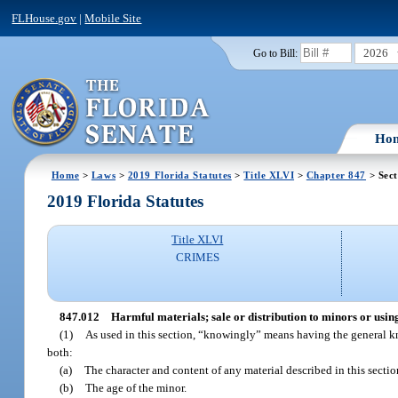
FLHouse.gov
|
Mobile Site
2026
Go to Bill:
Ho
Home
>
Laws
>
2019 Florida Statutes
>
Title XLVI
>
Chapter 847
> Sect
2019 Florida Statutes
Title XLVI
CRIMES
847.012
Harmful materials; sale or distribution to minors or usin
(1)
As used in this section, “knowingly” means having the general kno
both:
(a)
The character and content of any material described in this secti
(b)
The age of the minor.