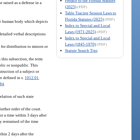
Preface to the Florida Statutes
e raised as a defense in a
(2025)
(PDF)
Table Tracing Session Laws to
Florida Statutes (2025)
(PDF)
 the human body which depicts
Index to Special and Local
Laws (1971-2025)
(PDF)
 detailed verbal descriptions
Index to Special and Local
Laws (1845-1970)
(PDF)
for distribution to minors or
Statute Search Tips
 this subsection, the term
blic or nonpublic. This
truction of a subject or
e defined in s.
1012.01
.
084
.
elation of such state
urther order of the court.
or a time within 3 days after
y restrained of the time
thin 2 days after the