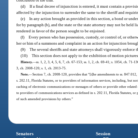
conclusion of the trial.
(d)
If a final decree of injunction is entered, it must contain a provis
affected by the injunction to surrender the same to the sheriff and requiring
(e)
In any action brought as provided in this section, a bond or under
for by paragraph (b), and the state or the state attorney may not be held li
rendered in favor of the person sought to be enjoined.
(f)
Every person who has possession, custody, or control of, or otherwis
her or him of a summons and complaint in an action for injunction brough
(9)
The several sheriffs and state attorneys shall vigorously enforce th
(10)
This section does not apply to the exhibition of motion pictures
History.
—
ss. 1, 2, 3, 4, 5, 6, 7, ch. 67-153; ss. 1, 2, ch. 69-41; s. 1054, ch. 71-1
3, ch. 2008-120; s. 1, ch. 2013-75.
Note.
—
Section 7, ch. 2008-120, provides that “[t]he amendments to ss. 847.012, 
s. 202.11, Florida Statutes, or to providers of information services, including, but no
caching of electronic communications or messages of others or provide other related
to providers of communications services as defined in s. 202.11, Florida Statutes, or 
of such amended provisions by others.”
Senators
Session