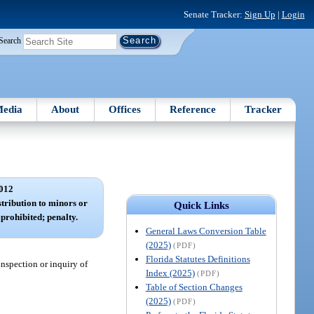
Senate Tracker:
Sign Up
|
Login
Search
edia
About
Offices
Reference
Tracker
012
stribution to minors or
Quick Links
prohibited; penalty.
General Laws Conversion Table
(2025)
(PDF)
Florida Statutes Definitions
inspection or inquiry of
Index (2025)
(PDF)
Table of Section Changes
(2025)
(PDF)