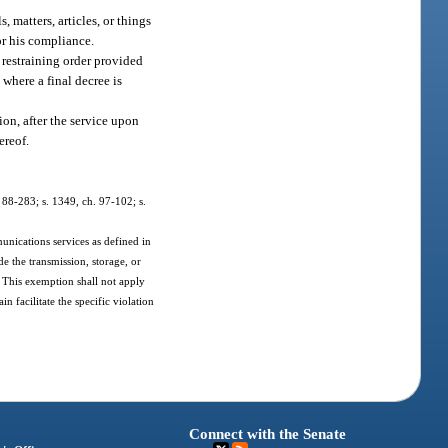
, matters, articles, or things
 or his compliance.
a restraining order provided
 where a final decree is
ion, after the service upon
ereof.
h. 88-283; s. 1349, ch. 97-102; s.
unications services as defined in
de the transmission, storage, or
 This exemption shall not apply
 facilitate the specific violation
Connect with the Senate