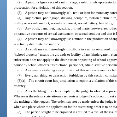
(2)
A person’s ignorance of a minor’s age, a minor’s misrepresentation 
prosecution for a violation of this section.
(3)
A person may not knowingly sell, rent, or loan for monetary consi
(a)
Any picture, photograph, drawing, sculpture, motion picture film,
nudity or sexual conduct, sexual excitement, sexual battery, bestiality, 
(b)
Any book, pamphlet, magazine, printed matter however reproduced
or narrative accounts of sexual excitement, or sexual conduct and that is
(4)
A person may not knowingly use a minor in the production of any m
is actually distributed to minors.
(5)
An adult may not knowingly distribute to a minor on school proper
“school property” means the grounds or facility of any kindergarten, ele
subsection does not apply to the distribution or posting of school-approved
course by school officers, instructional personnel, administrative person
(6)
Any person violating any provision of this section commits a felo
(7)
Every act, thing, or transaction forbidden by this section constitu
(8)(a)
The circuit court has jurisdiction to enjoin a violation of this 
attorney.
(b)
After the filing of such a complaint, the judge to whom it is prese
Whenever the relator state attorney requests a judge of such court to set a
the making of the request. The order may not be made unless the judge is sa
when and place where the application for the restraining order is to be m
(c)
The person sought to be enjoined is entitled to a trial of the issue