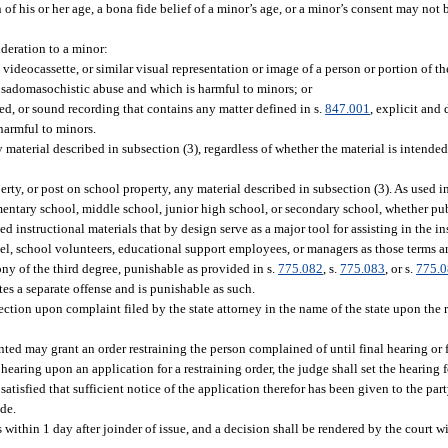
of his or her age, a bona fide belief of a minor’s age, or a minor’s consent may not b
deration to a minor:
 videocassette, or similar visual representation or image of a person or portion of
or sadomasochistic abuse and which is harmful to minors; or
, or sound recording that contains any matter defined in s.
847.001
, explicit and
 harmful to minors.
aterial described in subsection (3), regardless of whether the material is intended 
ty, or post on school property, any material described in subsection (3). As used in
mentary school, middle school, junior high school, or secondary school, whether pu
 instructional materials that by design serve as a major tool for assisting in the ins
nel, school volunteers, educational support employees, or managers as those terms ar
ny of the third degree, punishable as provided in s.
775.082
, s.
775.083
, or s.
775.
tes a separate offense and is punishable as such.
section upon complaint filed by the state attorney in the name of the state upon the r
nted may grant an order restraining the person complained of until final hearing or f
 hearing upon an application for a restraining order, the judge shall set the hearing f
tisfied that sufficient notice of the application therefor has been given to the part
ade.
s within 1 day after joinder of issue, and a decision shall be rendered by the court wi