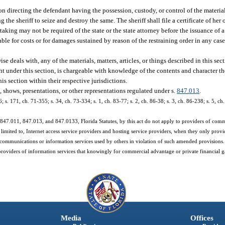
ion directing the defendant having the possession, custody, or control of the materials
 the sheriff to seize and destroy the same. The sheriff shall file a certificate of her
taking may not be required of the state or the state attorney before the issuance of 
able for costs or for damages sustained by reason of the restraining order in any case
e deals with, any of the materials, matters, articles, or things described in this sect
t under this section, is chargeable with knowledge of the contents and character th
is section within their respective jurisdictions.
, shows, presentations, or other representations regulated under s.
847.013
.
36; s. 171, ch. 71-355; s. 34, ch. 73-334; s. 1, ch. 83-77; s. 2, ch. 86-38; s. 3, ch. 86-238; s. 5, c
847.011, 847.013, and 847.0133, Florida Statutes, by this act do not apply to providers of comm
t limited to, Internet access service providers and hosting service providers, when they only provi
 communications or information services used by others in violation of such amended provisions.
providers of information services that knowingly for commercial advantage or private financial gain
Media
Offices