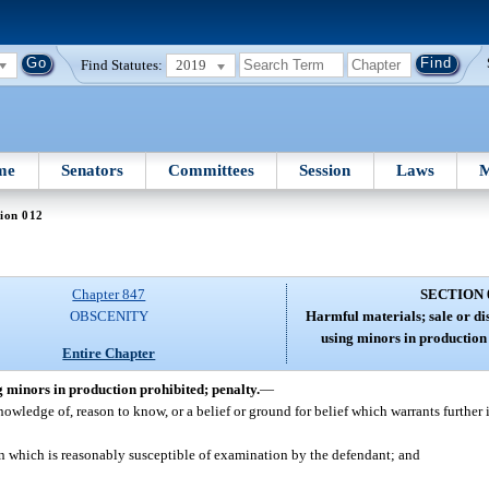
Find Statutes:
2019
me
Senators
Committees
Session
Laws
M
ion 012
Chapter 847
SECTION 
OBSCENITY
Harmful materials; sale or di
using minors in production 
Entire Chapter
g minors in production prohibited; penalty.
—
wledge of, reason to know, or a belief or ground for belief which warrants further 
on which is reasonably susceptible of examination by the defendant; and