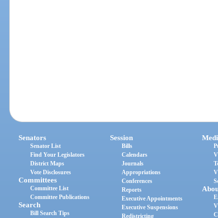
Senators
Session
Medi
Senator List
Bills
P
Find Your Legislators
Calendars
V
District Maps
Journals
T
Vote Disclosures
Appropriations
V
Committees
Conferences
S
Committee List
Abou
Reports
Committee Publications
E
Executive Appointments
Search
V
Executive Suspensions
Bill Search Tips
C
Redistricting