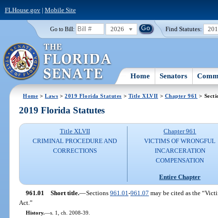
FLHouse.gov
|
Mobile Site
2026
Find Statutes:
20
Go to Bill:
Home
Senators
Commi
Home
>
Laws
>
2019 Florida Statutes
>
Title XLVII
>
Chapter 961
> Secti
2019 Florida Statutes
Title XLVII
Chapter 961
CRIMINAL PROCEDURE AND
VICTIMS OF WRONGFUL
CORRECTIONS
INCARCERATION
COMPENSATION
Entire Chapter
961.01
Short title.
—
Sections
961.01
-
961.07
may be cited as the “Vict
Act.”
History.
—
s. 1, ch. 2008-39.