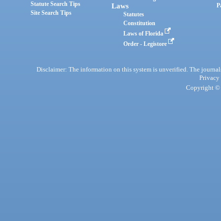
Statute Search Tips
Laws
P
Site Search Tips
Statutes
Constitution
Laws of Florida
Order - Legistore
Disclaimer: The information on this system is unverified. The journals
Privacy
Copyright © 