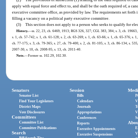
apply with equal force and effect to, and shall be the oath required of, a cand
executive committee office, as provided by law. The requirements set forth i
filling a vacancy on a political party executive committee.
(3)
This section does not apply to a person who seeks to qualify for ele
History.
—
ss. 22, 23, ch. 6469, 1913; RGS 326, 327; CGL 383, 384; s. 3, ch. 19663, 
s. 1, ch. 57-742; s. 1, ch. 61-128; s. 2, ch. 63-269; s. 1, ch. 63-66; s. 1, ch. 65-376; s. 1
ch. 77-175; s. 3, ch. 79-365; s. 27, ch. 79-400; s. 2, ch. 81-105; s. 3, ch. 86-134; s. 535,
2007-30; s. 10, ch. 2008-95; s. 13, ch. 2011-40.
Note.
—
Former ss. 102.29, 102.30.
Senators
Session
Medi
Senator List
Bills
P
Find Your Legislators
Calendars
V
District Maps
Journals
T
Vote Disclosures
Appropriations
V
Committees
Conferences
S
Committee List
Abou
Reports
Committee Publications
E
Executive Appointments
Search
V
Executive Suspensions