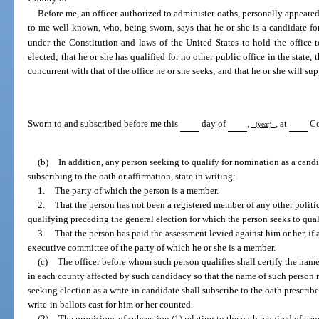
Before me, an officer authorized to administer oaths, personally appeare
to me well known, who, being sworn, says that he or she is a candidate for
under the Constitution and laws of the United States to hold the office 
elected; that he or she has qualified for no other public office in the state, 
concurrent with that of the office he or she seeks; and that he or she will su
Sworn to and subscribed before me this
day of
,
, at
Co
(year)
(b)
In addition, any person seeking to qualify for nomination as a candid
subscribing to the oath or affirmation, state in writing:
1.
The party of which the person is a member.
2.
That the person has not been a registered member of any other politi
qualifying preceding the general election for which the person seeks to qual
3.
That the person has paid the assessment levied against him or her, if a
executive committee of the party of which he or she is a member.
(c)
The officer before whom such person qualifies shall certify the name
in each county affected by such candidacy so that the name of such person 
seeking election as a write-in candidate shall subscribe to the oath prescribe
write-in ballots cast for him or her counted.
(2)
The provisions of subsection (1) relating to the oath required of can