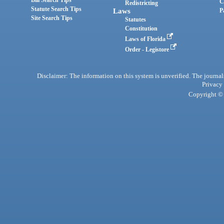
Bill Search Tips
C
Redistricting
Statute Search Tips
Laws
P
Site Search Tips
Statutes
Constitution
Laws of Florida
Order - Legistore
Disclaimer: The information on this system is unverified. The journals
Privacy
Copyright © 