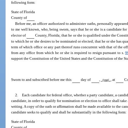
following form:
State of Florida
County of
Before me, an officer authorized to administer oaths, personally appeare
to me well known, who, being sworn, says that he or she is a candidate for 
elector of
County, Florida; that he or she is qualified under the Constit
to which he or she desires to be nominated or elected; that he or she has quali
term of which office or any part thereof runs concurrent with that of the off
from any office from which he or she is required to resign pursuant to s.
9
support the Constitution of the United States and the Constitution of the Sta
Sworn to and subscribed before me this
day of
,
, at
Co
(year)
2.
Each candidate for federal office, whether a party candidate, a candida
candidate, in order to qualify for nomination or election to office shall take
writing. A copy of the oath or affirmation shall be made available to the ca
candidate seeks to qualify and shall be substantially in the following form:
State of Florida
County of