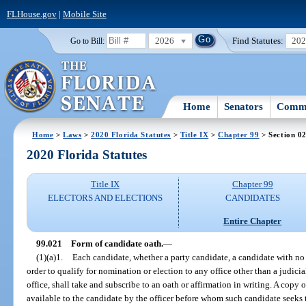
FLHouse.gov
|
Mobile Site
2026
Find Statutes:
20
Go to Bill:
Home
Senators
Commi
Home
>
Laws
>
2020 Florida Statutes
>
Title IX
>
Chapter 99
> Section 0
2020 Florida Statutes
Title IX
Chapter 99
ELECTORS AND ELECTIONS
CANDIDATES
Entire Chapter
99.021
Form of candidate oath.
—
(1)(a)1.
Each candidate, whether a party candidate, a candidate with no pa
order to qualify for nomination or election to any office other than a judicia
office, shall take and subscribe to an oath or affirmation in writing. A copy 
available to the candidate by the officer before whom such candidate seeks t