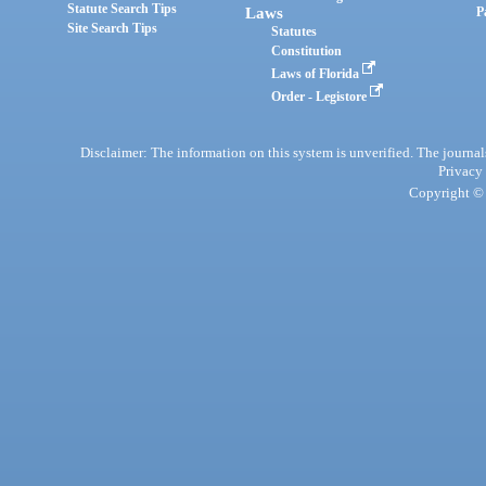
Statute Search Tips
Laws
P
Site Search Tips
Statutes
Constitution
Laws of Florida
Order - Legistore
Disclaimer: The information on this system is unverified. The journals
Privacy
Copyright © 