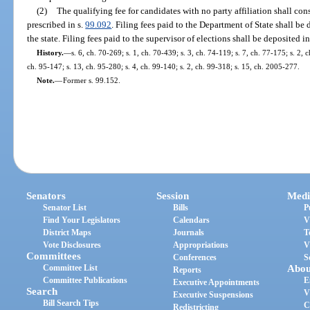
(2)
The qualifying fee for candidates with no party affiliation shall cons
prescribed in s.
99.092
. Filing fees paid to the Department of State shall b
the state. Filing fees paid to the supervisor of elections shall be deposited 
History.
—
s. 6, ch. 70-269; s. 1, ch. 70-439; s. 3, ch. 74-119; s. 7, ch. 77-175; s. 2, 
ch. 95-147; s. 13, ch. 95-280; s. 4, ch. 99-140; s. 2, ch. 99-318; s. 15, ch. 2005-277.
Note.
—
Former s. 99.152.
Senators
Session
Medi
Senator List
Bills
P
Find Your Legislators
Calendars
V
District Maps
Journals
T
Vote Disclosures
Appropriations
V
Committees
Conferences
S
Committee List
Abou
Reports
Committee Publications
E
Executive Appointments
Search
V
Executive Suspensions
Bill Search Tips
C
Redistricting