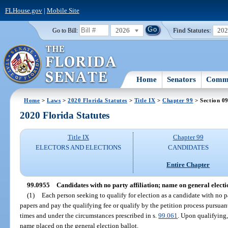
FLHouse.gov
|
Mobile Site
2026
Find Statutes:
20
Go to Bill:
Home
Senators
Commi
Home
>
Laws
>
2020 Florida Statutes
>
Title IX
>
Chapter 99
> Section 0
2020 Florida Statutes
Title IX
Chapter 99
ELECTORS AND ELECTIONS
CANDIDATES
Entire Chapter
99.0955
Candidates with no party affiliation; name on general electio
(1)
Each person seeking to qualify for election as a candidate with no par
papers and pay the qualifying fee or qualify by the petition process pursuant
times and under the circumstances prescribed in s.
99.061
. Upon qualifying,
name placed on the general election ballot.