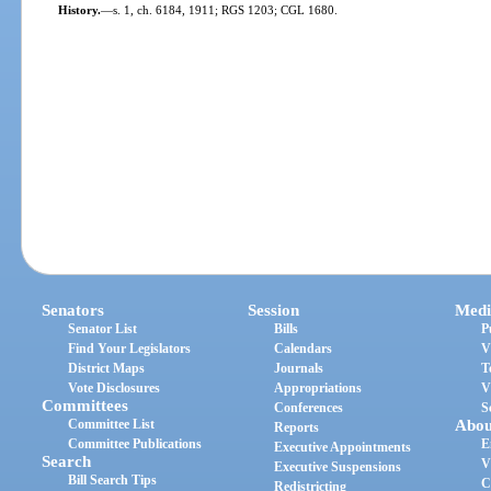
History.
—
s. 1, ch. 6184, 1911; RGS 1203; CGL 1680.
Senators
Session
Medi
Senator List
Bills
P
Find Your Legislators
Calendars
V
District Maps
Journals
T
Vote Disclosures
Appropriations
V
Committees
Conferences
S
Committee List
Abou
Reports
Committee Publications
E
Executive Appointments
Search
V
Executive Suspensions
Bill Search Tips
C
Redistricting