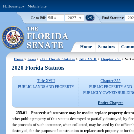
FLHouse.gov
|
Mobile Site
2027
Find Statutes:
20
Go to Bill:
Home
Senators
Commi
Home
>
Laws
>
2020 Florida Statutes
>
Title XVIII
>
Chapter 255
> Secti
2020 Florida Statutes
Title XVIII
Chapter 255
PUBLIC LANDS AND PROPERTY
PUBLIC PROPERTY AND
PUBLICLY OWNED BUILDIN
Entire Chapter
255.01
Proceeds of insurance may be used to replace property destr
other public property of this state is destroyed or partially destroyed, by fi
the proceeds of such insurance, when collected, may be used by the officer 
destroyed, for the purpose of construction to replace such property or for the