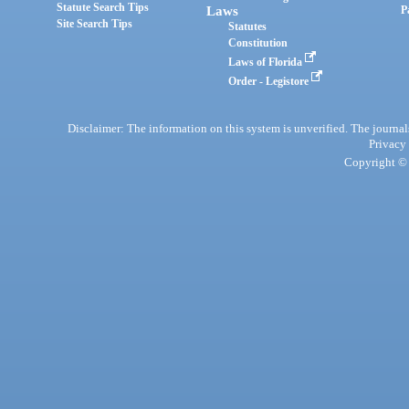
Statute Search Tips
Laws
P
Site Search Tips
Statutes
Constitution
Laws of Florida
Order - Legistore
Disclaimer: The information on this system is unverified. The journals
Privacy
Copyright © 