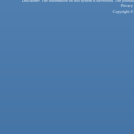
Disclaimer: The information on this system is unverified. The journals
Privacy
Copyright © 