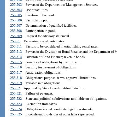
255.503
Powers of the Department of Management Services.
255.504
Use of facilities.
255.505
Creation of the pool.
255.506
Facilities in pool.
255.507
Determination of qualified facilities.
255.508
Participation in pool.
255.509
Request for advisory statement.
255.51
Determination of rental rates.
255.511
Factors to be considered in establishing rental rates.
255.513
Powers of the Division of Bond Finance and the Department of 
255.514
Division of Bond Finance; revenue bonds.
255.515
Issuance of obligations by the division.
255.516
Security for payment of obligations.
255.517
Anticipation obligations.
255.518
Obligations; purpose, terms, approval, limitations.
255.519
Variable rate obligations.
255.52
Approval by State Board of Administration.
255.521
Failure of payment.
255.522
State and political subdivisions not liable on obligations.
255.523
Exemption from taxes.
255.524
Obligations issued constitute legal investments.
255.525
Inconsistent provisions of other laws superseded.