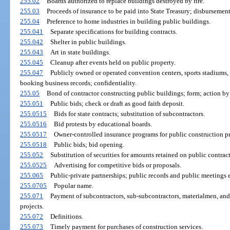
255.02
Boards authorized to replace buildings destroyed by fire.
255.03
Proceeds of insurance to be paid into State Treasury; disbursement
255.04
Preference to home industries in building public buildings.
255.041
Separate specifications for building contracts.
255.042
Shelter in public buildings.
255.043
Art in state buildings.
255.045
Cleanup after events held on public property.
255.047
Publicly owned or operated convention centers, sports stadiums, 
booking business records; confidentiality.
255.05
Bond of contractor constructing public buildings; form; action by
255.051
Public bids; check or draft as good faith deposit.
255.0515
Bids for state contracts; substitution of subcontractors.
255.0516
Bid protests by educational boards.
255.0517
Owner-controlled insurance programs for public construction pr
255.0518
Public bids; bid opening.
255.052
Substitution of securities for amounts retained on public contract
255.0525
Advertising for competitive bids or proposals.
255.065
Public-private partnerships; public records and public meetings
255.0705
Popular name.
255.071
Payment of subcontractors, sub-subcontractors, materialmen, and 
projects.
255.072
Definitions.
255.073
Timely payment for purchases of construction services.