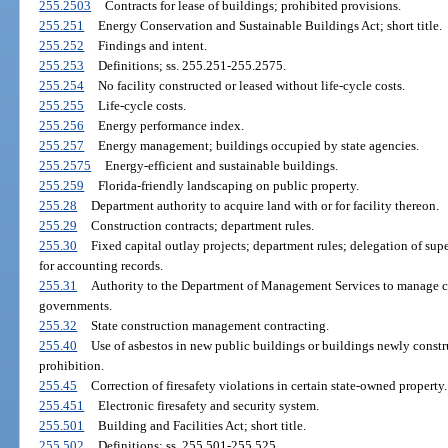
255.2503
Contracts for lease of buildings; prohibited provisions.
255.251
Energy Conservation and Sustainable Buildings Act; short title.
255.252
Findings and intent.
255.253
Definitions; ss. 255.251-255.2575.
255.254
No facility constructed or leased without life-cycle costs.
255.255
Life-cycle costs.
255.256
Energy performance index.
255.257
Energy management; buildings occupied by state agencies.
255.2575
Energy-efficient and sustainable buildings.
255.259
Florida-friendly landscaping on public property.
255.28
Department authority to acquire land with or for facility thereon.
255.29
Construction contracts; department rules.
255.30
Fixed capital outlay projects; department rules; delegation of supe
for accounting records.
255.31
Authority to the Department of Management Services to manage con
governments.
255.32
State construction management contracting.
255.40
Use of asbestos in new public buildings or buildings newly constru
prohibition.
255.45
Correction of firesafety violations in certain state-owned property.
255.451
Electronic firesafety and security system.
255.501
Building and Facilities Act; short title.
255.502
Definitions; ss. 255.501-255.525.