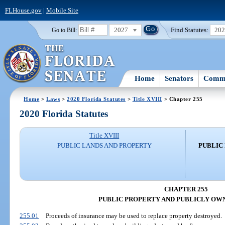
FLHouse.gov
|
Mobile Site
2027
Find Statutes:
20
Go to Bill:
Home
Senators
Commi
Home
>
Laws
>
2020 Florida Statutes
>
Title XVIII
> Chapter 255
2020 Florida Statutes
Title XVIII
PUBLIC LANDS AND PROPERTY
PUBLIC
CHAPTER 255
PUBLIC PROPERTY AND PUBLICLY OW
255.01
Proceeds of insurance may be used to replace property destroyed.