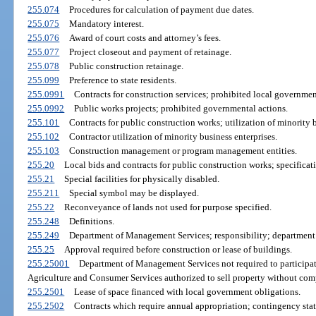
255.074
Procedures for calculation of payment due dates.
255.075
Mandatory interest.
255.076
Award of court costs and attorney’s fees.
255.077
Project closeout and payment of retainage.
255.078
Public construction retainage.
255.099
Preference to state residents.
255.0991
Contracts for construction services; prohibited local governmen
255.0992
Public works projects; prohibited governmental actions.
255.101
Contracts for public construction works; utilization of minority b
255.102
Contractor utilization of minority business enterprises.
255.103
Construction management or program management entities.
255.20
Local bids and contracts for public construction works; specificat
255.21
Special facilities for physically disabled.
255.211
Special symbol may be displayed.
255.22
Reconveyance of lands not used for purpose specified.
255.248
Definitions.
255.249
Department of Management Services; responsibility; department 
255.25
Approval required before construction or lease of buildings.
255.25001
Department of Management Services not required to participat
Agriculture and Consumer Services authorized to sell property without com
255.2501
Lease of space financed with local government obligations.
255.2502
Contracts which require annual appropriation; contingency sta