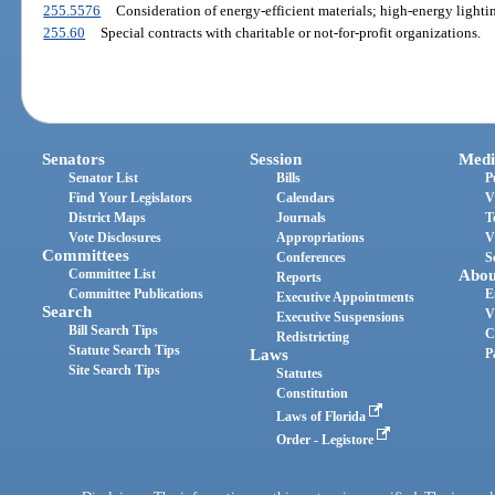
255.5576
Consideration of energy-efficient materials; high-energy lighti
255.60
Special contracts with charitable or not-for-profit organizations.
Senators
Session
Medi
Senator List
Bills
P
Find Your Legislators
Calendars
V
District Maps
Journals
T
Vote Disclosures
Appropriations
V
Committees
Conferences
S
Committee List
Abou
Reports
Committee Publications
E
Executive Appointments
Search
V
Executive Suspensions
Bill Search Tips
C
Redistricting
Statute Search Tips
Laws
P
Site Search Tips
Statutes
Constitution
Laws of Florida
Order - Legistore