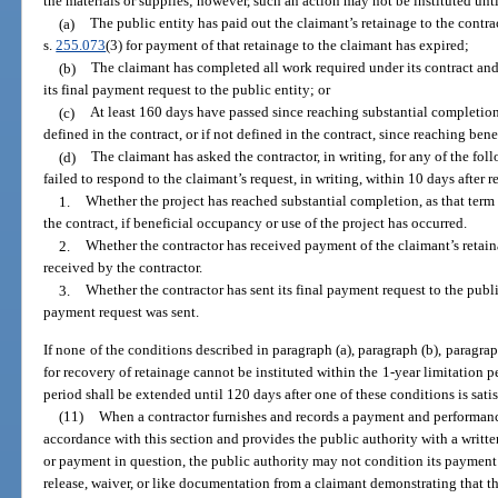
the materials or supplies; however, such an action may not be instituted unti
(a)
The public entity has paid out the claimant’s retainage to the contra
s.
255.073
(3) for payment of that retainage to the claimant has expired;
(b)
The claimant has completed all work required under its contract and
its final payment request to the public entity; or
(c)
At least 160 days have passed since reaching substantial completion
defined in the contract, or if not defined in the contract, since reaching ben
(d)
The claimant has asked the contractor, in writing, for any of the fo
failed to respond to the claimant’s request, in writing, within 10 days after r
1.
Whether the project has reached substantial completion, as that term i
the contract, if beneficial occupancy or use of the project has occurred.
2.
Whether the contractor has received payment of the claimant’s retaina
received by the contractor.
3.
Whether the contractor has sent its final payment request to the public
payment request was sent.
If none of the conditions described in paragraph (a), paragraph (b), paragraph
for recovery of retainage cannot be instituted within the 1-year limitation per
period shall be extended until 120 days after one of these conditions is satis
(11)
When a contractor furnishes and records a payment and performanc
accordance with this section and provides the public authority with a writte
or payment in question, the public authority may not condition its payment 
release, waiver, or like documentation from a claimant demonstrating that 