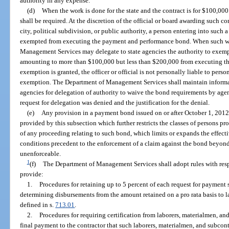
authority in any expense.
(d)
When the work is done for the state and the contract is for $100,0
shall be required. At the discretion of the official or board awarding such 
city, political subdivision, or public authority, a person entering into such 
exempted from executing the payment and performance bond. When such work 
Management Services may delegate to state agencies the authority to exempt
amounting to more than $100,000 but less than $200,000 from executing t
exemption is granted, the officer or official is not personally liable to pers
exemption. The Department of Management Services shall maintain informat
agencies for delegation of authority to waive the bond requirements by ag
request for delegation was denied and the justification for the denial.
(e)
Any provision in a payment bond issued on or after October 1, 2012,
provided by this subsection which further restricts the classes of persons pr
of any proceeding relating to such bond, which limits or expands the effect
conditions precedent to the enforcement of a claim against the bond beyond 
unenforceable.
1
(f)
The Department of Management Services shall adopt rules with respec
provide:
1.
Procedures for retaining up to 5 percent of each request for payment
determining disbursements from the amount retained on a pro rata basis to l
defined in s.
713.01
.
2.
Procedures for requiring certification from laborers, materialmen, and
final payment to the contractor that such laborers, materialmen, and subcont