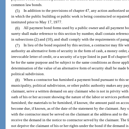
common law bonds.
(5)
In addition to the provisions of chapter 47, any action authorized 
in which the public building or public work is being constructed or repaired
instituted prior to May 17, 1977.
(6)
All payment bond forms used by a public owner and all payment bon
surety shall make reference to this section by number, shall contain referenc
in subsections (2) and (10), and shall comply with the requirements of parag
(7)
In lieu of the bond required by this section, a contractor may file with
authority an alternative form of security in the form of cash, a money order, a
irrevocable letter of credit, or a security of a type listed in part II of chapte
be for the same purpose and be subject to the same conditions as those appli
determination of the value of an alternative form of security shall be made by
political subdivision.
(8)
When a contractor has furnished a payment bond pursuant to this sec
municipality, political subdivision, or other public authority makes any pay
claimant, serve a written demand on any claimant who is not in privity with 
oath of his or her account showing the nature of the labor or services perfor
furnished; the materials to be furnished, if known; the amount paid on acco
become due, if known, as of the date of the statement by the claimant. Any 
with the contractor must be served on the claimant at the address and to the
receive the demand in the notice to contractor served by the claimant. The fa
not deprive the claimant of his or her rights under the bond if the demand is