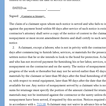
DATED on
,
.
Signed:
(Contractor or Attorney)
The claim of a claimant upon whom such notice is served and who fails to ins
against the payment bond within 60 days after service of such notice is ext
contractor’s attorney shall serve a copy of the notice of contest to the claim
nonpayment or most recent amendment thereto and shall certify to such servi
notice.
2.
A claimant, except a laborer, who is not in privity with the contracto
days after commencing to furnish labor, services, or materials for the prosec
written notice that he or she intends to look to the bond for protection. A cl
and who has not received payment for furnishing his or her labor, services, or
nonpayment on the contractor and on the surety. The notice of nonpayment 
progress of the work or thereafter but may not be served earlier than 45 days af
materials by the claimant or later than 90 days after the final furnishing of t
or, with respect to rental equipment, later than 90 days after the date that th
available for use. Any notice of nonpayment served by a claimant who is not
sums for retainage must specify the portion of the amount claimed for retaina
materials may not be instituted against the contractor or the surety unless th
nonpayment have been served, if required by this section. Notices required 
in accordance with s.
713.18
. A claimant may not waive in advance his or he