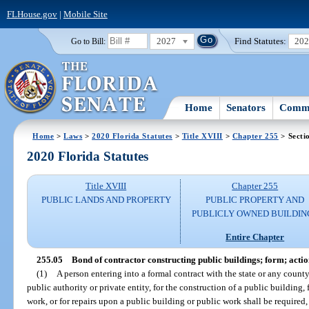
FLHouse.gov
|
Mobile Site
2027
Find Statutes:
20
Go to Bill:
Home
Senators
Commi
Home
>
Laws
>
2020 Florida Statutes
>
Title XVIII
>
Chapter 255
> Secti
2020 Florida Statutes
Title XVIII
Chapter 255
PUBLIC LANDS AND PROPERTY
PUBLIC PROPERTY AND
PUBLICLY OWNED BUILDIN
Entire Chapter
255.05
Bond of contractor constructing public buildings; form; actio
(1)
A person entering into a formal contract with the state or any county,
public authority or private entity, for the construction of a public building
work, or for repairs upon a public building or public work shall be require