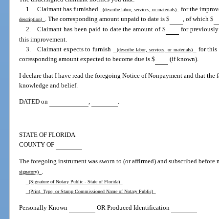
1. Claimant has furnished
for the improve
(describe labor, services, or materials)
. The corresponding amount unpaid to date is $
, of which $
description)
2. Claimant has been paid to date the amount of $
for previously
this improvement.
3. Claimant expects to furnish
for this
(describe labor, services, or materials)
corresponding amount expected to become due is $
(if known).
I declare that I have read the foregoing Notice of Nonpayment and that the fac
knowledge and belief.
DATED on
,
.
STATE OF FLORIDA
COUNTY OF
The foregoing instrument was sworn to (or affirmed) and subscribed before 
.
signatory)
(Signature of Notary Public - State of Florida)
(Print, Type, or Stamp Commissioned Name of Notary Public)
Personally Known
OR Produced Identification