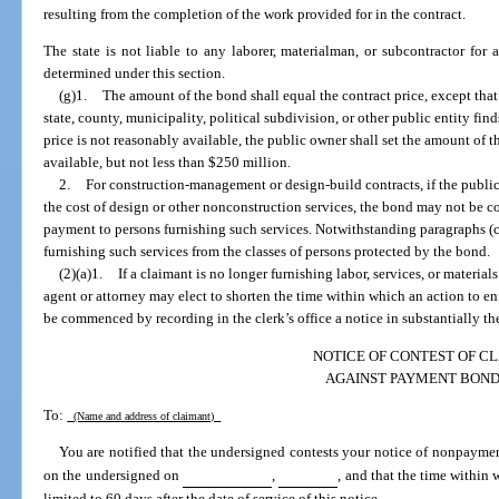
resulting from the completion of the work provided for in the contract.
The state is not liable to any laborer, materialman, or subcontractor for 
determined under this section.
(g)1.
The amount of the bond shall equal the contract price, except that 
state, county, municipality, political subdivision, or other public entity fin
price is not reasonably available, the public owner shall set the amount of 
available, but not less than $250 million.
2.
For construction-management or design-build contracts, if the publ
the cost of design or other nonconstruction services, the bond may not be c
payment to persons furnishing such services. Notwithstanding paragraphs (
furnishing such services from the classes of persons protected by the bond.
(2)(a)1.
If a claimant is no longer furnishing labor, services, or materials
agent or attorney may elect to shorten the time within which an action to 
be commenced by recording in the clerk’s office a notice in substantially th
NOTICE OF CONTEST OF C
AGAINST PAYMENT BON
To:
(Name and address of claimant)
You are notified that the undersigned contests your notice of nonpayme
on the undersigned on
,
, and that the time within 
limited to 60 days after the date of service of this notice.