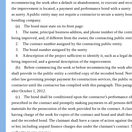
recommencing the work after a default or abandonment, to execute and recor
the improvement is located, a payment and performance bond with a surety in
as surety. A public entity may not require a contractor to secure a surety bon
bonding company.
(a)
The bond must state on its front page:
1.
The name, principal business address, and phone number of the contra
being improved, and, if different from the owner, the contracting public enti
2.
The contract number assigned by the contracting public entity.
3.
The bond number assigned by the surety.
4.
A description of the project sufficient to identify it, such as a legal d
being improved, and a general description of the improvement.
(b)
Before commencing the work or before recommencing the work after
shall provide to the public entity a certified copy of the recorded bond. Not
other law governing prompt payment for construction services, the public 
contractor until the contractor has complied with this paragraph. This parag
after October 1, 2012.
(c)
The bond shall be conditioned upon the contractor’s performance of
prescribed in the contract and promptly making payments to all persons def
materials for the prosecution of the work provided for in the contract. A cl
having charge of the work for copies of the contract and bond and shall the
and the recorded bond. The claimant shall have a cause of action against th
or her, including unpaid finance charges due under the claimant’s contract.