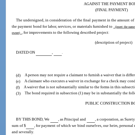
AGAINST THE PAYMENT BO
(FINAL PAYMENT)
The undersigned, in consideration of the final payment in the amount of
the payment bond for labor, services, or materials furnished to
(insert the name
, for improvements to the following described project:
owner)
(description of project)
DATED ON
,
.
(d)
A person may not require a claimant to furnish a waiver that is differ
(e)
A claimant who executes a waiver in exchange for a check may cond
(f)
A waiver that is not substantially similar to the forms in this subsect
(3)
The bond required in subsection (1) may be in substantially the fol
PUBLIC CONSTRUCTION B
BY THIS BOND, We
, as Principal and
, a corporation, as Suret
sum of $
, for payment of which we bind ourselves, our heirs, personal r
and severally.