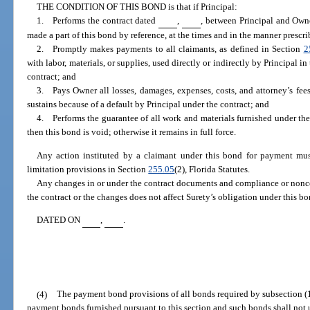
THE CONDITION OF THIS BOND is that if Principal:
1. Performs the contract dated
,
, between Principal and Own
made a part of this bond by reference, at the times and in the manner prescri
2. Promptly makes payments to all claimants, as defined in Section
2
with labor, materials, or supplies, used directly or indirectly by Principal i
contract; and
3. Pays Owner all losses, damages, expenses, costs, and attorney’s fee
sustains because of a default by Principal under the contract; and
4. Performs the guarantee of all work and materials furnished under the c
then this bond is void; otherwise it remains in full force.
Any action instituted by a claimant under this bond for payment mus
limitation provisions in Section
255.05
(2), Florida Statutes.
Any changes in or under the contract documents and compliance or nonc
the contract or the changes does not affect Surety’s obligation under this bo
DATED ON
,
.
(4)
The payment bond provisions of all bonds required by subsection (1
payment bonds furnished pursuant to this section and such bonds shall not