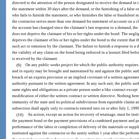
directed to the attention of the person designated to receive the demand in th
the statement within 30 days after the demand, or the furnishing of a false o
who fails to furnish the statement, or who furnishes the false or fraudulent st
the contractor serves more than one demand for statement of account on a c
the account has changed since the claimant’s last response to a demand, the f
does not deprive the claimant of his or her rights under the bond. The negl
deprives the claimant of his or her rights under the bond to the extent that
such act or omission by the claimant. The failure to furnish a response to a
the validity of any claim on the bond being enforced in a lawsuit filed befo
is received by the claimant.
(9)
On any public works project for which the public authority require
and in equity may be brought and maintained by and against the public auth
breach of an express provision or an implied covenant of a written agreement
authority pursuant to the written agreement. In any such suit, the public auth
same rights and obligations as a private person under a like contract except 
modification of either the written contract or written directive. Nothing her
immunity of the state and its political subdivisions from equitable claims a
subsection shall apply only to contracts entered into on or after July 1, 199
(10)
An action, except an action for recovery of retainage, must be insti
the payment bond or the payment provisions of a combined payment and per
performance of the labor or completion of delivery of the materials or suppl
instituted against the contractor or the surety within 1 year after the perfor