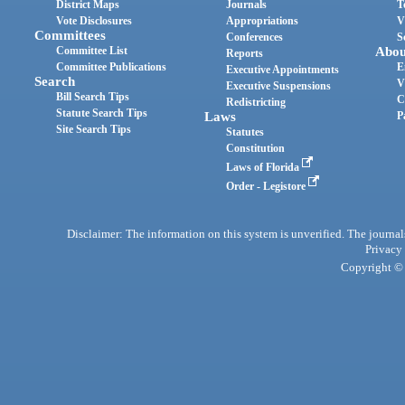
District Maps
Journals
T
Vote Disclosures
Appropriations
V
Committees
Conferences
S
Committee List
Abou
Reports
Committee Publications
E
Executive Appointments
Search
V
Executive Suspensions
Bill Search Tips
C
Redistricting
Statute Search Tips
Laws
P
Site Search Tips
Statutes
Constitution
Laws of Florida
Order - Legistore
Disclaimer: The information on this system is unverified. The journals
Privacy
Copyright © 