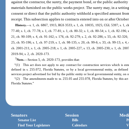
against the contractor, the surety, the payment bond, or the public authority
materials furnished on the public works project. The surety may, in a writing
consent or direct that the public authority withhold a specified amount fro
receipt. This subsection applies to contracts entered into on or after October
History.
—
s. 1, ch. 6867, 1915; RGS 3533; s. 1, ch. 10035, 1925; CGL 5397; s. 1, ch. 
77-40; s. 1, ch. 77-78; s. 1, ch. 77-81; s. 1, ch. 80-32; s. 1, ch. 80-54; s. 1, ch. 82-196; 
21, ch. 90-109; s. 4, ch. 91-162; s. 176, ch. 92-279; s. 2, ch. 92-286; s. 55, ch. 92-326; 
25, ch. 95-196; s. 1, ch. 97-219; s. 1, ch. 98-135; s. 20, ch. 99-6; s. 33, ch. 99-13; s. 4,
ch. 2001-211; s. 1, ch. 2005-218; s. 1, ch. 2005-227; s. 13, ch. 2005-230; s. 1, ch. 2007
2019-94; s. 2, ch. 2020-173.
1
Note.
—
Section 5, ch. 2020-173, provides that:
“(1) This act does not apply to any contract for construction services which is ente
defined in s. 255.072, Florida Statutes, or by a local governmental entity, as defined 
services project advertised for bid by the public entity or local governmental entity, on
“(2) The amendments made to ss. 255.05 and 255.078, Florida Statutes, by this act 
Florida Statutes.”
Senators
Session
Medi
Senator List
Bills
P
Find Your Legislators
Calendars
V