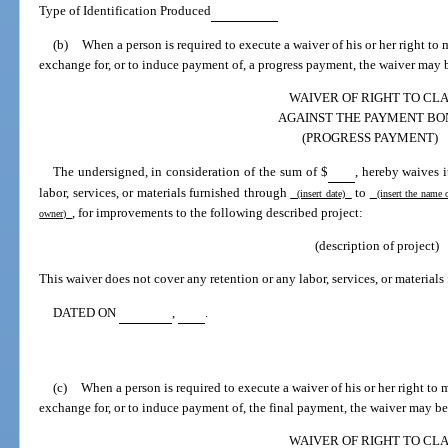
Type of Identification Produced
(b)
When a person is required to execute a waiver of his or her right t
exchange for, or to induce payment of, a progress payment, the waiver may b
WAIVER OF RIGHT TO CL
AGAINST THE PAYMENT BO
(PROGRESS PAYMENT)
The undersigned, in consideration of the sum of $
, hereby waives 
labor, services, or materials furnished through
to
(insert date)
(insert the name 
, for improvements to the following described project:
owner)
(description of project)
This waiver does not cover any retention or any labor, services, or materials 
DATED ON
,
.
(c)
When a person is required to execute a waiver of his or her right to
exchange for, or to induce payment of, the final payment, the waiver may be
WAIVER OF RIGHT TO CL