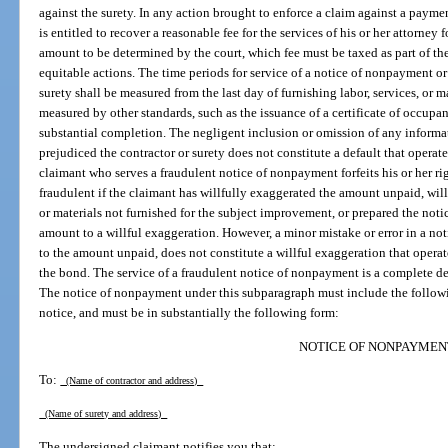
against the surety. In any action brought to enforce a claim against a payme
is entitled to recover a reasonable fee for the services of his or her attorney f
amount to be determined by the court, which fee must be taxed as part of the
equitable actions. The time periods for service of a notice of nonpayment or 
surety shall be measured from the last day of furnishing labor, services, or 
measured by other standards, such as the issuance of a certificate of occupanc
substantial completion. The negligent inclusion or omission of any informa
prejudiced the contractor or surety does not constitute a default that operat
claimant who serves a fraudulent notice of nonpayment forfeits his or her r
fraudulent if the claimant has willfully exaggerated the amount unpaid, wil
or materials not furnished for the subject improvement, or prepared the noti
amount to a willful exaggeration. However, a minor mistake or error in a no
to the amount unpaid, does not constitute a willful exaggeration that operat
the bond. The service of a fraudulent notice of nonpayment is a complete de
The notice of nonpayment under this subparagraph must include the followin
notice, and must be in substantially the following form:
NOTICE OF NONPAYMEN
To:
(Name of contractor and address)
(Name of surety and address)
The undersigned claimant notifies you that: