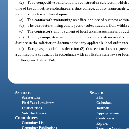
(2)
For a competitive solicitation for construction services in which
time of the competitive solicitation, a state college, county, municipality,
provides a preference based upon:
(a)
The contractor’s maintaining an office or place of business within 
(b)
The contractor’s hiring employees or subcontractors from within a 
(c)
The contractor’s prior payment of local taxes, assessments, or dutie
(3)
For any competitive solicitation that meets the criteria in subsecti
disclose in the solicitation document that any applicable local ordinance 
(4)
Except as provided in subsection (2), this section does not prevent
a contract to a contractor in accordance with applicable state laws or loca
History.
—
s. 1, ch. 2015-63.
Senators
Session
Senator List
Bills
Find Your Legislators
Calendars
District Maps
Journals
Vote Disclosures
Appropriations
Committees
Conferences
Committee List
Reports
Committee Publications
Executive Appointme