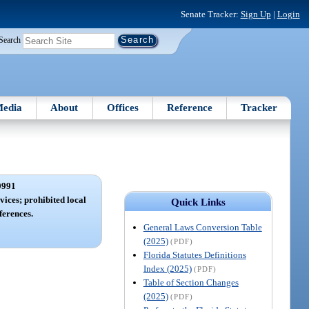
Senate Tracker:
Sign Up
|
Login
Search
edia
About
Offices
Reference
Tracker
0991
vices; prohibited local
Quick Links
erences.
General Laws Conversion Table
(2025)
(PDF)
Florida Statutes Definitions
Index (2025)
(PDF)
Table of Section Changes
(2025)
(PDF)