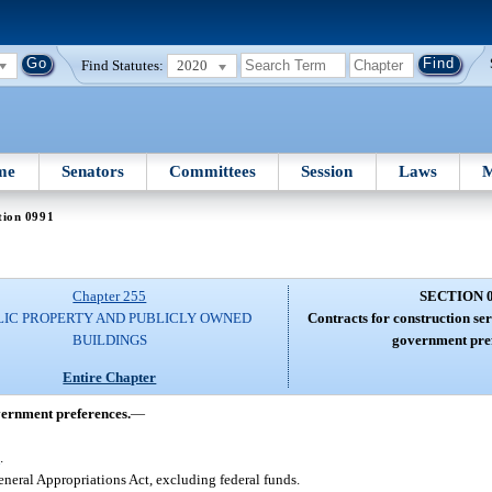
Find Statutes:
2020
me
Senators
Committees
Session
Laws
M
tion 0991
Chapter 255
SECTION 
LIC PROPERTY AND PUBLICLY OWNED
Contracts for construction ser
BUILDINGS
government pref
Entire Chapter
overnment preferences.
—
8
.
eneral Appropriations Act, excluding federal funds.