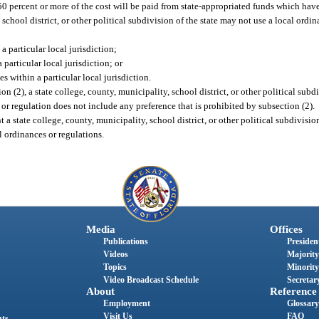
 50 percent or more of the cost will be paid from state-appropriated funds which hav
 school district, or other political subdivision of the state may not use a local ordi
a particular local jurisdiction;
particular local jurisdiction; or
s within a particular local jurisdiction.
on (2), a state college, county, municipality, school district, or other political subdi
or regulation does not include any preference that is prohibited by subsection (2).
 a state college, county, municipality, school district, or other political subdivisio
l ordinances or regulations.
Media
Offices
Publications
President
Videos
Majority
Topics
Minority
Video Broadcast Schedule
Secretary
About
Reference
Employment
Glossary
Visit Us
FAQ
nts