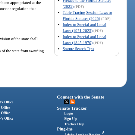
Preface to the Florida Statutes
e been appropriated at the
(2025)
(PDF)
nance or regulation that
Table Tracing Session Laws to
Florida Statutes (2025)
(PDF)
Index to Special and Local
Laws (1971-2025)
(PDF)
Index to Special and Local
vision of the state shall
Laws (1845-1970)
(PDF)
Statute Search Tips
n of the state from awarding
Connect with the Senate
's Office
 Office
Senate Tracker
 Office
Login
's Office
Sign Up
Tracker Help
Plug-ins