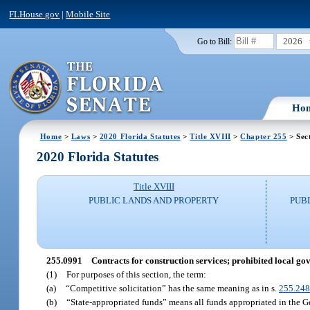
FLHouse.gov
|
Mobile Site
2026
Go to Bill:
Ho
Home
>
Laws
>
2020 Florida Statutes
>
Title XVIII
>
Chapter 255
> Sec
2020 Florida Statutes
Title XVIII
PUBLIC LANDS AND PROPERTY
PUB
255.0991
Contracts for construction services; prohibited local g
(1)
For purposes of this section, the term:
(a)
“Competitive solicitation” has the same meaning as in s.
255.24
(b)
“State-appropriated funds” means all funds appropriated in the G