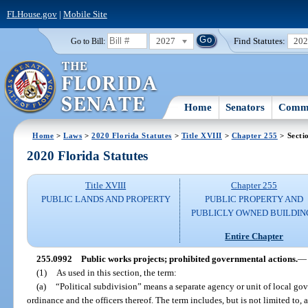
FLHouse.gov
|
Mobile Site
2027
Find Statutes:
20
Go to Bill:
Home
Senators
Commi
Home
>
Laws
>
2020 Florida Statutes
>
Title XVIII
>
Chapter 255
> Secti
2020 Florida Statutes
Title XVIII
Chapter 255
PUBLIC LANDS AND PROPERTY
PUBLIC PROPERTY AND
PUBLICLY OWNED BUILDIN
Entire Chapter
255.0992
Public works projects; prohibited governmental actions.
—
(1)
As used in this section, the term:
(a)
“Political subdivision” means a separate agency or unit of local go
ordinance and the officers thereof. The term includes, but is not limited to, 