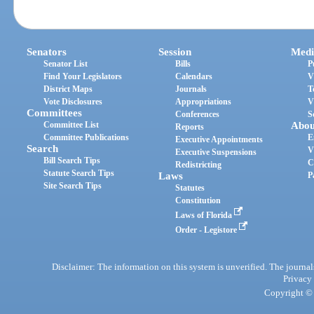
Senators
Session
Medi
Senator List
Bills
P
Find Your Legislators
Calendars
V
District Maps
Journals
T
Vote Disclosures
Appropriations
V
Committees
Conferences
S
Committee List
Abou
Reports
Committee Publications
E
Executive Appointments
Search
V
Executive Suspensions
Bill Search Tips
C
Redistricting
Statute Search Tips
Laws
P
Site Search Tips
Statutes
Constitution
Laws of Florida
Order - Legistore
Disclaimer: The information on this system is unverified. The journals
Privacy
Copyright © 