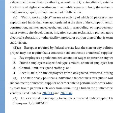
a department, commission, authority, school district, taxing district, water 
institution of higher education, or other public agency or body thereof auth
maintenance, repair, or improvement of public works.
(b)
“Public works project” means an activity of which 50 percent or more
appropriated funds that were appropriated at the time of the competitive sol
construction, maintenance, repair, renovation, remodeling, or improvement of 
water system, site development, irrigation system, reclamation project, gas or
electrical substation, or other facility, project, or portion thereof that is ow
subdivision.
(2)(a)
Except as required by federal or state law, the state or any politic
project may not require that a contractor, subcontractor, or material supplier
1.
Pay employees a predetermined amount of wages or prescribe any wa
2.
Provide employees a specified type, amount, or rate of employee bene
3.
Control, limit, or expand staffing; or
4.
Recruit, train, or hire employees from a designated, restricted, or sing
(b)
The state or any political subdivision that contracts for a public wo
subcontractor, or material supplier or carrier able to perform such work who is
by state law to perform such work from submitting a bid on the public works
vendors listed under ss.
287.133
and
287.134
.
(3)
This section does not apply to contracts executed under chapter 337
History.
—
s. 1, ch. 2017-113.