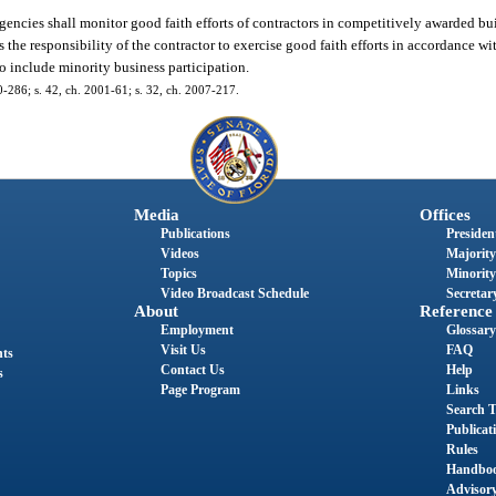
agencies shall monitor good faith efforts of contractors in competitively awarded b
is the responsibility of the contractor to exercise good faith efforts in accordance w
to include minority business participation.
00-286; s. 42, ch. 2001-61; s. 32, ch. 2007-217.
Media
Offices
Publications
President
Videos
Majority
Topics
Minority
Video Broadcast Schedule
Secretary
About
Reference
Employment
Glossary
Visit Us
FAQ
nts
Contact Us
Help
s
Page Program
Links
Search T
Publicat
Rules
Handbo
Advisor