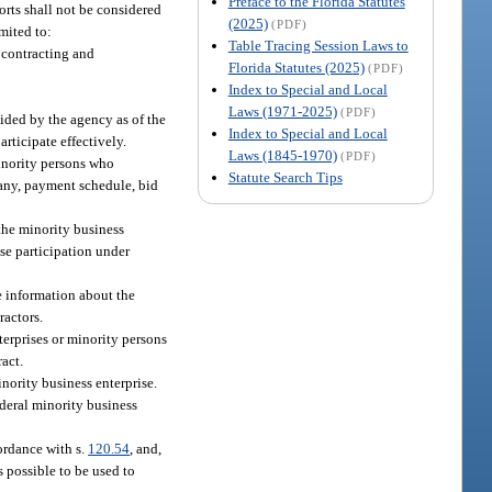
Preface to the Florida Statutes
orts shall not be considered
(2025)
(PDF)
mited to:
Table Tracing Session Laws to
 contracting and
Florida Statutes (2025)
(PDF)
Index to Special and Local
Laws (1971-2025)
(PDF)
vided by the agency as of the
Index to Special and Local
articipate effectively.
Laws (1845-1970)
(PDF)
minority persons who
Statute Search Tips
 any, payment schedule, bid
 the minority business
ise participation under
e information about the
ractors.
terprises or minority persons
act.
nority business enterprise.
ederal minority business
cordance with s.
120.54
, and,
s possible to be used to