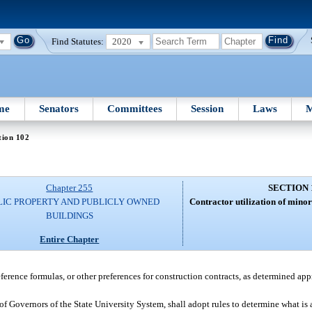
Find Statutes:
2020
me
Senators
Committees
Session
Laws
M
tion 102
Chapter 255
SECTION 
LIC PROPERTY AND PUBLICLY OWNED
Contractor utilization of minor
BUILDINGS
Entire Chapter
ference formulas, or other preferences for construction contracts, as determined app
of Governors of the State University System, shall adopt rules to determine what is a