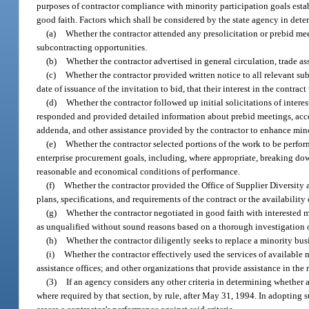
purposes of contractor compliance with minority participation goals esta
good faith. Factors which shall be considered by the state agency in deter
(a)
Whether the contractor attended any presolicitation or prebid me
subcontracting opportunities.
(b)
Whether the contractor advertised in general circulation, trade a
(c)
Whether the contractor provided written notice to all relevant sub
date of issuance of the invitation to bid, that their interest in the contrac
(d)
Whether the contractor followed up initial solicitations of intere
responded and provided detailed information about prebid meetings, acces
addenda, and other assistance provided by the contractor to enhance mino
(e)
Whether the contractor selected portions of the work to be perfor
enterprise procurement goals, including, where appropriate, breaking down
reasonable and economical conditions of performance.
(f)
Whether the contractor provided the Office of Supplier Diversity 
plans, specifications, and requirements of the contract or the availabilit
(g)
Whether the contractor negotiated in good faith with interested m
as unqualified without sound reasons based on a thorough investigation o
(h)
Whether the contractor diligently seeks to replace a minority busi
(i)
Whether the contractor effectively used the services of available 
assistance offices; and other organizations that provide assistance in the
(3)
If an agency considers any other criteria in determining whether a
where required by that section, by rule, after May 31, 1994. In adopting su