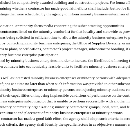
blished for competitively awarded building and construction projects. Pro forma eff
mining whether a contractor has made good faith efforts shall include, but not be li
etings that were scheduled by the agency to inform minority business enterprises of
ssociation, or minority-focus media concerning the subcontracting opportunities.
contractors listed on the minority vendor list for that locality and statewide as pro
t was being solicited in sufficient time to allow the minority business enterprises to p
st by contacting minority business enterprises, the Office of Supplier Diversity, or 
s to plans, specifications, contractor’s project manager, subcontractor bonding, if
rity business enterprise participation.
med by minority business enterprises in order to increase the likelihood of meeting
 contracts into economically feasible units to facilitate minority business enterpr
as well as interested minority business enterprises or minority persons with adequat
y of jobs at a time no later than when such information was provided to other subcont
inority business enterprises or minority persons, not rejecting minority business en
f their capabilities or imposing implausible conditions of performance on the contr
ness enterprise subcontractor that is unable to perform successfully with another mi
minority community organizations; minority contractors’ groups; local, state, and f
 recruitment and placement of minority business enterprises or minority persons.
 contractor has made a good faith effort, the agency shall adopt such criteria in ac
ch criteria, the agency shall identify the specific factors in as objective a manner a