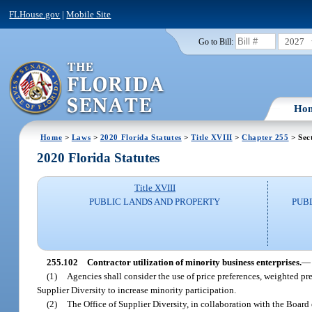
FLHouse.gov
|
Mobile Site
2027
Go to Bill:
Ho
Home
>
Laws
>
2020 Florida Statutes
>
Title XVIII
>
Chapter 255
> Sec
2020 Florida Statutes
Title XVIII
PUBLIC LANDS AND PROPERTY
PUB
255.102
Contractor utilization of minority business enterprises.
—
(1)
Agencies shall consider the use of price preferences, weighted pre
Supplier Diversity to increase minority participation.
(2)
The Office of Supplier Diversity, in collaboration with the Board 