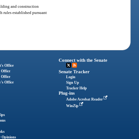
uilding and construction
ith rules established pursuant
Connect with the Senate
's Office
 Office
Senate Tracker
 Office
Login
's Office
Sign Up
Tracker Help
Plug-ins
Adobe Acrobat Reader
WinZip
ips
ions
oks
y Opinions