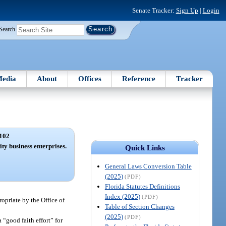
Senate Tracker:
Sign Up
|
Login
Search
edia
About
Offices
Reference
Tracker
102
ity business enterprises.
Quick Links
General Laws Conversion Table
(2025)
(PDF)
Florida Statutes Definitions
Index (2025)
(PDF)
ropriate by the Office of
Table of Section Changes
(2025)
(PDF)
 “good faith effort” for