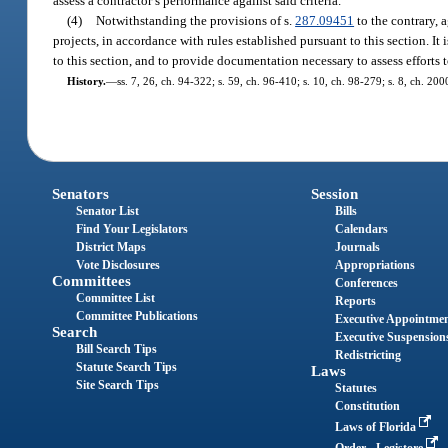
assess a contractor’s performance against said criteria.
(4)
Notwithstanding the provisions of s.
287.09451
to the contrary, 
projects, in accordance with rules established pursuant to this section. It 
to this section, and to provide documentation necessary to assess efforts 
History.
—
ss. 7, 26, ch. 94-322; s. 59, ch. 96-410; s. 10, ch. 98-279; s. 8, ch. 20
Senators
Session
Senator List
Bills
Find Your Legislators
Calendars
District Maps
Journals
Vote Disclosures
Appropriations
Committees
Conferences
Committee List
Reports
Committee Publications
Executive Appointme
Search
Executive Suspension
Bill Search Tips
Redistricting
Statute Search Tips
Laws
Site Search Tips
Statutes
Constitution
Laws of Florida