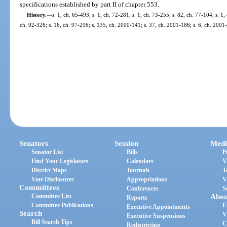
specifications established by part II of chapter 553.
History.
—
s. 1, ch. 65-493; s. 1, ch. 72-281; s. 1, ch. 73-255; s. 82, ch. 77-104; s. 1,
ch. 92-326; s. 16, ch. 97-296; s. 135, ch. 2000-141; s. 37, ch. 2001-186; s. 6, ch. 2001
Senators
Session
Medi
Senator List
Bills
P
Find Your Legislators
Calendars
V
District Maps
Journals
T
Vote Disclosures
Appropriations
V
Committees
Conferences
S
Committee List
Abou
Reports
Committee Publications
E
Executive Appointments
Search
V
Executive Suspensions
Bill Search Tips
C
Redistricting