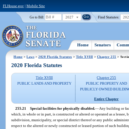
FLHouse.gov
|
Mobile Site
2027
Find Statutes:
20
Go to Bill:
Home
Senators
Commi
Home
>
Laws
>
2020 Florida Statutes
>
Title XVIII
>
Chapter 255
> Secti
2020 Florida Statutes
Title XVIII
Chapter 255
PUBLIC LANDS AND PROPERTY
PUBLIC PROPERTY AND
PUBLICLY OWNED BUILDIN
Entire Chapter
255.21
Special facilities for physically disabled.
—
Any building or fac
which, in whole or in part, is constructed or altered or operated as a lessee, b
subdivision, municipality, or special district thereof or any public administra
respect to the altered or newly constructed or leased portion of such buildin