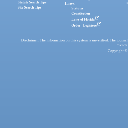
Statute Search Tips
Laws
P
Site Search Tips
Statutes
Constitution
Laws of Florida
Order - Legistore
Disclaimer: The information on this system is unverified. The journals
Privacy
Copyright © 