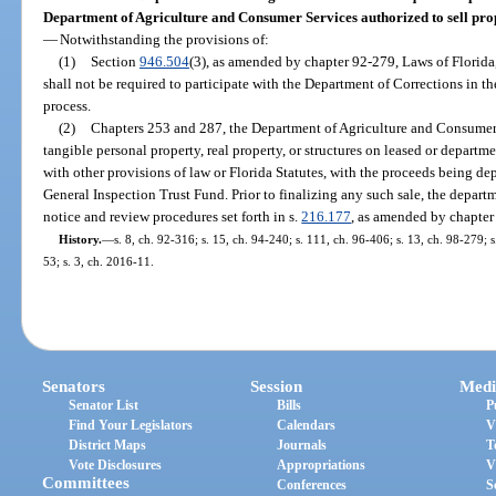
Department of Agriculture and Consumer Services authorized to sell prop
—
Notwithstanding the provisions of:
(1)
Section
946.504
(3), as amended by chapter 92-279, Laws of Florid
shall not be required to participate with the Department of Corrections in 
process.
(2)
Chapters 253 and 287, the Department of Agriculture and Consumer S
tangible personal property, real property, or structures on leased or depar
with other provisions of law or Florida Statutes, with the proceeds being de
General Inspection Trust Fund. Prior to finalizing any such sale, the departm
notice and review procedures set forth in s.
216.177
, as amended by chapter
History.
—
s. 8, ch. 92-316; s. 15, ch. 94-240; s. 111, ch. 96-406; s. 13, ch. 98-279; 
53; s. 3, ch. 2016-11.
Senators
Session
Medi
Senator List
Bills
P
Find Your Legislators
Calendars
V
District Maps
Journals
T
Vote Disclosures
Appropriations
V
Committees
Conferences
S