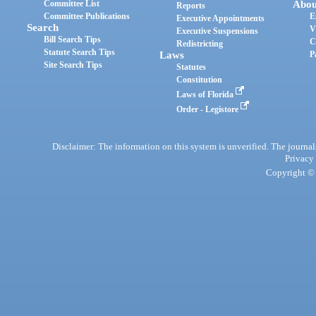
Committee List
Abou
Reports
Committee Publications
E
Executive Appointments
Search
V
Executive Suspensions
Bill Search Tips
C
Redistricting
Statute Search Tips
Laws
P
Site Search Tips
Statutes
Constitution
Laws of Florida
Order - Legistore
Disclaimer: The information on this system is unverified. The journals
Privacy
Copyright © 