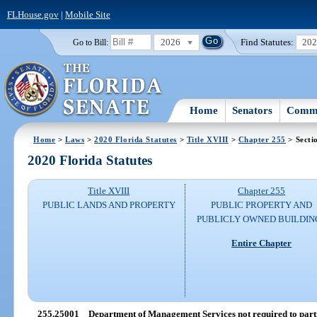
FLHouse.gov
|
Mobile Site
2026
Find Statutes:
20
Go to Bill:
Home
Senators
Commi
Home
>
Laws
>
2020 Florida Statutes
>
Title XVIII
>
Chapter 255
> Secti
2020 Florida Statutes
Title XVIII
Chapter 255
PUBLIC LANDS AND PROPERTY
PUBLIC PROPERTY AND
PUBLICLY OWNED BUILDIN
Entire Chapter
255.25001
Department of Management Services not required to parti