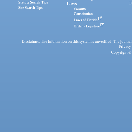
Statute Search Tips
Laws
P
Site Search Tips
Statutes
Constitution
Laws of Florida
Order - Legistore
Disclaimer: The information on this system is unverified. The journals
Privacy
Copyright © 