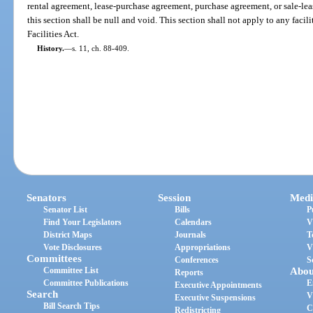
rental agreement, lease-purchase agreement, purchase agreement, or sale-le
this section shall be null and void. This section shall not apply to any faci
Facilities Act.
History.
—
s. 11, ch. 88-409.
Senators
Session
Medi
Senator List
Bills
P
Find Your Legislators
Calendars
V
District Maps
Journals
T
Vote Disclosures
Appropriations
V
Committees
Conferences
S
Committee List
Abou
Reports
Committee Publications
E
Executive Appointments
Search
V
Executive Suspensions
Bill Search Tips
C
Redistricting