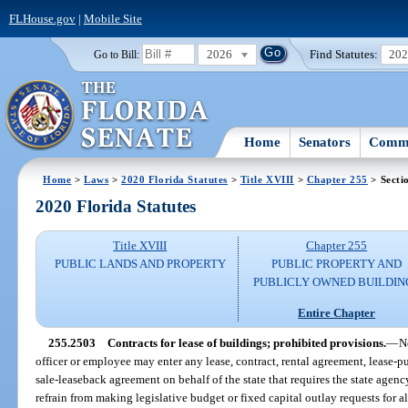
FLHouse.gov
|
Mobile Site
2026
Find Statutes:
20
Go to Bill:
Home
Senators
Commi
Home
>
Laws
>
2020 Florida Statutes
>
Title XVIII
>
Chapter 255
> Secti
2020 Florida Statutes
Title XVIII
Chapter 255
PUBLIC LANDS AND PROPERTY
PUBLIC PROPERTY AND
PUBLICLY OWNED BUILDIN
Entire Chapter
255.2503
Contracts for lease of buildings; prohibited provisions.
—
N
officer or employee may enter any lease, contract, rental agreement, lease-
sale-leaseback agreement on behalf of the state that requires the state agen
refrain from making legislative budget or fixed capital outlay requests for al