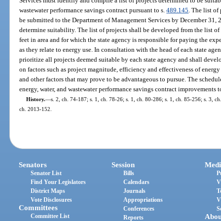
Services must identify and compile a list of projects determined to be suitab
wastewater performance savings contract pursuant to s.
489.145
. The list o
be submitted to the Department of Management Services by December 31, 200
determine suitability. The list of projects shall be developed from the list o
feet in area and for which the state agency is responsible for paying the exp
as they relate to energy use. In consultation with the head of each state age
prioritize all projects deemed suitable by each state agency and shall deve
on factors such as project magnitude, efficiency and effectiveness of ener
and other factors that may prove to be advantageous to pursue. The schedul
energy, water, and wastewater performance savings contract improvements t
History.
—
s. 2, ch. 74-187; s. 1, ch. 78-26; s. 1, ch. 80-286; s. 1, ch. 85-256; s. 3, c
ch. 2013-152.
Senators
Session
Medi
Senator List
Bills
P
Find Your Legislators
Calendars
V
District Maps
Journals
T
Vote Disclosures
Appropriations
V
Committees
Conferences
S
Committee List
Abou
Reports