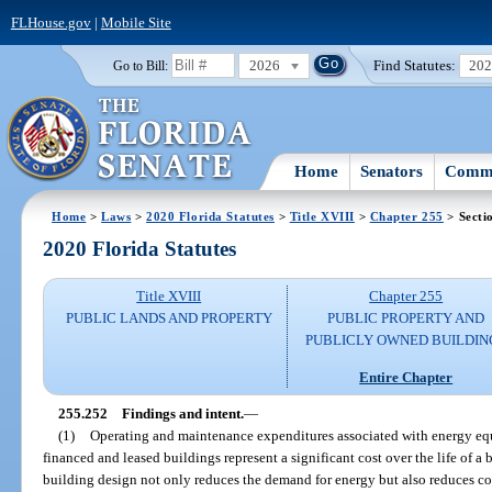
FLHouse.gov
|
Mobile Site
2026
Find Statutes:
20
Go to Bill:
Home
Senators
Commi
Home
>
Laws
>
2020 Florida Statutes
>
Title XVIII
>
Chapter 255
> Secti
2020 Florida Statutes
Title XVIII
Chapter 255
PUBLIC LANDS AND PROPERTY
PUBLIC PROPERTY AND
PUBLICLY OWNED BUILDIN
Entire Chapter
255.252
Findings and intent.
—
(1)
Operating and maintenance expenditures associated with energy eq
financed and leased buildings represent a significant cost over the life of 
building design not only reduces the demand for energy but also reduces cos