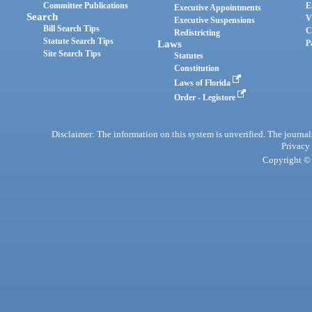
Committee Publications
E
Executive Appointments
Search
V
Executive Suspensions
Bill Search Tips
C
Redistricting
Statute Search Tips
Laws
P
Site Search Tips
Statutes
Constitution
Laws of Florida
Order - Legistore
Disclaimer: The information on this system is unverified. The journals
Privacy
Copyright © 