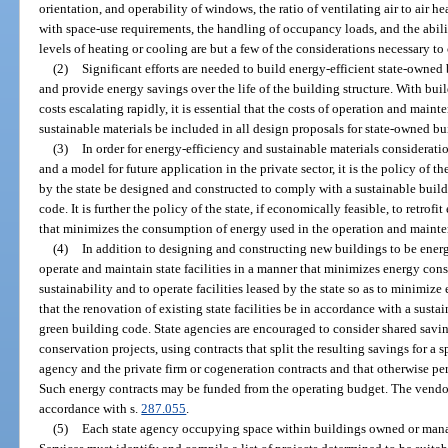
orientation, and operability of windows, the ratio of ventilating air to air h
with space-use requirements, the handling of occupancy loads, and the abili
levels of heating or cooling are but a few of the considerations necessary t
(2)
Significant efforts are needed to build energy-efficient state-owne
and provide energy savings over the life of the building structure. With bu
costs escalating rapidly, it is essential that the costs of operation and ma
sustainable materials be included in all design proposals for state-owned bu
(3)
In order for energy-efficiency and sustainable materials considerat
and a model for future application in the private sector, it is the policy of t
by the state be designed and constructed to comply with a sustainable build
code. It is further the policy of the state, if economically feasible, to retro
that minimizes the consumption of energy used in the operation and mainte
(4)
In addition to designing and constructing new buildings to be energy-e
operate and maintain state facilities in a manner that minimizes energy c
sustainability and to operate facilities leased by the state so as to minimize e
that the renovation of existing state facilities be in accordance with a sust
green building code. State agencies are encouraged to consider shared savi
conservation projects, using contracts that split the resulting savings for a 
agency and the private firm or cogeneration contracts and that otherwise perm
Such energy contracts may be funded from the operating budget. The vendor
accordance with s.
287.055
.
(5)
Each state agency occupying space within buildings owned or ma