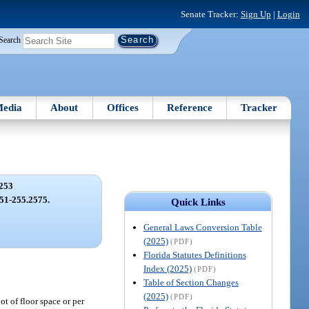
Senate Tracker:
Sign Up
|
Login
Search
edia
About
Offices
Reference
Tracker
253
.251-255.2575.
Quick Links
General Laws Conversion Table
(2025)
(PDF)
Florida Statutes Definitions
Index (2025)
(PDF)
Table of Section Changes
(2025)
(PDF)
t of floor space or per