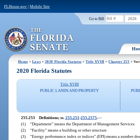
FLHouse.gov
|
Mobile Site
2026
Go to Bill:
Ho
Home
>
Laws
>
2020 Florida Statutes
>
Title XVIII
>
Chapter 255
> Sec
2020 Florida Statutes
Title XVIII
PUBLIC LANDS AND PROPERTY
PUB
255.253
Definitions; ss.
255.251
-
255.2575
.
—
(1)
“Department” means the Department of Management Services.
(2)
“Facility” means a building or other structure.
(3)
“Energy performance index or indices” (EPI) means a number descri