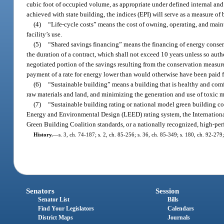
cubic foot of occupied volume, as appropriate under defined internal an
achieved with state building, the indices (EPI) will serve as a measure o
(4)
“Life-cycle costs” means the cost of owning, operating, and mainta
facility’s use.
(5)
“Shared savings financing” means the financing of energy conse
the duration of a contract, which shall not exceed 10 years unless so auth
negotiated portion of the savings resulting from the conservation measure
payment of a rate for energy lower than would otherwise have been paid f
(6)
“Sustainable building” means a building that is healthy and comf
raw materials and land, and minimizing the generation and use of toxic ma
(7)
“Sustainable building rating or national model green building 
Energy and Environmental Design (LEED) rating system, the International
Green Building Coalition standards, or a nationally recognized, high-pe
History.
—
s. 3, ch. 74-187; s. 2, ch. 85-256; s. 36, ch. 85-349; s. 180, ch. 92-279
Senators
Session
Senator List
Bills
Find Your Legislators
Calendars
District Maps
Journals