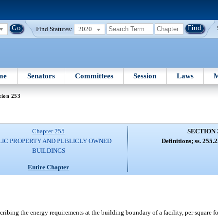
Find Statutes:
2020
me
Senators
Committees
Session
Laws
M
tion 253
Chapter 255
SECTION 
LIC PROPERTY AND PUBLICLY OWNED
Definitions; ss. 255
BUILDINGS
Entire Chapter
bing the energy requirements at the building boundary of a facility, per square foo