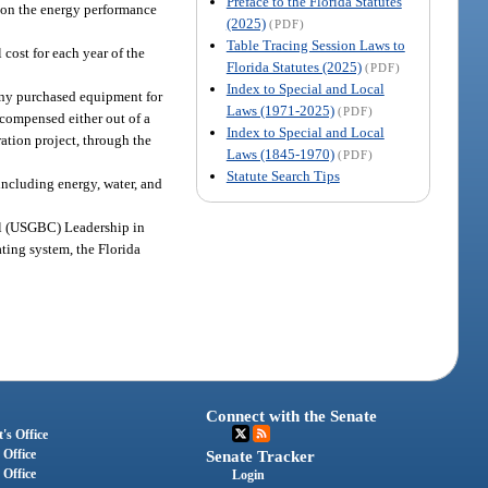
Preface to the Florida Statutes
s on the energy performance
(2025)
(PDF)
Table Tracing Session Laws to
 cost for each year of the
Florida Statutes (2025)
(PDF)
Index to Special and Local
any purchased equipment for
Laws (1971-2025)
(PDF)
recompensed either out of a
Index to Special and Local
ation project, through the
Laws (1845-1970)
(PDF)
Statute Search Tips
including energy, water, and
il (USGBC) Leadership in
ting system, the Florida
Connect with the Senate
's Office
 Office
Senate Tracker
 Office
Login