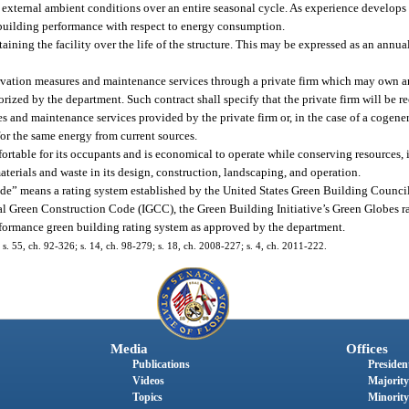
d external ambient conditions over an entire seasonal cycle. As experience develop
f building performance with respect to energy consumption.
ining the facility over the life of the structure. This may be expressed as an annual
rvation measures and maintenance services through a private firm which may own 
orized by the department. Such contract shall specify that the private firm will be 
s and maintenance services provided by the private firm or, in the case of a cogener
or the same energy from current sources.
ortable for its occupants and is economical to operate while conserving resources, 
terials and waste in its design, construction, landscaping, and operation.
code” means a rating system established by the United States Green Building Counc
 Green Construction Code (IGCC), the Green Building Initiative’s Green Globes ra
rformance green building rating system as approved by the department.
; s. 55, ch. 92-326; s. 14, ch. 98-279; s. 18, ch. 2008-227; s. 4, ch. 2011-222.
Media
Offices
Publications
President
Videos
Majority
Topics
Minority