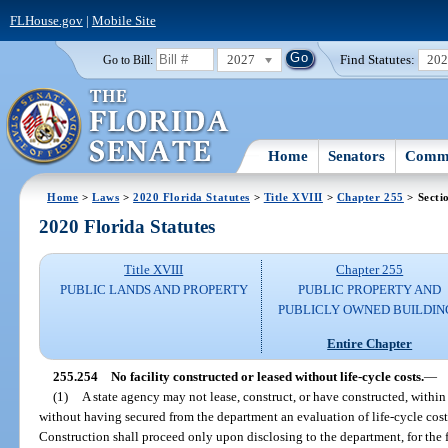
FLHouse.gov
|
Mobile Site
2027
Find Statutes:
20
Go to Bill:
Home
Senators
Commi
Home
>
Laws
>
2020 Florida Statutes
>
Title XVIII
>
Chapter 255
> Secti
2020 Florida Statutes
Title XVIII
Chapter 255
PUBLIC LANDS AND PROPERTY
PUBLIC PROPERTY AND
PUBLICLY OWNED BUILDIN
Entire Chapter
255.254
No facility constructed or leased without life-cycle costs.
—
(1)
A state agency may not lease, construct, or have constructed, within l
without having secured from the department an evaluation of life-cycle cost
Construction shall proceed only upon disclosing to the department, for the fa