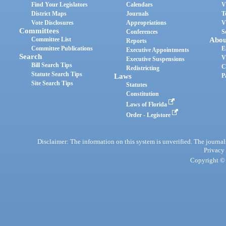
Find Your Legislators
Calendars
V
District Maps
Journals
T
Vote Disclosures
Appropriations
V
Committees
Conferences
S
Committee List
Abou
Reports
Committee Publications
E
Executive Appointments
Search
V
Executive Suspensions
Bill Search Tips
C
Redistricting
Statute Search Tips
Laws
P
Site Search Tips
Statutes
Constitution
Laws of Florida
Order - Legistore
Disclaimer: The information on this system is unverified. The journals
Privacy
Copyright © 