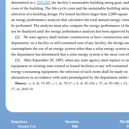
determined in s.
255.255
, the facility’s sustainable building rating goal, an
costs of the building. The life-cycle costs and the sustainable building rati
selection of a building design. For leased facilities larger than 2,000 squar
an energy performance analysis that calculates the total annual energy cons
be performed. The analysis must also compare the energy performance of the 
not be finalized until the energy performance analysis has been approved b
(2)
No state agency shall initiate construction or have construction init
department, on a facility or self-contained unit of any facility, the design 
contemplates the use of an energy system other than a solar energy system w
the department has determined that a solar energy system is the most cost-eff
(3)
After September 30, 1985, when any state agency must replace or 
equipment in existing state-owned or leased facilities or any self-contained 
energy-consuming equipment, the selection of such items shall be made on the
alternatives in accordance with rules promulgated by the department under 
History.
—
s. 4, ch. 74-187; s. 1, ch. 78-27; s. 4, ch. 85-256; s. 37, ch. 85-349; s. 15
27, ch. 2016-10.
Senators
Session
Medi
Senator List
Bills
P