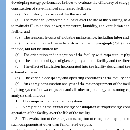
developing energy performance indices to evaluate the efficiency of energy 
construction of state-financed and leased facilities.
(2)
Such life-cycle costs shall be the sum of:
(a)
The reasonably expected fuel costs over the life of the building, as 
to maintain illumination, power, temperature, humidity, and ventilation an
facility, and
(b)
The reasonable costs of probable maintenance, including labor and m
(3)
To determine the life-cycle costs as defined in paragraph (2)(b), the
include, but not be limited to:
(a)
The orientation and integration of the facility with respect to its phys
(b)
The amount and type of glass employed in the facility and the direc
(c)
The effect of insulation incorporated into the facility design and the 
external surfaces.
(d)
The variable occupancy and operating conditions of the facility and 
(e)
An energy consumption analysis of the major equipment of the facili
lighting system, hot water system, and all other major energy-consuming e
analysis shall include:
1.
The comparison of alternative systems.
2.
A projection of the annual energy consumption of major energy-con
operation of the facility over the life of the facility.
3.
The evaluation of the energy consumption of component equipment i
such components at other than full or rated outputs.