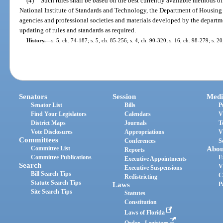
(4)
Such rules shall be based on the best currently available methods of
National Institute of Standards and Technology, the Department of Housin
agencies and professional societies and materials developed by the departm
updating of rules and standards as required.
History.
—
s. 5, ch. 74-187; s. 5, ch. 85-256; s. 4, ch. 90-320; s. 16, ch. 98-279; s. 2
Senators
Session
Medi
Senator List
Bills
P
Find Your Legislators
Calendars
V
District Maps
Journals
T
Vote Disclosures
Appropriations
V
Committees
Conferences
S
Committee List
Abou
Reports
Committee Publications
E
Executive Appointments
Search
V
Executive Suspensions
Bill Search Tips
C
Redistricting
Statute Search Tips
Laws
P
Site Search Tips
Statutes
Constitution
Laws of Florida