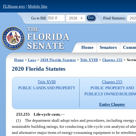
FLHouse.gov
|
Mobile Site
2026
Find Statutes:
20
Go to Bill:
Home
Senators
Commi
Home
>
Laws
>
2020 Florida Statutes
>
Title XVIII
>
Chapter 255
> Secti
2020 Florida Statutes
Title XVIII
Chapter 255
PUBLIC LANDS AND PROPERTY
PUBLIC PROPERTY AND
PUBLICLY OWNED BUILDIN
Entire Chapter
255.255
Life-cycle costs.
—
(1)
The department shall adopt rules and procedures, including energy
sustainable building ratings, for conducting a life-cycle cost analysis of al
and alternative major items of energy-consuming equipment to be retrofitted 