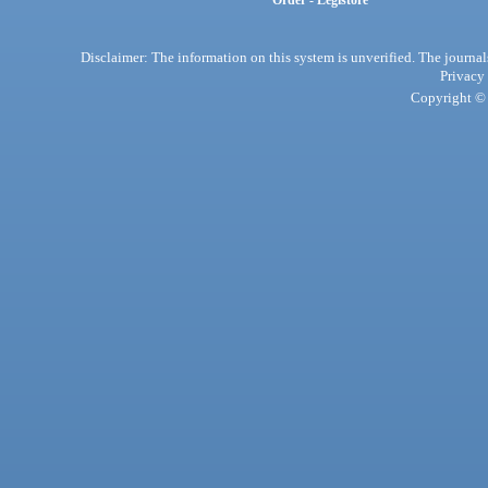
Order - Legistore
Disclaimer: The information on this system is unverified. The journals
Privacy
Copyright © 