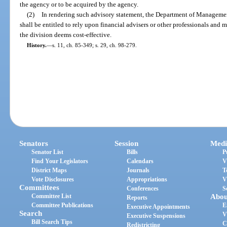
the agency or to be acquired by the agency.
(2)
In rendering such advisory statement, the Department of Management
shall be entitled to rely upon financial advisers or other professionals an
the division deems cost-effective.
History.
—
s. 11, ch. 85-349; s. 29, ch. 98-279.
Senators
Session
Medi
Senator List
Bills
P
Find Your Legislators
Calendars
V
District Maps
Journals
T
Vote Disclosures
Appropriations
V
Committees
Conferences
S
Committee List
Abou
Reports
Committee Publications
E
Executive Appointments
Search
V
Executive Suspensions
Bill Search Tips
C
Redistricting