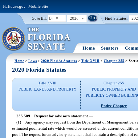
FLHouse.gov
|
Mobile Site
2026
Find Statutes:
20
Go to Bill:
Home
Senators
Commi
Home
>
Laws
>
2020 Florida Statutes
>
Title XVIII
>
Chapter 255
> Secti
2020 Florida Statutes
Title XVIII
Chapter 255
PUBLIC LANDS AND PROPERTY
PUBLIC PROPERTY AND
PUBLICLY OWNED BUILDIN
Entire Chapter
255.509
Request for advisory statement.
—
(1)
Any agency may request from the Department of Management Service
estimated pool rental rate which would be assessed under current conditions f
pool. The request for an advisory statement shall contain a description of eac