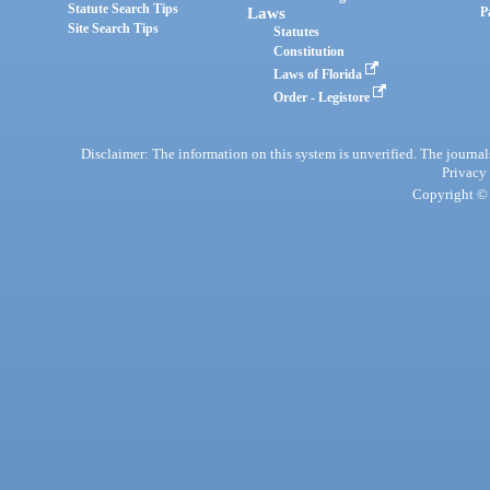
Statute Search Tips
Laws
P
Site Search Tips
Statutes
Constitution
Laws of Florida
Order - Legistore
Disclaimer: The information on this system is unverified. The journals
Privacy
Copyright © 