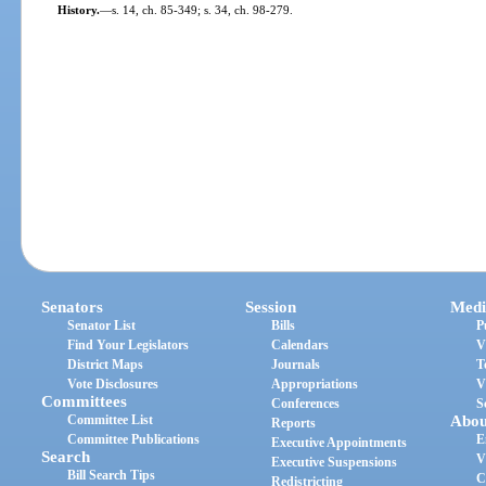
History.
—
s. 14, ch. 85-349; s. 34, ch. 98-279.
Senators
Session
Medi
Senator List
Bills
P
Find Your Legislators
Calendars
V
District Maps
Journals
T
Vote Disclosures
Appropriations
V
Committees
Conferences
S
Committee List
Abou
Reports
Committee Publications
E
Executive Appointments
Search
V
Executive Suspensions
Bill Search Tips
C
Redistricting