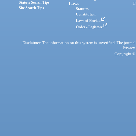
Statute Search Tips
Laws
P
Site Search Tips
Statutes
Constitution
Laws of Florida
Order - Legistore
Disclaimer: The information on this system is unverified. The journals
Privacy
Copyright © 