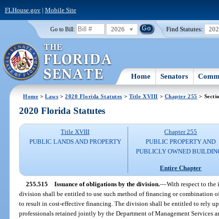
FLHouse.gov
|
Mobile Site
2026
Find Statutes:
20
Go to Bill:
Home
Senators
Commi
Home
>
Laws
>
2020 Florida Statutes
>
Title XVIII
>
Chapter 255
> Secti
2020 Florida Statutes
Title XVIII
Chapter 255
PUBLIC LANDS AND PROPERTY
PUBLIC PROPERTY AND
PUBLICLY OWNED BUILDIN
Entire Chapter
255.515
Issuance of obligations by the division.
—
With respect to the 
division shall be entitled to use such method of financing or combination o
to result in cost-effective financing. The division shall be entitled to rely 
professionals retained jointly by the Department of Management Services an