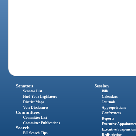
Senators
Session
Senator List
Bills
Find Your Legislators
Calendars
District Maps
Journals
Vote Disclosures
Appropriations
Committees
Conferences
Committee List
Reports
Committee Publications
Executive Appointme
Search
Executive Suspension
Bill Search Tips
Redistricting