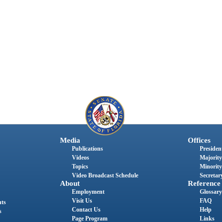
Media
Offices
Publications
President
Videos
Majority
Topics
Minority
Video Broadcast Schedule
Secretary
About
Reference
Employment
Glossary
Visit Us
FAQ
nts
Contact Us
Help
s
Page Program
Links