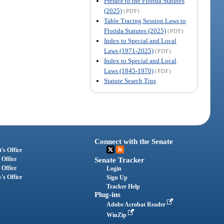
Preface to the Florida Statutes
(2025)
(PDF)
Table Tracing Session Laws to
Florida Statutes (2025)
(PDF)
Index to Special and Local
Laws (1971-2025)
(PDF)
Index to Special and Local
Laws (1845-1970)
(PDF)
Statute Search Tips
Connect with the Senate
's Office
 Office
Senate Tracker
 Office
Login
's Office
Sign Up
Tracker Help
Plug-ins
Adobe Acrobat Reader
WinZip