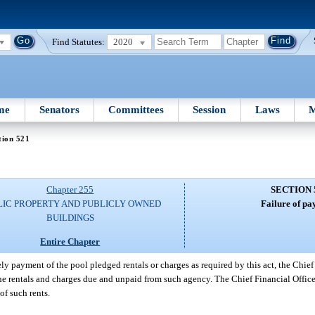
Find Statutes:
2020
me
Senators
Committees
Session
Laws
M
tion 521
Chapter 255
SECTION 
LIC PROPERTY AND PUBLICLY OWNED
Failure of pa
BUILDINGS
Entire Chapter
y payment of the pool pledged rentals or charges as required by this act, the Chief 
he rentals and charges due and unpaid from such agency. The Chief Financial Office
f such rents.