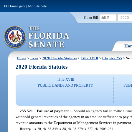
FLHouse.gov
|
Mobile Site
2026
Go to Bill:
Ho
Home
>
Laws
>
2020 Florida Statutes
>
Title XVIII
>
Chapter 255
> Sec
2020 Florida Statutes
Title XVIII
PUBLIC LANDS AND PROPERTY
PUB
255.521
Failure of payment.
—
Should an agency fail to make a timel
withhold general revenues of the agency in an amount sufficient to pay t
revenue amounts to the Department of Management Services in payment o
History.
—
s. 20, ch. 85-349; s. 38, ch. 98-279; s. 277, ch. 2003-261.