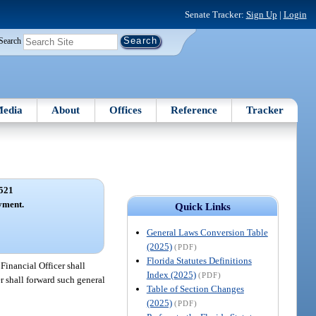
Senate Tracker:
Sign Up
|
Login
Search
edia
About
Offices
Reference
Tracker
521
yment.
Quick Links
General Laws Conversion Table
(2025)
(PDF)
Florida Statutes Definitions
Financial Officer shall
Index (2025)
(PDF)
r shall forward such general
Table of Section Changes
(2025)
(PDF)