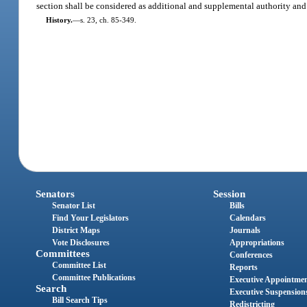
section shall be considered as additional and supplemental authority and 
History.
—
s. 23, ch. 85-349.
Senators
Session
Senator List
Bills
Find Your Legislators
Calendars
District Maps
Journals
Vote Disclosures
Appropriations
Committees
Conferences
Committee List
Reports
Committee Publications
Executive Appointme
Search
Executive Suspension
Bill Search Tips
Redistricting