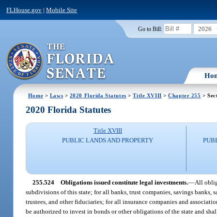
FLHouse.gov
|
Mobile Site
2026
Go to Bill:
Ho
Home
>
Laws
>
2020 Florida Statutes
>
Title XVIII
>
Chapter 255
> Sec
2020 Florida Statutes
Title XVIII
PUBLIC LANDS AND PROPERTY
PUB
255.524
Obligations issued constitute legal investments.
—
All obli
subdivisions of this state; for all banks, trust companies, savings banks,
trustees, and other fiduciaries; for all insurance companies and associati
be authorized to invest in bonds or other obligations of the state and shall