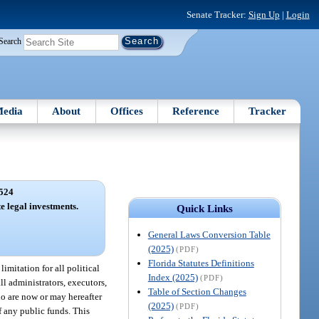
Senate Tracker:
Sign Up
|
Login
Search
edia
About
Offices
Reference
Tracker
524
te legal investments.
Quick Links
General Laws Conversion Table
(2025)
(PDF)
Florida Statutes Definitions
imitation for all political
Index (2025)
(PDF)
ll administrators, executors,
Table of Section Changes
ho are now or may hereafter
(2025)
(PDF)
of any public funds. This