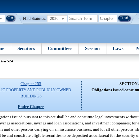
Find Statutes:
2020
me
Senators
Committees
Session
Laws
M
tion 524
Chapter 255
SECTION 
LIC PROPERTY AND PUBLICLY OWNED
Obligations issued constitu
BUILDINGS
Entire Chapter
gations issued pursuant to this act shall be and constitute legal investments without l
 savings associations, savings and loan associations, and investment companies; for a
ons and other persons carrying on an insurance business; and for all other persons w
 be and constitute eligible securities to be deposited as collateral for the security 