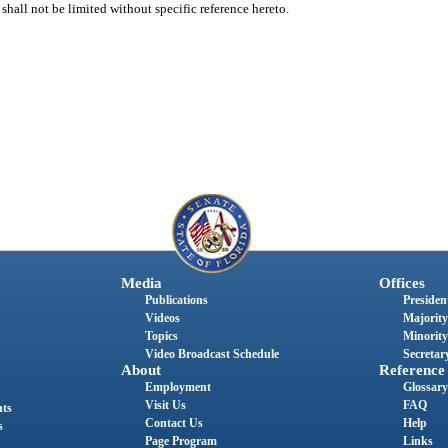
shall not be limited without specific reference hereto.
Media
Offices
Publications
President
Videos
Majority
Topics
Minority
Video Broadcast Schedule
Secretary
About
Reference
Employment
Glossary
Visit Us
FAQ
nts
Contact Us
Help
s
Page Program
Links