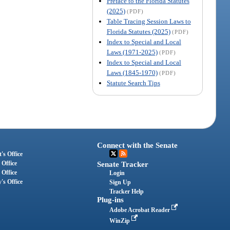
Preface to the Florida Statutes
(2025)
(PDF)
Table Tracing Session Laws to
Florida Statutes (2025)
(PDF)
Index to Special and Local
Laws (1971-2025)
(PDF)
Index to Special and Local
Laws (1845-1970)
(PDF)
Statute Search Tips
Connect with the Senate
's Office
 Office
Senate Tracker
 Office
Login
's Office
Sign Up
Tracker Help
Plug-ins
Adobe Acrobat Reader
WinZip