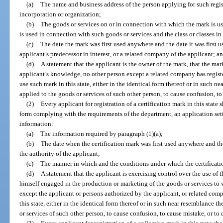
(a)
The name and business address of the person applying for such registr
incorporation or organization;
(b)
The goods or services on or in connection with which the mark is 
is used in connection with such goods or services and the class or classes in
(c)
The date the mark was first used anywhere and the date it was first us
applicant’s predecessor in interest, or a related company of the applicant; a
(d)
A statement that the applicant is the owner of the mark, that the mark 
applicant’s knowledge, no other person except a related company has register
use such mark in this state, either in the identical form thereof or in such n
applied to the goods or services of such other person, to cause confusion, to
(2)
Every applicant for registration of a certification mark in this state
form complying with the requirements of the department, an application setti
information:
(a)
The information required by paragraph (1)(a);
(b)
The date when the certification mark was first used anywhere and the 
the authority of the applicant;
(c)
The manner in which and the conditions under which the certification
(d)
A statement that the applicant is exercising control over the use of t
himself engaged in the production or marketing of the goods or services to 
except the applicant or persons authorized by the applicant, or related comp
this state, either in the identical form thereof or in such near resemblance t
or services of such other person, to cause confusion, to cause mistake, or to 