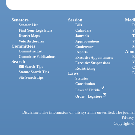
Senators
Session
Medi
Senator List
Bills
P
Find Your Legislators
Calendars
V
District Maps
Journals
T
Vote Disclosures
Appropriations
V
Committees
Conferences
S
Committee List
Abou
Reports
Committee Publications
E
Executive Appointments
Search
V
Executive Suspensions
Bill Search Tips
C
Redistricting
Statute Search Tips
Laws
P
Site Search Tips
Statutes
Constitution
Laws of Florida
Order - Legistore
Disclaimer: The information on this system is unverified. The journals
Privacy
Copyright © 