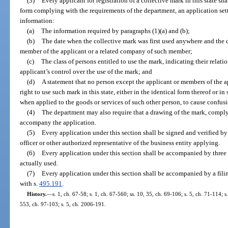
(3)
Every applicant for registration of a collective mark in this state sh
form complying with the requirements of the department, an application setti
information:
(a)
The information required by paragraphs (1)(a) and (b);
(b)
The date when the collective mark was first used anywhere and the da
member of the applicant or a related company of such member;
(c)
The class of persons entitled to use the mark, indicating their relati
applicant’s control over the use of the mark; and
(d)
A statement that no person except the applicant or members of the ap
right to use such mark in this state, either in the identical form thereof or i
when applied to the goods or services of such other person, to cause confusi
(4)
The department may also require that a drawing of the mark, comply
accompany the application.
(5)
Every application under this section shall be signed and verified by
officer or other authorized representative of the business entity applying.
(6)
Every application under this section shall be accompanied by three
actually used.
(7)
Every application under this section shall be accompanied by a fili
with s.
495.191
.
History.
—
s. 1, ch. 67-58; s. 1, ch. 67-560; ss. 10, 35, ch. 69-106; s. 5, ch. 71-114; s
553, ch. 97-103; s. 5, ch. 2006-191.