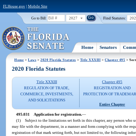
FLHouse.gov
|
Mobile Site
2027
Find Statutes:
20
Go to Bill:
Home
Senators
Commi
Home
>
Laws
>
2020 Florida Statutes
>
Title XXXIII
>
Chapter 495
> Sect
2020 Florida Statutes
Title XXXIII
Chapter 495
REGULATION OF TRADE,
REGISTRATION AND
COMMERCE, INVESTMENTS,
PROTECTION OF TRADEMA
AND SOLICITATIONS
Entire Chapter
495.031
Application for registration.
—
(1)
Subject to the limitations set forth in this chapter, any person who u
may file with the department, in a manner and form complying with the requ
registration of that mark setting forth, but not limited to, the following info