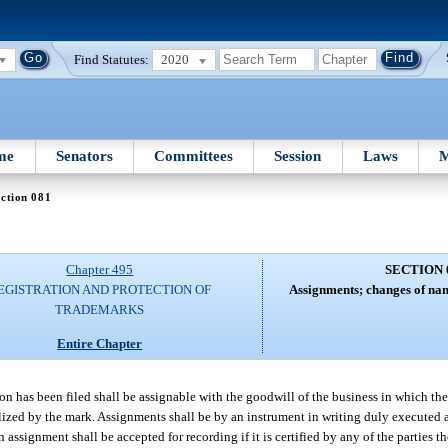
Find Statutes:
2020
me
Senators
Committees
Session
Laws
M
ction 081
Chapter 495
SECTION 
EGISTRATION AND PROTECTION OF
Assignments; changes of name
TRADEMARKS
Entire Chapter
ion has been filed shall be assignable with the goodwill of the business in which the
olized by the mark. Assignments shall be by an instrument in writing duly executed
signment shall be accepted for recording if it is certified by any of the parties the