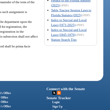
Preface to the Florida Statutes
emainder of the term of the
(2025)
(PDF)
Table Tracing Session Laws to
ss such assignment is
Florida Statutes (2025)
(PDF)
Index to Special and Local
h the department upon the
Laws (1971-2025)
(PDF)
for registration, the
Index to Special and Local
 registration in the
Laws (1845-1970)
(PDF)
is subsection shall not affect
Statute Search Tips
rd shall be prima facie
Connect with the Senate
's Office
 Office
Senate Tracker
 Office
Login
's Office
Sign Up