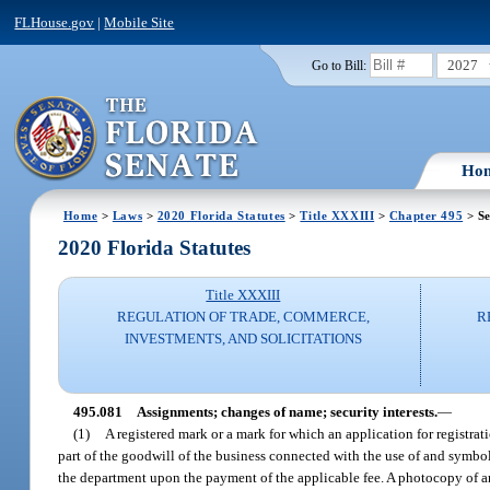
FLHouse.gov
|
Mobile Site
2027
Go to Bill:
Ho
Home
>
Laws
>
2020 Florida Statutes
>
Title XXXIII
>
Chapter 495
> Se
2020 Florida Statutes
Title XXXIII
REGULATION OF TRADE, COMMERCE,
R
INVESTMENTS, AND SOLICITATIONS
495.081
Assignments; changes of name; security interests.
—
(1)
A registered mark or a mark for which an application for registrat
part of the goodwill of the business connected with the use of and symb
the department upon the payment of the applicable fee. A photocopy of an as