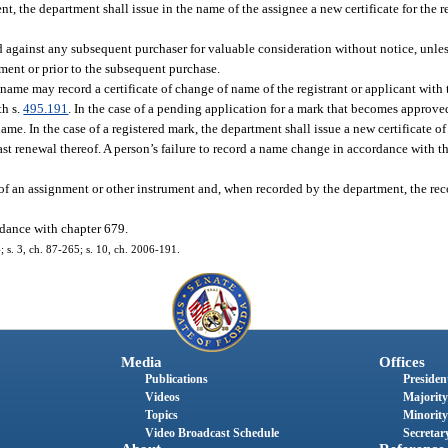
nt, the department shall issue in the name of the assignee a new certificate for the r
id against any subsequent purchaser for valuable consideration without notice, unle
ment or prior to the subsequent purchase.
he name may record a certificate of change of name of the registrant or applicant wit
th s.
495.191
. In the case of a pending application for a mark that becomes approved 
name. In the case of a registered mark, the department shall issue a new certificate of
last renewal thereof. A person’s failure to record a name change in accordance with th
f an assignment or other instrument and, when recorded by the department, the reco
ordance with chapter 679.
4; s. 3, ch. 87-265; s. 10, ch. 2006-191.
Media
Offices
Publications
President
Videos
Majority
Topics
Minority
Video Broadcast Schedule
Secretary