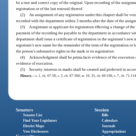
be a true and correct copy of the original. Upon recording of the assignme
registration or of the last renewal thereof.
(2)
An assignment of any registration under this chapter shall be vo
recorded with the department within 3 months after the date of the assign
(3)
A registrant or applicant for registration effecting a change of t
payment of the recording fee payable to the department in accordance wi
department shall issue a certificate of registration in the registrant’s new 
registrant’s new name for the remainder of the term of the registration or 
the person’s substantive rights in the mark or its registration.
(4)
Acknowledgment shall be prima facie evidence of the execution o
evidence of execution.
(5)
Security interests in marks shall be created and perfected in acc
History.
—
s. 1, ch. 67-58; s. 3, ch. 67-560; ss. 10, 35, ch. 69-106; s. 7, ch. 71-11
Senators
Session
Senator List
Bills
Find Your Legislators
Calendars
District Maps
Journals
Vote Disclosures
Appropriations