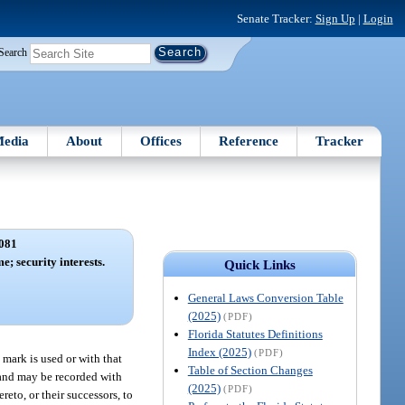
Senate Tracker:
Sign Up
|
Login
Search
edia
About
Offices
Reference
Tracker
081
; security interests.
Quick Links
General Laws Conversion Table
(2025)
(PDF)
Florida Statutes Definitions
Index (2025)
(PDF)
 mark is used or with that
Table of Section Changes
 and may be recorded with
(2025)
(PDF)
reto, or their successors, to