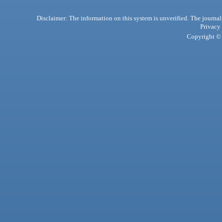
Disclaimer: The information on this system is unverified. The journals
Privacy
Copyright © 