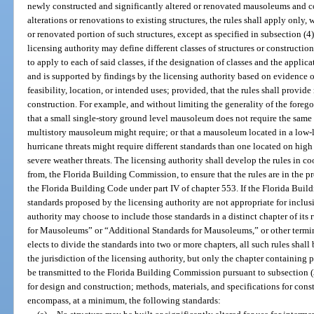
newly constructed and significantly altered or renovated mausoleums and co
alterations or renovations to existing structures, the rules shall apply only,
or renovated portion of such structures, except as specified in subsection (4
licensing authority may define different classes of structures or constructio
to apply to each of said classes, if the designation of classes and the applicat
and is supported by findings by the licensing authority based on evidence 
feasibility, location, or intended uses; provided, that the rules shall provi
construction. For example, and without limiting the generality of the foreg
that a small single-story ground level mausoleum does not require the same l
multistory mausoleum might require; or that a mausoleum located in a low-l
hurricane threats might require different standards than one located on high
severe weather threats. The licensing authority shall develop the rules in c
from, the Florida Building Commission, to ensure that the rules are in the p
the Florida Building Code under part IV of chapter 553. If the Florida Bui
standards proposed by the licensing authority are not appropriate for inclus
authority may choose to include those standards in a distinct chapter of it
for Mausoleums” or “Additional Standards for Mausoleums,” or other terminol
elects to divide the standards into two or more chapters, all such rules shall
the jurisdiction of the licensing authority, but only the chapter containing 
be transmitted to the Florida Building Commission pursuant to subsection (3
for design and construction; methods, materials, and specifications for cons
encompass, at a minimum, the following standards: