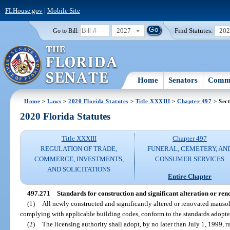
FLHouse.gov
|
Mobile Site
2027
Find Statutes:
20
Go to Bill:
Home
Senators
Commi
Home
>
Laws
>
2020 Florida Statutes
>
Title XXXIII
>
Chapter 497
> Sect
2020 Florida Statutes
Title XXXIII
Chapter 497
REGULATION OF TRADE,
FUNERAL, CEMETERY, AN
COMMERCE, INVESTMENTS,
CONSUMER SERVICES
AND SOLICITATIONS
Entire Chapter
497.271
Standards for construction and significant alteration or r
(1)
All newly constructed and significantly altered or renovated mauso
complying with applicable building codes, conform to the standards adopted
(2)
The licensing authority shall adopt, by no later than July 1, 1999, 