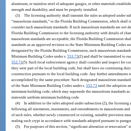
aluminum, or stainless steel of adequate gauges, or other materials establis
strength and durability, and must be properly installed.
(3)
The licensing authority shall transmit the rules as adopted under subs
“mausoleum standards,” to the Florida Building Commission, which shall in
consider such mausoleum standards. If such mausoleum standards are not de
Florida Building Commission to the licensing authority with details of cha
mausoleum standards are acceptable, the Florida Building Commission shal
standards as an approved revision to the State Minimum Building Codes un
designated by the Florida Building Commission, such mausoleum standards 
Minimum Building Codes under s.
553.73
(2) and shall be transmitted to ea
553.71
(5). Such local enforcement agency shall consider and inspect for c
they were part of the local building code, but shall have no continuing duty 
construction pursuant to the local building code. Any further amendments 
accomplished by the same procedure. Such designated mausoleum standards, 
of the State Minimum Building Codes under s.
553.73
until the adoption an
minimum building code, which may supersede the mausoleum standards as 
statewide uniform minimum building code.
(4)
In addition to the rules adopted under subsection (2), the licensing 
following all interments, inurnments, and entombments in mausoleums and c
of such rules, whether newly constructed or existing, suitable provision mus
sealing each crypt in accordance with standards adopted pursuant to paragra
(5)
For purposes of this section, “significant alteration or renovation”