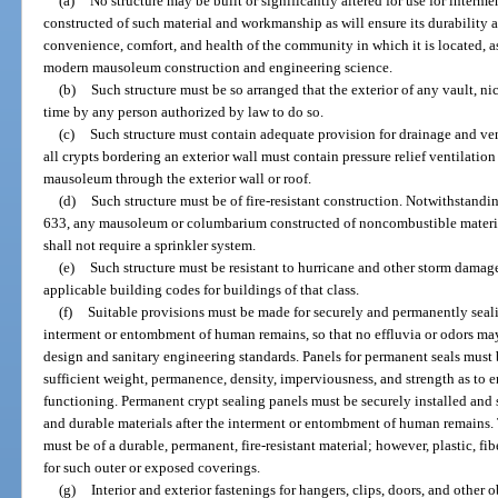
(a)
No structure may be built or significantly altered for use for inter
constructed of such material and workmanship as will ensure its durability a
convenience, comfort, and health of the community in which it is located, a
modern mausoleum construction and engineering science.
(b)
Such structure must be so arranged that the exterior of any vault, n
time by any person authorized by law to do so.
(c)
Such structure must contain adequate provision for drainage and ve
all crypts bordering an exterior wall must contain pressure relief ventilation
mausoleum through the exterior wall or roof.
(d)
Such structure must be of fire-resistant construction. Notwithstandi
633, any mausoleum or columbarium constructed of noncombustible material
shall not require a sprinkler system.
(e)
Such structure must be resistant to hurricane and other storm damag
applicable building codes for buildings of that class.
(f)
Suitable provisions must be made for securely and permanently sealin
interment or entombment of human remains, so that no effluvia or odors ma
design and sanitary engineering standards. Panels for permanent seals must 
sufficient weight, permanence, density, imperviousness, and strength as to e
functioning. Permanent crypt sealing panels must be securely installed and set
and durable materials after the interment or entombment of human remains. 
must be of a durable, permanent, fire-resistant material; however, plastic, f
for such outer or exposed coverings.
(g)
Interior and exterior fastenings for hangers, clips, doors, and other 