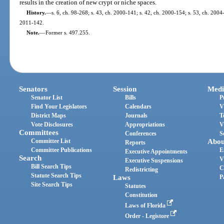
results in the creation of new crypt or niche spaces.
History.
—
s. 6, ch. 98-268; s. 43, ch. 2000-141; s. 42, ch. 2000-154; s. 53, ch. 2004-
2011-142.
Note.
—
Former s. 497.255.
Senators
Session
Medi
Senator List
Bills
P
Find Your Legislators
Calendars
V
District Maps
Journals
T
Vote Disclosures
Appropriations
V
Committees
Conferences
S
Committee List
Abou
Reports
Committee Publications
E
Executive Appointments
Search
V
Executive Suspensions
Bill Search Tips
C
Redistricting
Statute Search Tips
Laws
P
Site Search Tips
Statutes
Constitution
Laws of Florida
Order - Legistore