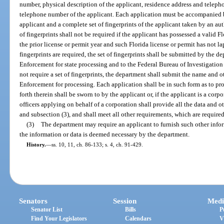
number, physical description of the applicant, residence address and telep
telephone number of the applicant. Each application must be accompanied b
applicant and a complete set of fingerprints of the applicant taken by an au
of fingerprints shall not be required if the applicant has possessed a valid F
the prior license or permit year and such Florida license or permit has not l
fingerprints are required, the set of fingerprints shall be submitted by the 
Enforcement for state processing and to the Federal Bureau of Investigation 
not require a set of fingerprints, the department shall submit the name and 
Enforcement for processing. Each application shall be in such form as to pro
forth therein shall be sworn to by the applicant or, if the applicant is a corpo
officers applying on behalf of a corporation shall provide all the data and o
and subsection (3), and shall meet all other requirements, which are required
(3)
The department may require an applicant to furnish such other inform
the information or data is deemed necessary by the department.
History.
—
ss. 10, 11, ch. 86-133; s. 4, ch. 91-429.
Senators
Session
Medi
Senator List
Bills
P
Find Your Legislators
Calendars
V