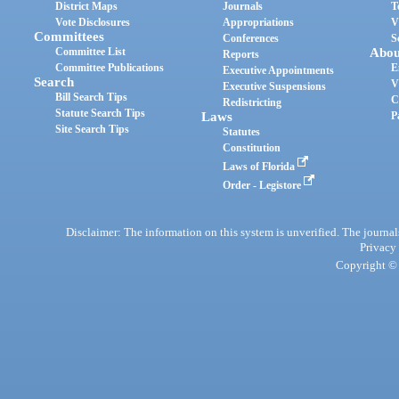
District Maps
Journals
T
Vote Disclosures
Appropriations
V
Committees
Conferences
S
Committee List
Abou
Reports
Committee Publications
E
Executive Appointments
Search
V
Executive Suspensions
Bill Search Tips
C
Redistricting
Statute Search Tips
Laws
P
Site Search Tips
Statutes
Constitution
Laws of Florida
Order - Legistore
Disclaimer: The information on this system is unverified. The journals
Privacy
Copyright © 