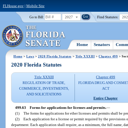
FLHouse.gov
|
Mobile Site
2027
Find Statutes:
20
Go to Bill:
Home
Senators
Commi
Home
>
Laws
>
2020 Florida Statutes
>
Title XXXIII
>
Chapter 499
> Sect
2020 Florida Statutes
Title XXXIII
Chapter 499
REGULATION OF TRADE,
FLORIDA DRUG AND COSME
COMMERCE, INVESTMENTS,
ACT
AND SOLICITATIONS
Entire Chapter
499.63
Forms for applications for licenses and permits.
—
(1)
The forms for applications for ether licenses and permits shall be p
(2)
Each application for a license or permit required by the provisions of
department. Each application shall require, as a minimum, the full name, date 