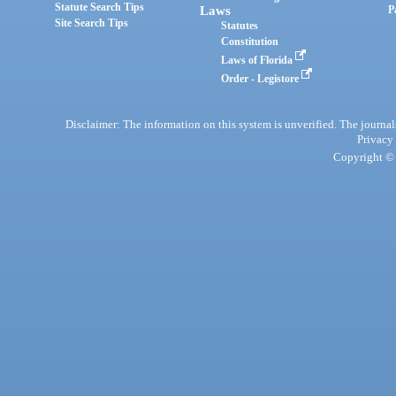
Statute Search Tips
Laws
P
Site Search Tips
Statutes
Constitution
Laws of Florida
Order - Legistore
Disclaimer: The information on this system is unverified. The journals
Privacy
Copyright © 