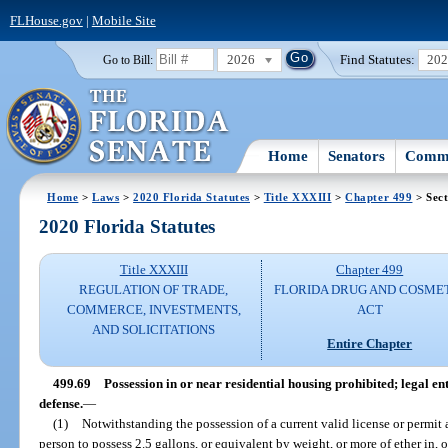
FLHouse.gov
|
Mobile Site
2026
Find Statutes:
20
Go to Bill:
Home
Senators
Commi
Home
>
Laws
>
2020 Florida Statutes
>
Title XXXIII
>
Chapter 499
> Sect
2020 Florida Statutes
Title XXXIII
Chapter 499
REGULATION OF TRADE,
FLORIDA DRUG AND COSME
COMMERCE, INVESTMENTS,
ACT
AND SOLICITATIONS
Entire Chapter
499.69
Possession in or near residential housing prohibited; legal en
defense.
—
(1)
Notwithstanding the possession of a current valid license or permit as
person to possess 2.5 gallons, or equivalent by weight, or more of ether in, 