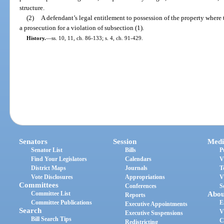
structure.
(2)
A defendant’s legal entitlement to possession of the property where 
a prosecution for a violation of subsection (1).
History.
—
ss. 10, 11, ch. 86-133; s. 4, ch. 91-429.
Senators
Session
Medi
Senator List
Bills
P
Find Your Legislators
Calendars
V
District Maps
Journals
T
Vote Disclosures
Appropriations
V
Committees
Conferences
S
Committee List
Abou
Reports
Committee Publications
E
Executive Appointments
Search
V
Executive Suspensions
Bill Search Tips
C
Redistricting