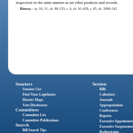
inspection in the same manner as are ether products and records.
History.
—
ss. 10, 11, ch. 86-133; s. 4, ch. 91-429; s. 45, ch. 2000-242.
Senators
Session
Senator List
Bills
Find Your Legislators
Calendars
District Maps
Journals
Vote Disclosures
Appropriations
Committees
Conferences
Committee List
Reports
Committee Publications
Executive Appointme
Search
Executive Suspension
Bill Search Tips
Redistricting