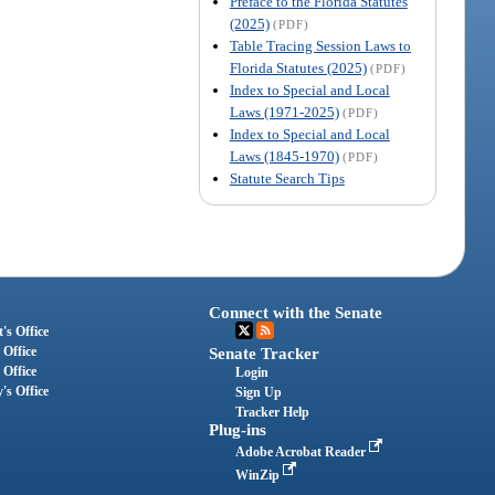
Preface to the Florida Statutes
(2025)
(PDF)
Table Tracing Session Laws to
Florida Statutes (2025)
(PDF)
Index to Special and Local
Laws (1971-2025)
(PDF)
Index to Special and Local
Laws (1845-1970)
(PDF)
Statute Search Tips
Connect with the Senate
's Office
 Office
Senate Tracker
 Office
Login
's Office
Sign Up
Tracker Help
Plug-ins
Adobe Acrobat Reader
WinZip