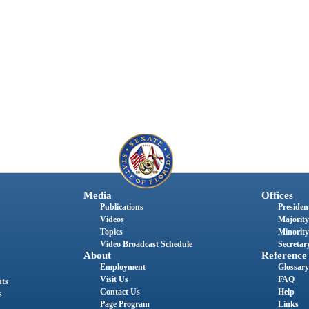
Media
Offices
Publications
President
Videos
Majority
Topics
Minority
Video Broadcast Schedule
Secretary
About
Reference
Employment
Glossary
Visit Us
FAQ
nts
Contact Us
Help
s
Page Program
Links