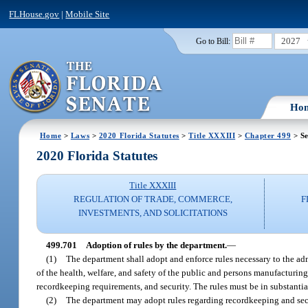
FLHouse.gov
|
Mobile Site
2027
Go to Bill:
Ho
Home
>
Laws
>
2020 Florida Statutes
>
Title XXXIII
>
Chapter 499
> Se
2020 Florida Statutes
Title XXXIII
REGULATION OF TRADE, COMMERCE,
F
INVESTMENTS, AND SOLICITATIONS
499.701
Adoption of rules by the department.
—
(1)
The department shall adopt and enforce rules necessary to the admi
of the health, welfare, and safety of the public and persons manufacturing
recordkeeping requirements, and security. The rules must be in substantia
(2)
The department may adopt rules regarding recordkeeping and secu