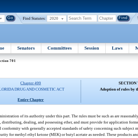
Find Statutes:
2020
me
Senators
Committees
Session
Laws
M
ction 701
Chapter 499
SECTION 
LORIDA DRUG AND COSMETIC ACT
Adoption of rules by 
Entire Chapter
nistration of its authority under this part. The rules must be such as are reasonabl
, distributing, dealing, and possessing ether, and must provide for application form
l conformity with generally accepted standards of safety concerning such subject m
rity for methyl ethyl ketone (MEK) or butyl acetate as needed. These products and