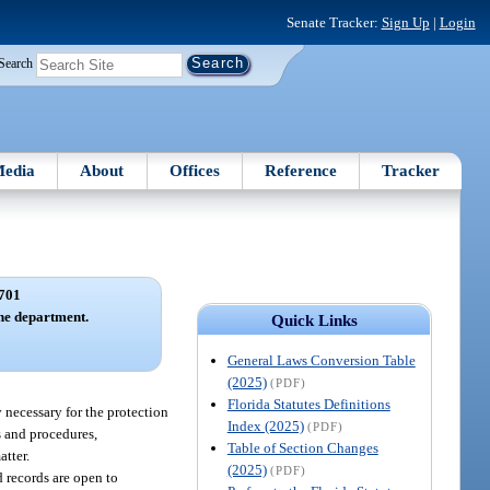
Senate Tracker:
Sign Up
|
Login
Search
edia
About
Offices
Reference
Tracker
701
the department.
Quick Links
General Laws Conversion Table
(2025)
(PDF)
Florida Statutes Definitions
y necessary for the protection
Index (2025)
(PDF)
s and procedures,
Table of Section Changes
atter.
(2025)
(PDF)
 records are open to