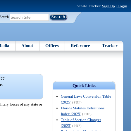
Senate Tracker:
Sign Up
|
Login
Search
edia
About
Offices
Reference
Tracker
 77
s.
Quick Links
General Laws Conversion Table
(2025)
(PDF)
itary forces of any state or
Florida Statutes Definitions
Index (2025)
(PDF)
Table of Section Changes
(2025)
(PDF)