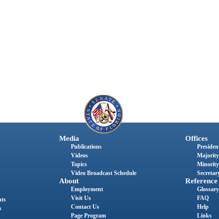
Media
Offices
Publications
President
Videos
Majority
Topics
Minority
Video Broadcast Schedule
Secretary
About
Reference
Employment
Glossary
Visit Us
FAQ
nts
Contact Us
Help
s
Page Program
Links