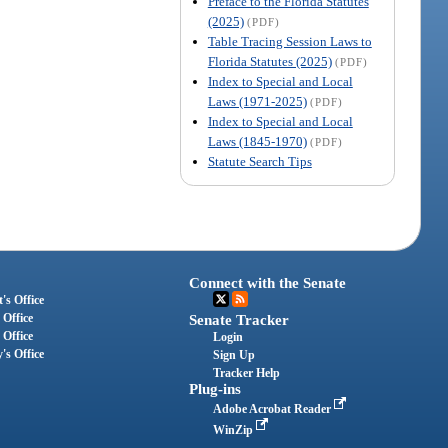
Preface to the Florida Statutes
(2025)
(PDF)
Table Tracing Session Laws to
Florida Statutes (2025)
(PDF)
Index to Special and Local
Laws (1971-2025)
(PDF)
Index to Special and Local
Laws (1845-1970)
(PDF)
Statute Search Tips
Connect with the Senate
's Office
 Office
Senate Tracker
 Office
Login
's Office
Sign Up
Tracker Help
Plug-ins
Adobe Acrobat Reader
WinZip