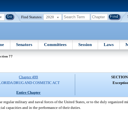
Find Statutes:
2020
me
Senators
Committees
Session
Laws
M
ction 77
Chapter 499
SECTION
LORIDA DRUG AND COSMETIC ACT
Exception
Entire Chapter
e regular military and naval forces of the United States, or to the duly organized mil
icial capacities and in the performance of their duties.