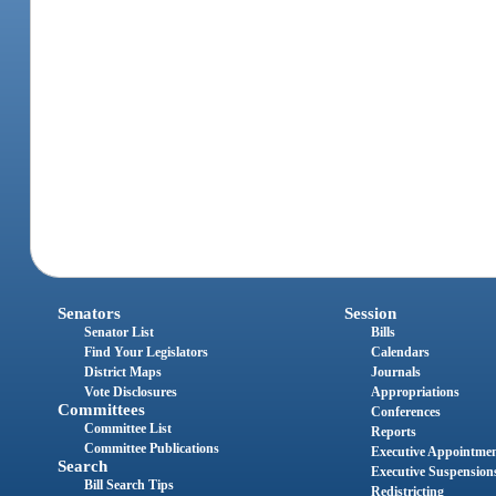
Senators
Session
Senator List
Bills
Find Your Legislators
Calendars
District Maps
Journals
Vote Disclosures
Appropriations
Committees
Conferences
Committee List
Reports
Committee Publications
Executive Appointme
Search
Executive Suspension
Bill Search Tips
Redistricting