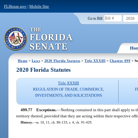
FLHouse.gov
|
Mobile Site
2026
Go to Bill:
Ho
Home
>
Laws
>
2020 Florida Statutes
>
Title XXXIII
>
Chapter 499
> Se
2020 Florida Statutes
Title XXXIII
REGULATION OF TRADE, COMMERCE,
F
INVESTMENTS, AND SOLICITATIONS
499.77
Exceptions.
—
Nothing contained in this part shall apply to th
territory thereof, provided that they are acting within their respective off
History.
—
ss. 10, 11, ch. 86-133; s. 4, ch. 91-429.