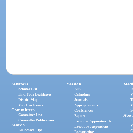
Senators
Session
Medi
Senator List
Bills
P
Find Your Legislators
Calendars
V
District Maps
Journals
T
Vote Disclosures
Appropriations
V
Committees
Conferences
S
Committee List
Abou
Reports
Committee Publications
E
Executive Appointments
Search
V
Executive Suspensions
Bill Search Tips
C
Redistricting