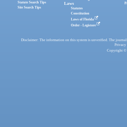
Statute Search Tips
Laws
P
Site Search Tips
Statutes
Constitution
Laws of Florida
Order - Legistore
Disclaimer: The information on this system is unverified. The journals
Privacy
Copyright © 