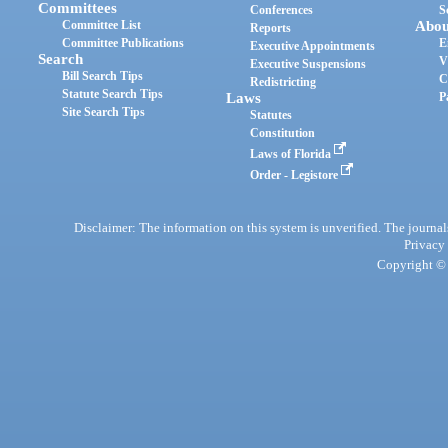
Committees
Conferences
S
Committee List
Abou
Reports
Committee Publications
E
Executive Appointments
Search
V
Executive Suspensions
Bill Search Tips
C
Redistricting
Statute Search Tips
Laws
P
Site Search Tips
Statutes
Constitution
Laws of Florida
Order - Legistore
Disclaimer: The information on this system is unverified. The journals
Privacy
Copyright © 