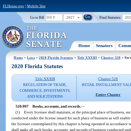
FLHouse.gov
|
Mobile Site
2027
Find Statutes:
20
Go to Bill:
Home
Senators
Commi
Home
>
Laws
>
2020 Florida Statutes
>
Title XXXIII
>
Chapter 520
> Sect
2020 Florida Statutes
Title XXXIII
Chapter 520
REGULATION OF TRADE,
RETAIL INSTALLMENT SAL
COMMERCE, INVESTMENTS,
Entire Chapter
AND SOLICITATIONS
520.997
Books, accounts, and records.
—
(1)
Every licensee shall maintain, at the principal place of business, su
conducted under the license issued for such place of business as will enable
the licensee contemplated by this chapter is being operated in accordance wi
shall make all such books, accounts, and records of business conducted unde