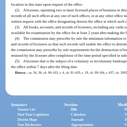
location in this state upon request of the office.
(2)
A licensee, operating two or more licensed places of business in this
records of all such offices at any one of such offices, or at any other office 
written request with the office designating therein the office at which such 
(3)
All books, accounts, and records of licensees, including any cards u
available for examination by the office for at least 2 years after making the f
(4)
The commission may prescribe by rule the minimum information to 
and records of licensees so that such records will enable the office to deter
the commission may prescribe by rule requirements for the destruction of b
retained by the licensee after completion of the time period specified in sub
(5)
A licensee that is the subject of a voluntary or involuntary bankrupt
the office within 7 days after the filing date.
History.
—
ss. 34, 36, ch. 90-103; s. 4, ch. 91-429; s. 19, ch. 99-164; s. 637, ch. 200
Senators
Session
Medi
Senator List
Bills
P
Find Your Legislators
Calendars
V
District Maps
Journals
T
Vote Disclosures
Appropriations
V