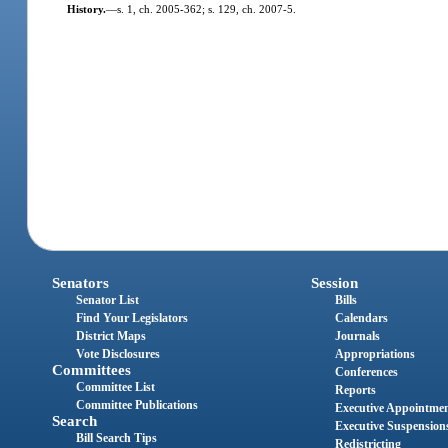
History.
—
s. 1, ch. 2005-362; s. 129, ch. 2007-5.
Senators
Session
Senator List
Bills
Find Your Legislators
Calendars
District Maps
Journals
Vote Disclosures
Appropriations
Committees
Conferences
Committee List
Reports
Committee Publications
Executive Appointme
Search
Executive Suspension
Bill Search Tips
Redistricting