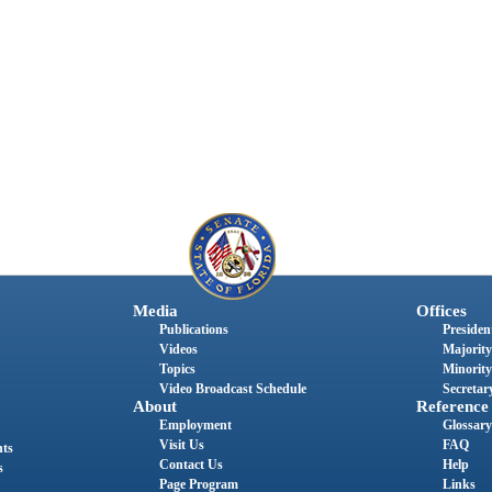
Media
Offices
Publications
President
Videos
Majority
Topics
Minority
Video Broadcast Schedule
Secretary
About
Reference
Employment
Glossary
Visit Us
FAQ
nts
Contact Us
Help
s
Page Program
Links