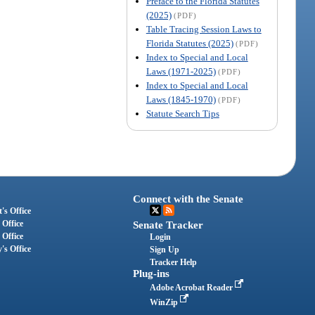
Preface to the Florida Statutes
(2025)
(PDF)
Table Tracing Session Laws to
Florida Statutes (2025)
(PDF)
Index to Special and Local
Laws (1971-2025)
(PDF)
Index to Special and Local
Laws (1845-1970)
(PDF)
Statute Search Tips
Connect with the Senate
's Office
 Office
Senate Tracker
 Office
Login
's Office
Sign Up
Tracker Help
Plug-ins
Adobe Acrobat Reader
WinZip