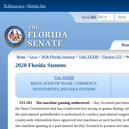
FLHouse.gov
|
Mobile Site
2026
Go to Bill:
Ho
Home
>
Laws
>
2020 Florida Statutes
>
Title XXXIII
>
Chapter 551
> Se
2020 Florida Statutes
Title XXXIII
REGULATION OF TRADE, COMMERCE,
INVESTMENTS, AND SOLICITATIONS
551.101
Slot machine gaming authorized.
—
Any licensed pari-mutu
the State Constitution that has conducted live racing or games during c
the pari-mutuel permitholder is authorized to conduct pari-mutuel wagerin
countywide referendum have approved slot machines at such facility in the
slot machine gaming at a pari-mutuel facility licensed to possess slot ma