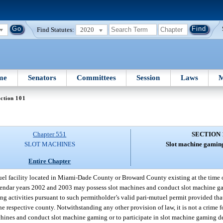
Find Statutes:
2020
me
Senators
Committees
Session
Laws
M
ction 101
Chapter 551
SECTION 
SLOT MACHINES
Slot machine gaming
Entire Chapter
el facility located in Miami-Dade County or Broward County existing at the time of
alendar years 2002 and 2003 may possess slot machines and conduct slot machine g
g activities pursuant to such permitholder’s valid pari-mutuel permit provided that
 respective county. Notwithstanding any other provision of law, it is not a crime fo
chines and conduct slot machine gaming or to participate in slot machine gaming de