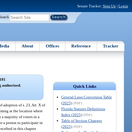
Senate Tracker:
Sign Up
|
Login
Search
edia
About
Offices
Reference
Tracker
101
 authorized.
Quick Links
General Laws Conversion Table
(2025)
(PDF)
 adoption of s. 23, Art. X of
Florida Statutes Definitions
aming at the location where
Index (2025)
(PDF)
 a majority of voters in a
Table of Section Changes
r a person to participate in
(2025)
(PDF)
scribed in this chapter.