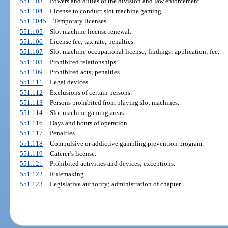
551.103
Powers and duties of the division and law enforcement.
551.104
License to conduct slot machine gaming.
551.1045
Temporary licenses.
551.105
Slot machine license renewal.
551.106
License fee; tax rate; penalties.
551.107
Slot machine occupational license; findings; application; fee.
551.108
Prohibited relationships.
551.109
Prohibited acts; penalties.
551.111
Legal devices.
551.112
Exclusions of certain persons.
551.113
Persons prohibited from playing slot machines.
551.114
Slot machine gaming areas.
551.116
Days and hours of operation.
551.117
Penalties.
551.118
Compulsive or addictive gambling prevention program.
551.119
Caterer’s license.
551.121
Prohibited activities and devices; exceptions.
551.122
Rulemaking.
551.123
Legislative authority; administration of chapter.