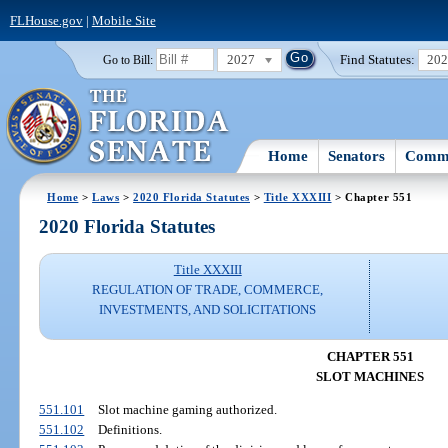
FLHouse.gov
|
Mobile Site
2027
Find Statutes:
20
Go to Bill:
Home
Senators
Commi
Home
>
Laws
>
2020 Florida Statutes
>
Title XXXIII
> Chapter 551
2020 Florida Statutes
Title XXXIII
REGULATION OF TRADE, COMMERCE,
INVESTMENTS, AND SOLICITATIONS
CHAPTER 551
SLOT MACHINES
551.101
Slot machine gaming authorized.
551.102
Definitions.