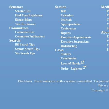
Senators
Session
Medi
Senator List
Bills
P
Find Your Legislators
Calendars
V
District Maps
Journals
T
Vote Disclosures
Appropriations
V
Committees
Conferences
S
Committee List
Abou
Reports
Committee Publications
E
Executive Appointments
Search
V
Executive Suspensions
Bill Search Tips
C
Redistricting
Statute Search Tips
Laws
P
Site Search Tips
Statutes
Constitution
Laws of Florida
Order - Legistore
Disclaimer: The information on this system is unverified. The journals
Privacy
Copyright © 