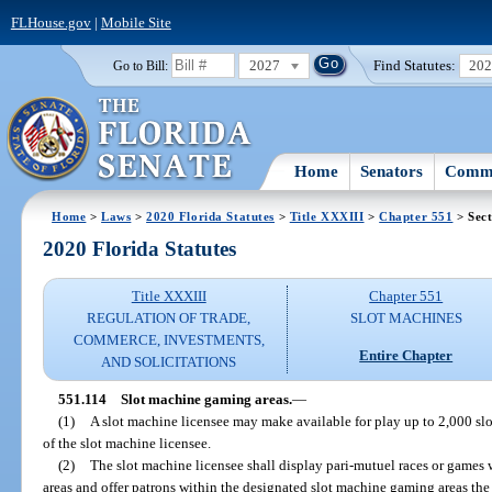
FLHouse.gov
|
Mobile Site
2027
Find Statutes:
20
Go to Bill:
Home
Senators
Commi
Home
>
Laws
>
2020 Florida Statutes
>
Title XXXIII
>
Chapter 551
> Sect
2020 Florida Statutes
Title XXXIII
Chapter 551
REGULATION OF TRADE,
SLOT MACHINES
COMMERCE, INVESTMENTS,
Entire Chapter
AND SOLICITATIONS
551.114
Slot machine gaming areas.
—
(1)
A slot machine licensee may make available for play up to 2,000 slot
of the slot machine licensee.
(2)
The slot machine licensee shall display pari-mutuel races or games
areas and offer patrons within the designated slot machine gaming areas the