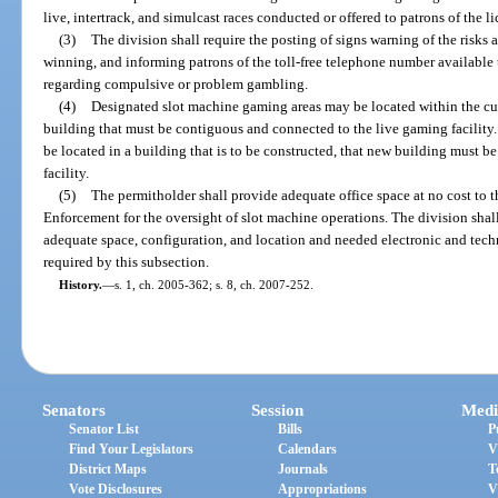
live, intertrack, and simulcast races conducted or offered to patrons of the li
(3)
The division shall require the posting of signs warning of the risk
winning, and informing patrons of the toll-free telephone number available 
regarding compulsive or problem gambling.
(4)
Designated slot machine gaming areas may be located within the curr
building that must be contiguous and connected to the live gaming facility.
be located in a building that is to be constructed, that new building must 
facility.
(5)
The permitholder shall provide adequate office space at no cost to 
Enforcement for the oversight of slot machine operations. The division shall 
adequate space, configuration, and location and needed electronic and tech
required by this subsection.
History.
—
s. 1, ch. 2005-362; s. 8, ch. 2007-252.
Senators
Session
Medi
Senator List
Bills
P
Find Your Legislators
Calendars
V
District Maps
Journals
T
Vote Disclosures
Appropriations
V