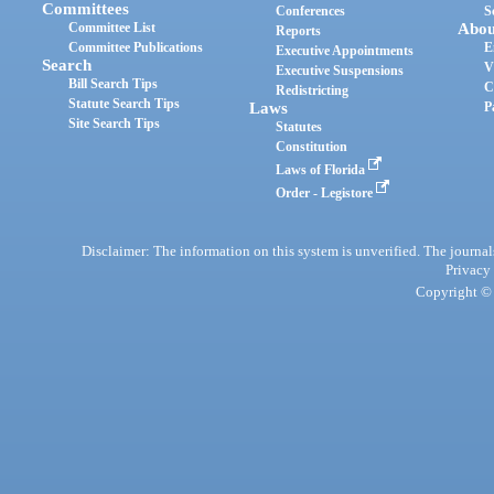
Committees
Conferences
S
Committee List
Abou
Reports
Committee Publications
E
Executive Appointments
Search
V
Executive Suspensions
Bill Search Tips
C
Redistricting
Statute Search Tips
Laws
P
Site Search Tips
Statutes
Constitution
Laws of Florida
Order - Legistore
Disclaimer: The information on this system is unverified. The journals
Privacy
Copyright © 