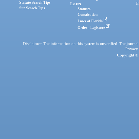
Statute Search Tips
Laws
P
Site Search Tips
Statutes
Constitution
Laws of Florida
Order - Legistore
Disclaimer: The information on this system is unverified. The journals
Privacy
Copyright © 