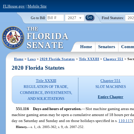
FLHouse.gov
|
Mobile Site
2027
Find Statutes:
20
Go to Bill:
Home
Senators
Commi
Home
>
Laws
>
2020 Florida Statutes
>
Title XXXIII
>
Chapter 551
> Sect
2020 Florida Statutes
Title XXXIII
Chapter 551
REGULATION OF TRADE,
SLOT MACHINES
COMMERCE, INVESTMENTS,
Entire Chapter
AND SOLICITATIONS
551.116
Days and hours of operation.
—
Slot machine gaming areas may
machine gaming areas may be open a cumulative amount of 18 hours per d
day on Saturday and Sunday and on those holidays specified in s.
110.117
(
History.
—
s. 1, ch. 2005-362; s. 9, ch. 2007-252.