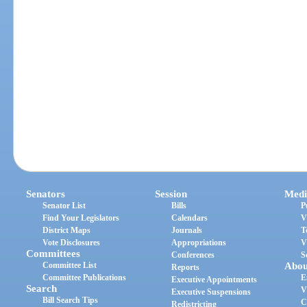
Senators
Session
Medi
Senator List
Bills
P
Find Your Legislators
Calendars
V
District Maps
Journals
T
Vote Disclosures
Appropriations
V
Committees
Conferences
S
Committee List
Abou
Reports
Committee Publications
E
Executive Appointments
Search
V
Executive Suspensions
Bill Search Tips
C
Redistricting