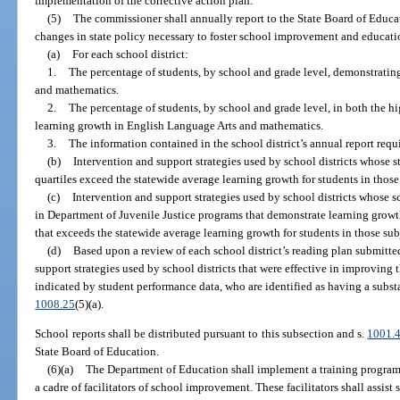
implementation of the corrective action plan.
(5)
The commissioner shall annually report to the State Board of Educ
changes in state policy necessary to foster school improvement and educatio
(a)
For each school district:
1.
The percentage of students, by school and grade level, demonstratin
and mathematics.
2.
The percentage of students, by school and grade level, in both the h
learning growth in English Language Arts and mathematics.
3.
The information contained in the school district’s annual report requ
(b)
Intervention and support strategies used by school districts whose s
quartiles exceed the statewide average learning growth for students in those 
(c)
Intervention and support strategies used by school districts whose 
in Department of Juvenile Justice programs that demonstrate learning grow
that exceeds the statewide average learning growth for students in those sub
(d)
Based upon a review of each school district’s reading plan submitte
support strategies used by school districts that were effective in improving 
indicated by student performance data, who are identified as having a substa
1008.25
(5)(a).
School reports shall be distributed pursuant to this subsection and s.
1001.
State Board of Education.
(6)(a)
The Department of Education shall implement a training program 
a cadre of facilitators of school improvement. These facilitators shall assist