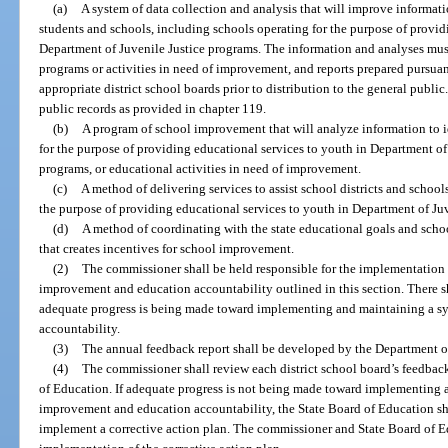
(a)
A system of data collection and analysis that will improve informat
students and schools, including schools operating for the purpose of provid
Department of Juvenile Justice programs. The information and analyses mus
programs or activities in need of improvement, and reports prepared pursuant
appropriate district school boards prior to distribution to the general public
public records as provided in chapter 119.
(b)
A program of school improvement that will analyze information to i
for the purpose of providing educational services to youth in Department of
programs, or educational activities in need of improvement.
(c)
A method of delivering services to assist school districts and schoo
the purpose of providing educational services to youth in Department of Ju
(d)
A method of coordinating with the state educational goals and sch
that creates incentives for school improvement.
(2)
The commissioner shall be held responsible for the implementation
improvement and education accountability outlined in this section. There s
adequate progress is being made toward implementing and maintaining a s
accountability.
(3)
The annual feedback report shall be developed by the Department o
(4)
The commissioner shall review each district school board’s feedback
of Education. If adequate progress is not being made toward implementing 
improvement and education accountability, the State Board of Education sh
implement a corrective action plan. The commissioner and State Board of 