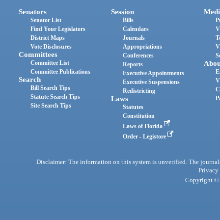
Senators
Session
Medi
Senator List
Bills
P
Find Your Legislators
Calendars
V
District Maps
Journals
T
Vote Disclosures
Appropriations
V
Committees
Conferences
S
Committee List
Abou
Reports
Committee Publications
E
Executive Appointments
Search
V
Executive Suspensions
Bill Search Tips
C
Redistricting
Statute Search Tips
Laws
P
Site Search Tips
Statutes
Constitution
Laws of Florida
Order - Legistore
Disclaimer: The information on this system is unverified. The journals
Privacy
Copyright © 