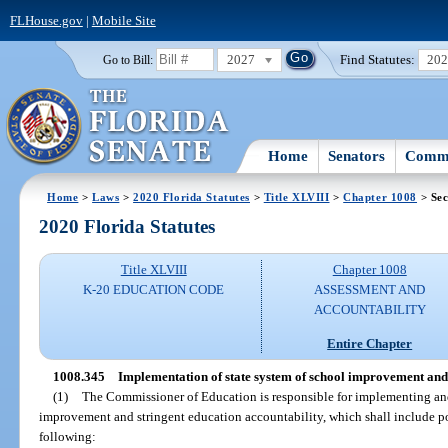
FLHouse.gov
|
Mobile Site
2027
Find Statutes:
20
Go to Bill:
Home
Senators
Commi
Home
>
Laws
>
2020 Florida Statutes
>
Title XLVIII
>
Chapter 1008
> Sec
2020 Florida Statutes
Title XLVIII
Chapter 1008
K-20 EDUCATION CODE
ASSESSMENT AND
ACCOUNTABILITY
Entire Chapter
1008.345
Implementation of state system of school improvement and 
(1)
The Commissioner of Education is responsible for implementing and
improvement and stringent education accountability, which shall include p
following: