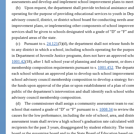
assessments and develop and implement school improvement plans to meet s
(b)
Upon request, the department shall provide technical assistance and
operating for the purpose of providing educational services to youth in Dep
advisory council, district, or district school board for conducting needs a
improvement plans, or implementing other components of school improvemen
services shall be given to schools designated with a grade of “D” or “F” and 
populated areas of the state.
(c)
Pursuant to s.
24.121
(5)(d), the department shall not release funds
to any district in which a school, including schools operating for the purpo
in Department of Juvenile Justice programs, does not have an approved sch
1001.42
(18), after 1 full school year of planning and development, or doe
membership composition requirements pursuant to s.
1001.452
. The depart
each school without an approved plan to develop such school improvement 
school advisory council membership composition to develop a strategy for c
the funds upon approval of the plan or upon establishment of a plan of corre
public of the department’s intervention and shall identify each school with
advisory council membership composition.
(d)
The commissioner shall assign a community assessment team to each
school that earned a grade of “D” or “F” pursuant to s.
1008.34
to review th
causes for the low performance, including the role of school, area, and dis
assessment team shall review a high school’s graduation rate calculated w
recipients for the past 3 years, disaggregated by student ethnicity. The te
board or the governing board and to the State Board of Education based on t