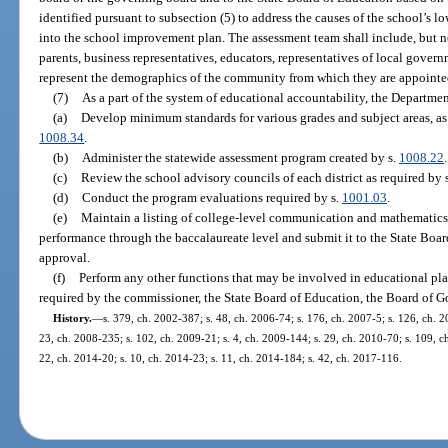
identified pursuant to subsection (5) to address the causes of the school’s l
into the school improvement plan. The assessment team shall include, but no
parents, business representatives, educators, representatives of local gover
represent the demographics of the community from which they are appointe
(7)
As a part of the system of educational accountability, the Departmen
(a)
Develop minimum standards for various grades and subject areas, as 
1008.34
.
(b)
Administer the statewide assessment program created by s.
1008.22
.
(c)
Review the school advisory councils of each district as required by 
(d)
Conduct the program evaluations required by s.
1001.03
.
(e)
Maintain a listing of college-level communication and mathematics s
performance through the baccalaureate level and submit it to the State Boa
approval.
(f)
Perform any other functions that may be involved in educational pla
required by the commissioner, the State Board of Education, the Board of Go
History.
—
s. 379, ch. 2002-387; s. 48, ch. 2006-74; s. 176, ch. 2007-5; s. 126, ch. 2
23, ch. 2008-235; s. 102, ch. 2009-21; s. 4, ch. 2009-144; s. 29, ch. 2010-70; s. 109, ch
22, ch. 2014-20; s. 10, ch. 2014-23; s. 11, ch. 2014-184; s. 42, ch. 2017-116.