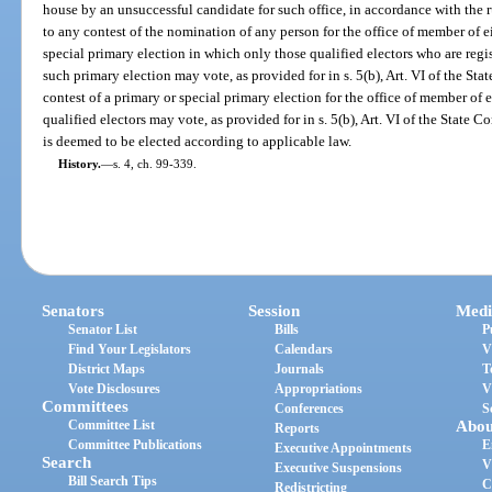
house by an unsuccessful candidate for such office, in accordance with the r
to any contest of the nomination of any person for the office of member of e
special primary election in which only those qualified electors who are regi
such primary election may vote, as provided for in s. 5(b), Art. VI of the St
contest of a primary or special primary election for the office of member of 
qualified electors may vote, as provided for in s. 5(b), Art. VI of the State C
is deemed to be elected according to applicable law.
History.
—
s. 4, ch. 99-339.
Senators
Session
Medi
Senator List
Bills
P
Find Your Legislators
Calendars
V
District Maps
Journals
T
Vote Disclosures
Appropriations
V
Committees
Conferences
S
Committee List
Abou
Reports
Committee Publications
E
Executive Appointments
Search
V
Executive Suspensions
Bill Search Tips
C
Redistricting