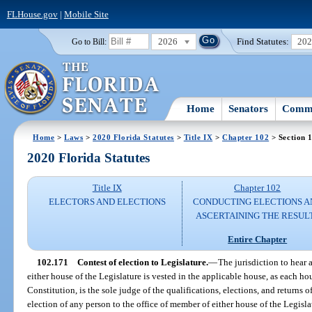
FLHouse.gov
|
Mobile Site
2026
Find Statutes:
20
Go to Bill:
Home
Senators
Commi
Home
>
Laws
>
2020 Florida Statutes
>
Title IX
>
Chapter 102
> Section 
2020 Florida Statutes
Title IX
Chapter 102
ELECTORS AND ELECTIONS
CONDUCTING ELECTIONS A
ASCERTAINING THE RESUL
Entire Chapter
102.171
Contest of election to Legislature.
—
The jurisdiction to hear 
either house of the Legislature is vested in the applicable house, as each house
Constitution, is the sole judge of the qualifications, elections, and returns o
election of any person to the office of member of either house of the Legisl