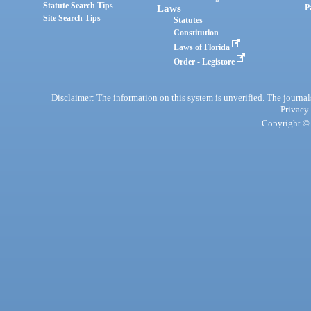
Statute Search Tips
Laws
P
Site Search Tips
Statutes
Constitution
Laws of Florida
Order - Legistore
Disclaimer: The information on this system is unverified. The journals
Privacy
Copyright © 