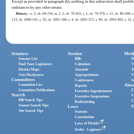
Except as provided in paragraph (h), nothing in this subsection shall prohib
ordinances by any other means.
History.
—
s. 3, ch. 69-234; ss. 1, 2, ch. 70-452; s. 1, ch. 79-379; s. 12, ch. 89-268; s.
113, ch. 2000-141; s. 35, ch. 2001-186; s. 4, ch. 2001-372; s. 80, ch. 2003-402; s. 52, 
Senators
Session
Medi
Senator List
Bills
P
Find Your Legislators
Calendars
V
District Maps
Journals
T
Vote Disclosures
Appropriations
V
Committees
Conferences
S
Committee List
Abou
Reports
Committee Publications
E
Executive Appointments
Search
V
Executive Suspensions
Bill Search Tips
C
Redistricting
Statute Search Tips
Laws
P
Site Search Tips
Statutes
Constitution
Laws of Florida
Order - Legistore