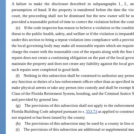
A failure to make the disclosure described in subparagraphs 1., 2., and
presumption of fraud. If the property is transferred before the date the 
court, the proceeding shall not be dismissed but the new owner will be sub
provided a reasonable period of time to correct the violation before the con
(e)
If the code inspector has reason to believe a violation or the condit
threat to the public health, safety, and welfare or if the violation is irreparabl
under this section to bring a repeat violation into compliance with a provis
the local governing body may make all reasonable repairs which are require
charge the owner with the reasonable cost of the repairs along with the fin
repairs does not create a continuing obligation on the part of the local gove
maintain the property and does not create any liability against the local go
such repairs were completed in good faith.
(f)
Nothing in this subsection shall be construed to authorize any perso
any function or duties of a law enforcement officer other than as specified in
make physical arrests or take any person into custody and shall be exempt f
Class of the Florida Retirement System, bonding, and the Criminal Justice
and provided by general law.
(g)
The provisions of this subsection shall not apply to the enforcement
Florida Building Code adopted pursuant to s.
553.73
as applied to construct
not required or has been issued by the county.
(h)
The provisions of this subsection may be used by a county in lieu of 
(i)
The provisions of this subsection are additional or supplemental me