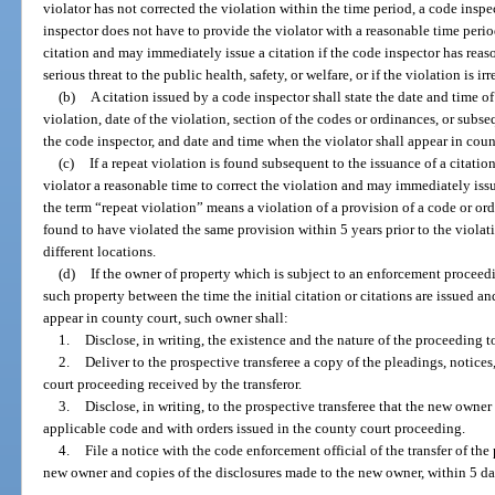
violator has not corrected the violation within the time period, a code inspec
inspector does not have to provide the violator with a reasonable time period
citation and may immediately issue a citation if the code inspector has reaso
serious threat to the public health, safety, or welfare, or if the violation is ir
(b)
A citation issued by a code inspector shall state the date and time o
violation, date of the violation, section of the codes or ordinances, or sub
the code inspector, and date and time when the violator shall appear in coun
(c)
If a repeat violation is found subsequent to the issuance of a citation
violator a reasonable time to correct the violation and may immediately issue
the term “repeat violation” means a violation of a provision of a code or o
found to have violated the same provision within 5 years prior to the violat
different locations.
(d)
If the owner of property which is subject to an enforcement proceed
such property between the time the initial citation or citations are issued 
appear in county court, such owner shall:
1.
Disclose, in writing, the existence and the nature of the proceeding t
2.
Deliver to the prospective transferee a copy of the pleadings, notices
court proceeding received by the transferor.
3.
Disclose, in writing, to the prospective transferee that the new owner
applicable code and with orders issued in the county court proceeding.
4.
File a notice with the code enforcement official of the transfer of the
new owner and copies of the disclosures made to the new owner, within 5 days 