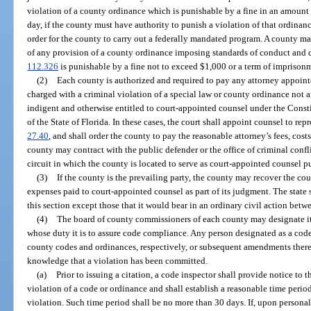
violation of a county ordinance which is punishable by a fine in an amoun
day, if the county must have authority to punish a violation of that ordinan
order for the county to carry out a federally mandated program. A county may
of any provision of a county ordinance imposing standards of conduct and d
112.326
is punishable by a fine not to exceed $1,000 or a term of imprisonm
(2)
Each county is authorized and required to pay any attorney appointe
charged with a criminal violation of a special law or county ordinance not an
indigent and otherwise entitled to court-appointed counsel under the Consti
of the State of Florida. In these cases, the court shall appoint counsel to re
27.40
, and shall order the county to pay the reasonable attorney’s fees, cost
county may contract with the public defender or the office of criminal confli
circuit in which the county is located to serve as court-appointed counsel p
(3)
If the county is the prevailing party, the county may recover the cour
expenses paid to court-appointed counsel as part of its judgment. The state
this section except those that it would bear in an ordinary civil action betwe
(4)
The board of county commissioners of each county may designate it
whose duty it is to assure code compliance. Any person designated as a code 
county codes and ordinances, respectively, or subsequent amendments there
knowledge that a violation has been committed.
(a)
Prior to issuing a citation, a code inspector shall provide notice to 
violation of a code or ordinance and shall establish a reasonable time perio
violation. Such time period shall be no more than 30 days. If, upon personal 