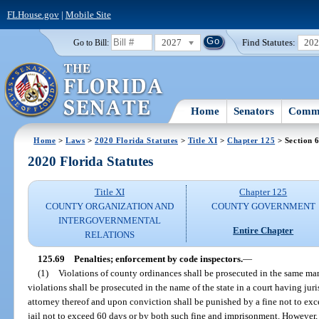
FLHouse.gov
|
Mobile Site
2027
Find Statutes:
20
Go to Bill:
Home
Senators
Commi
Home
>
Laws
>
2020 Florida Statutes
>
Title XI
>
Chapter 125
> Section 
2020 Florida Statutes
Title XI
Chapter 125
COUNTY ORGANIZATION AND
COUNTY GOVERNMENT
INTERGOVERNMENTAL
Entire Chapter
RELATIONS
125.69
Penalties; enforcement by code inspectors.
—
(1)
Violations of county ordinances shall be prosecuted in the same m
violations shall be prosecuted in the name of the state in a court having ju
attorney thereof and upon conviction shall be punished by a fine not to e
jail not to exceed 60 days or by both such fine and imprisonment. However,