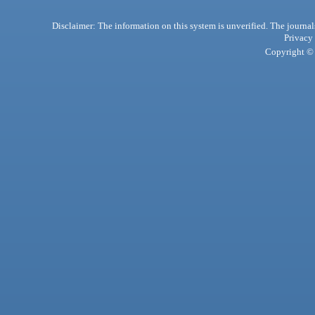
Disclaimer: The information on this system is unverified. The journals
Privacy
Copyright © 