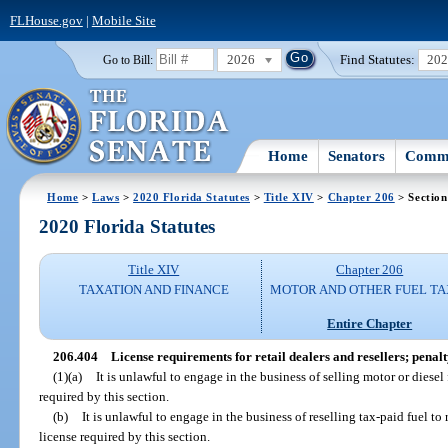
FLHouse.gov
|
Mobile Site
2026
Find Statutes:
20
Go to Bill:
Home
Senators
Commi
Home
>
Laws
>
2020 Florida Statutes
>
Title XIV
>
Chapter 206
> Section
2020 Florida Statutes
Title XIV
Chapter 206
TAXATION AND FINANCE
MOTOR AND OTHER FUEL TA
Entire Chapter
206.404
License requirements for retail dealers and resellers; penalt
(1)(a)
It is unlawful to engage in the business of selling motor or diesel f
required by this section.
(b)
It is unlawful to engage in the business of reselling tax-paid fuel to 
license required by this section.