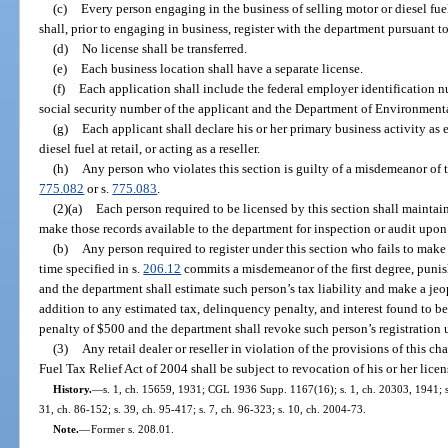
(c)
Every person engaging in the business of selling motor or diesel fuel 
shall, prior to engaging in business, register with the department pursuant t
(d)
No license shall be transferred.
(e)
Each business location shall have a separate license.
(f)
Each application shall include the federal employer identification nu
social security number of the applicant and the Department of Environmenta
(g)
Each applicant shall declare his or her primary business activity as eit
diesel fuel at retail, or acting as a reseller.
(h)
Any person who violates this section is guilty of a misdemeanor of th
775.082
or s.
775.083
.
(2)(a)
Each person required to be licensed by this section shall maintain
make those records available to the department for inspection or audit upon
(b)
Any person required to register under this section who fails to make
time specified in s.
206.12
commits a misdemeanor of the first degree, punis
and the department shall estimate such person’s tax liability and make a jeo
addition to any estimated tax, delinquency penalty, and interest found to be 
penalty of $500 and the department shall revoke such person’s registration 
(3)
Any retail dealer or reseller in violation of the provisions of this c
Fuel Tax Relief Act of 2004 shall be subject to revocation of his or her lice
History.
—
s. 1, ch. 15659, 1931; CGL 1936 Supp. 1167(16); s. 1, ch. 20303, 1941; s. 
31, ch. 86-152; s. 39, ch. 95-417; s. 7, ch. 96-323; s. 10, ch. 2004-73.
Note.
—
Former s. 208.01.