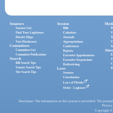
Senators
Session
Medi
Senator List
Bills
P
Find Your Legislators
Calendars
V
District Maps
Journals
T
Vote Disclosures
Appropriations
V
Committees
Conferences
S
Committee List
Abou
Reports
Committee Publications
E
Executive Appointments
Search
V
Executive Suspensions
Bill Search Tips
C
Redistricting
Statute Search Tips
Laws
P
Site Search Tips
Statutes
Constitution
Laws of Florida
Order - Legistore
Disclaimer: The information on this system is unverified. The journals
Privacy
Copyright © 