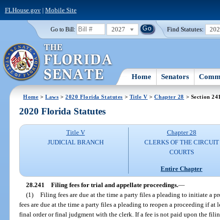
FLHouse.gov
|
Mobile Site
2027
Find Statutes:
20
Go to Bill:
Home
Senators
Commi
Home
>
Laws
>
2020 Florida Statutes
>
Title V
>
Chapter 28
> Section 24
2020 Florida Statutes
Title V
Chapter 28
JUDICIAL BRANCH
CLERKS OF THE CIRCUIT
COURTS
Entire Chapter
28.241
Filing fees for trial and appellate proceedings.
—
(1)
Filing fees are due at the time a party files a pleading to initiate a 
fees are due at the time a party files a pleading to reopen a proceeding if at 
final order or final judgment with the clerk. If a fee is not paid upon the fil