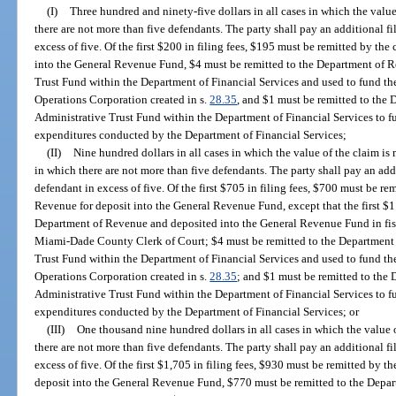
(I)
Three hundred and ninety-five dollars in all cases in which the value
there are not more than five defendants. The party shall pay an additional fi
excess of five. Of the first $200 in filing fees, $195 must be remitted by th
into the General Revenue Fund, $4 must be remitted to the Department of R
Trust Fund within the Department of Financial Services and used to fund the
Operations Corporation created in s.
28.35
, and $1 must be remitted to the 
Administrative Trust Fund within the Department of Financial Services to fun
expenditures conducted by the Department of Financial Services;
(II)
Nine hundred dollars in all cases in which the value of the claim i
in which there are not more than five defendants. The party shall pay an addi
defendant in excess of five. Of the first $705 in filing fees, $700 must be re
Revenue for deposit into the General Revenue Fund, except that the first $1.5
Department of Revenue and deposited into the General Revenue Fund in fisc
Miami-Dade County Clerk of Court; $4 must be remitted to the Department 
Trust Fund within the Department of Financial Services and used to fund the
Operations Corporation created in s.
28.35
; and $1 must be remitted to the 
Administrative Trust Fund within the Department of Financial Services to fun
expenditures conducted by the Department of Financial Services; or
(III)
One thousand nine hundred dollars in all cases in which the value 
there are not more than five defendants. The party shall pay an additional fi
excess of five. Of the first $1,705 in filing fees, $930 must be remitted by 
deposit into the General Revenue Fund, $770 must be remitted to the Depart