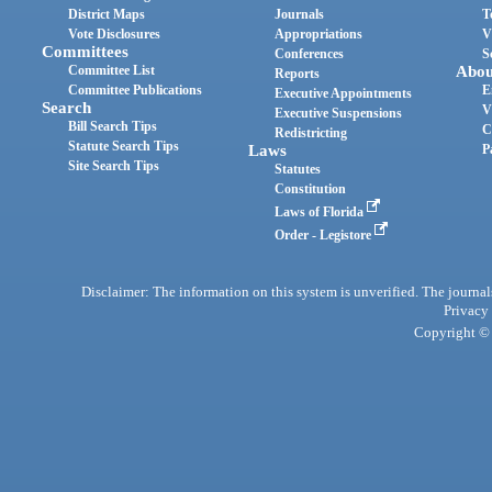
District Maps
Journals
T
Vote Disclosures
Appropriations
V
Committees
Conferences
S
Committee List
Abou
Reports
Committee Publications
E
Executive Appointments
Search
V
Executive Suspensions
Bill Search Tips
C
Redistricting
Statute Search Tips
Laws
P
Site Search Tips
Statutes
Constitution
Laws of Florida
Order - Legistore
Disclaimer: The information on this system is unverified. The journals
Privacy
Copyright © 