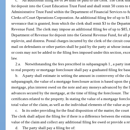
c.
An additional filing fee of $4 shall be paid to the clerk. The clerk s
for deposit into the Court Education Trust Fund and shall remit 50 cents to
Administrative Trust Fund within the Department of Financial Services to f
Clerks of Court Operations Corporation. An additional filing fee of up to $1
severance that is granted, from which the clerk shall remit $3 to the Depart
Revenue Fund. The clerk may impose an additional filing fee of up to $85, f
Department of Revenue for deposit into the General Revenue Fund, for all 
replevin, and distress. Postal charges incurred by the clerk of the circuit cou
mail on defendants or other parties shall be paid by the party at whose insta
or costs may not be added to the filing fees imposed under this section, exce
law.
2.a.
Notwithstanding the fees prescribed in subparagraph 1., a party insti
to real property or mortgage foreclosure shall pay a graduated filing fee bas
b.
A party shall estimate in writing the amount in controversy of the cla
subparagraph, the value of a mortgage foreclosure action is based upon the 
mortgage, plus interest owed on the note and any moneys advanced by the le
advances secured by the mortgage, at the time of filing the foreclosure. The 
certificates related to the property. In stating the value of a mortgage forecl
total value of the claim, as well as the individual elements of the value as p
c.
In its order providing for the final disposition of the matter, the court
The clerk shall adjust the filing fee if there is a difference between the es
value of the claim and collect any additional filing fee owed or provide a re
d.
The party shall pay a filing fee of: