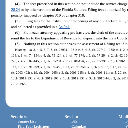
(4)
The fees prescribed in this section do not include the service charges
28.24
or by other sections of the Florida Statutes. Filing fees authorized by
penalty imposed by chapter 316 or chapter 318.
(5)
Filing fees for the institution or reopening of any civil action, suit
and collected as provided in s.
34.041
.
(6)
From each attorney appearing pro hac vice, the clerk of the circuit c
remit the fee to the Department of Revenue for deposit into the State Court
(7)
Nothing in this section authorizes the assessment of a filing fee if t
History.
—
ss. 3, 4, 5, 6, 7, 8, ch. 26931, 1951; ss. 3, 4, 5, ch. 29749, 1955; ss. 1, 2, 
134; s. 1, ch. 74-154; s. 4, ch. 75-124; s. 1, ch. 77-174; s. 3, ch. 77-284; s. 2, ch. 82-16
220; s. 4, ch. 87-145; s. 1, ch. 87-231; s. 2, ch. 88-176; s. 6, ch. 89-290; s. 1, ch. 90-18
147; s. 3, ch. 96-209; s. 1, ch. 96-350; s. 14, ch. 96-354; s. 1, ch. 97-155; s. 12, ch. 99
ch. 2003-402; s. 19, ch. 2004-265; s. 3, ch. 2006-245; s. 8, ch. 2008-111; ss. 5, 20, ch.
1, ch. 2011-133; s. 4, ch. 2012-100; s. 1, ch. 2012-138; s. 3, ch. 2013-44; s. 2, ch. 2017
ch. 2019-58.
Senators
Session
Medi
Senator List
Bills
P
Find Your Legislators
Calendars
V