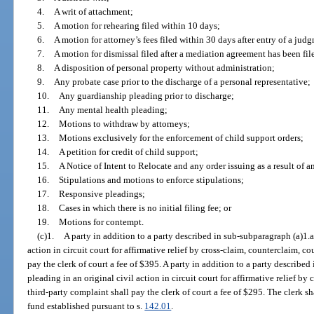
4.
A writ of attachment;
5.
A motion for rehearing filed within 10 days;
6.
A motion for attorney’s fees filed within 30 days after entry of a judg
7.
A motion for dismissal filed after a mediation agreement has been fil
8.
A disposition of personal property without administration;
9.
Any probate case prior to the discharge of a personal representative;
10.
Any guardianship pleading prior to discharge;
11.
Any mental health pleading;
12.
Motions to withdraw by attorneys;
13.
Motions exclusively for the enforcement of child support orders;
14.
A petition for credit of child support;
15.
A Notice of Intent to Relocate and any order issuing as a result of 
16.
Stipulations and motions to enforce stipulations;
17.
Responsive pleadings;
18.
Cases in which there is no initial filing fee; or
19.
Motions for contempt.
(c)1.
A party in addition to a party described in sub-subparagraph (a)1.a.
action in circuit court for affirmative relief by cross-claim, counterclaim, co
pay the clerk of court a fee of $395. A party in addition to a party described
pleading in an original civil action in circuit court for affirmative relief by
third-party complaint shall pay the clerk of court a fee of $295. The clerk sha
fund established pursuant to s.
142.01
.