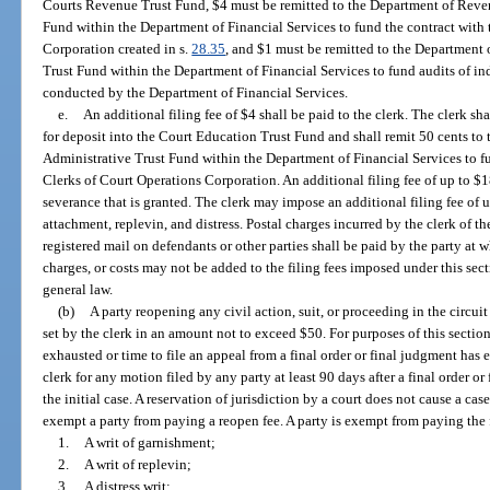
Courts Revenue Trust Fund, $4 must be remitted to the Department of Reven
Fund within the Department of Financial Services to fund the contract with 
Corporation created in s.
28.35
, and $1 must be remitted to the Department 
Trust Fund within the Department of Financial Services to fund audits of ind
conducted by the Department of Financial Services.
e.
An additional filing fee of $4 shall be paid to the clerk. The clerk s
for deposit into the Court Education Trust Fund and shall remit 50 cents to
Administrative Trust Fund within the Department of Financial Services to f
Clerks of Court Operations Corporation. An additional filing fee of up to $1
severance that is granted. The clerk may impose an additional filing fee of 
attachment, replevin, and distress. Postal charges incurred by the clerk of th
registered mail on defendants or other parties shall be paid by the party at 
charges, or costs may not be added to the filing fees imposed under this sect
general law.
(b)
A party reopening any civil action, suit, or proceeding in the circuit 
set by the clerk in an amount not to exceed $50. For purposes of this section
exhausted or time to file an appeal from a final order or final judgment has
clerk for any motion filed by any party at least 90 days after a final order or
the initial case. A reservation of jurisdiction by a court does not cause a cas
exempt a party from paying a reopen fee. A party is exempt from paying the f
1.
A writ of garnishment;
2.
A writ of replevin;
3.
A distress writ;