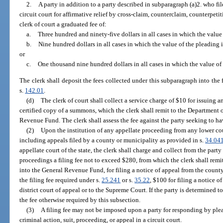
2.
A party in addition to a party described in subparagraph (a)2. who file
circuit court for affirmative relief by cross-claim, counterclaim, counterpeti
clerk of court a graduated fee of:
a.
Three hundred and ninety-five dollars in all cases in which the value 
b.
Nine hundred dollars in all cases in which the value of the pleading
or
c.
One thousand nine hundred dollars in all cases in which the value of
The clerk shall deposit the fees collected under this subparagraph into the 
s.
142.01
.
(d)
The clerk of court shall collect a service charge of $10 for issuing an
certified copy of a summons, which the clerk shall remit to the Department 
Revenue Fund. The clerk shall assess the fee against the party seeking to h
(2)
Upon the institution of any appellate proceeding from any lower cour
including appeals filed by a county or municipality as provided in s.
34.04
appellate court of the state, the clerk shall charge and collect from the party
proceedings a filing fee not to exceed $280, from which the clerk shall rem
into the General Revenue Fund, for filing a notice of appeal from the county 
the filing fee required under s.
25.241
or s.
35.22
, $100 for filing a notice o
district court of appeal or to the Supreme Court. If the party is determined t
the fee otherwise required by this subsection.
(3)
A filing fee may not be imposed upon a party for responding by plead
criminal action, suit, proceeding, or appeal in a circuit court.