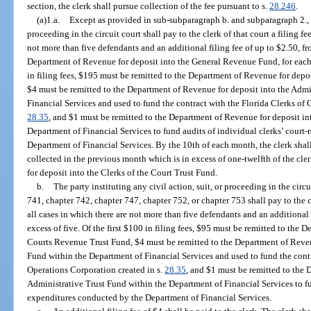
section, the clerk shall pursue collection of the fee pursuant to s.
28.246
.
(a)1.a.
Except as provided in sub-subparagraph b. and subparagraph 2., th
proceeding in the circuit court shall pay to the clerk of that court a filing fe
not more than five defendants and an additional filing fee of up to $2.50, fr
Department of Revenue for deposit into the General Revenue Fund, for each d
in filing fees, $195 must be remitted to the Department of Revenue for depo
$4 must be remitted to the Department of Revenue for deposit into the Admi
Financial Services and used to fund the contract with the Florida Clerks of 
28.35
, and $1 must be remitted to the Department of Revenue for deposit in
Department of Financial Services to fund audits of individual clerks’ court
Department of Financial Services. By the 10th of each month, the clerk shall 
collected in the previous month which is in excess of one-twelfth of the cl
for deposit into the Clerks of the Court Trust Fund.
b.
The party instituting any civil action, suit, or proceeding in the circ
741, chapter 742, chapter 747, chapter 752, or chapter 753 shall pay to the cl
all cases in which there are not more than five defendants and an additional 
excess of five. Of the first $100 in filing fees, $95 must be remitted to the 
Courts Revenue Trust Fund, $4 must be remitted to the Department of Reven
Fund within the Department of Financial Services and used to fund the contr
Operations Corporation created in s.
28.35
, and $1 must be remitted to the 
Administrative Trust Fund within the Department of Financial Services to fun
expenditures conducted by the Department of Financial Services.