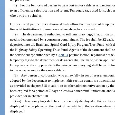
temporary use.
(l)
For use by licensed dealers to transport motor vehicles and recreatio
to an off-premise sales location and return. Temporary tags used for such pur
who owns the vehicles.
Further, the department is authorized to disallow the purchase of temporar
financial institutions in those cases where abuse has occurred.
(2)
The department is authorized to sell temporary tags, in addition to t
need is demonstrated by a consumer complainant. The fee shall be $2 each. 
deposited into the Brain and Spinal Cord Injury Program Trust Fund, with 
the Highway Safety Operating Trust Fund. Agents of the department shall se
the service charge authorized by s.
320.04
per transaction, regardless of the
temporary tags to the department or its agents shall be made, where applicab
Except as specifically provided otherwise, a temporary tag shall be valid fo
to the same person for the same vehicle.
(3)
Any person or corporation who unlawfully issues or uses a temporary 
adopted by the department to implement this section commits a noncriminal
as provided in chapter 318 in addition to other administrative action by th
been expired for a period of 7 days or less is a noncriminal infraction, and
provided for in chapter 318.
(4)(a)
Temporary tags shall be conspicuously displayed in the rear licens
display of license plates, on the front of the vehicle in the location where 
displayed.