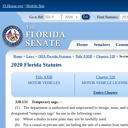
FLHouse.gov
|
Mobile Site
2026
Find Statutes:
20
Go to Bill:
Home
Senators
Commi
Home
>
Laws
>
2020 Florida Statutes
>
Title XXIII
>
Chapter 320
> Secti
2020 Florida Statutes
Title XXIII
Chapter 320
MOTOR VEHICLES
MOTOR VEHICLE LICENSE
Entire Chapter
320.131
Temporary tags.
—
(1)
The department is authorized and empowered to design, issue, and re
designated “temporary tags” for use in the following cases:
(a)
Where a dealer license plate may not be lawfully used.
(b)
For a casual or private sale, including the sale of a marine boat traile