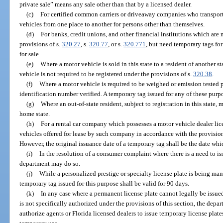
private sale” means any sale other than that by a licensed dealer.
(c)
For certified common carriers or driveaway companies who transport
vehicles from one place to another for persons other than themselves.
(d)
For banks, credit unions, and other financial institutions which are 
provisions of s.
320.27
, s.
320.77
, or s.
320.771
, but need temporary tags fo
for sale.
(e)
Where a motor vehicle is sold in this state to a resident of another st
vehicle is not required to be registered under the provisions of s.
320.38
.
(f)
Where a motor vehicle is required to be weighed or emission tested pr
identification number verified. A temporary tag issued for any of these purpo
(g)
Where an out-of-state resident, subject to registration in this stat
home state.
(h)
For a rental car company which possesses a motor vehicle dealer li
vehicles offered for lease by such company in accordance with the provision
However, the original issuance date of a temporary tag shall be the date whi
(i)
In the resolution of a consumer complaint where there is a need to i
department may do so.
(j)
While a personalized prestige or specialty license plate is being ma
temporary tag issued for this purpose shall be valid for 90 days.
(k)
In any case where a permanent license plate cannot legally be issue
is not specifically authorized under the provisions of this section, the depar
authorize agents or Florida licensed dealers to issue temporary license plat