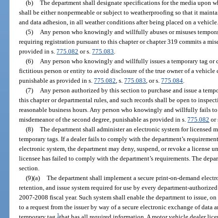
(b)
The department shall designate specifications for the media upon w
shall be either nonpermeable or subject to weatherproofing so that it maintai
and data adhesion, in all weather conditions after being placed on a vehicle
(5)
Any person who knowingly and willfully abuses or misuses temporary
requiring registration pursuant to this chapter or chapter 319 commits a mis
provided in s.
775.082
or s.
775.083
.
(6)
Any person who knowingly and willfully issues a temporary tag or ca
fictitious person or entity to avoid disclosure of the true owner of a vehicle
punishable as provided in s.
775.082
, s.
775.083
, or s.
775.084
.
(7)
Any person authorized by this section to purchase and issue a tempo
this chapter or departmental rules, and such records shall be open to inspec
reasonable business hours. Any person who knowingly and willfully fails t
misdemeanor of the second degree, punishable as provided in s.
775.082
or 
(8)
The department shall administer an electronic system for licensed mo
temporary tags. If a dealer fails to comply with the department’s requiremen
electronic system, the department may deny, suspend, or revoke a license un
licensee has failed to comply with the department’s requirements. The depar
section.
(9)(a)
The department shall implement a secure print-on-demand electron
retention, and issue system required for use by every department-authorized 
2007-2008 fiscal year. Such system shall enable the department to issue, o
to a request from the issuer by way of a secure electronic exchange of data a
1
temporary tag
that has all required information. A motor vehicle dealer lic