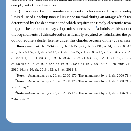
comply with this subsection.
(b)
To ensure the continuation of operations for issuers if a system outa
limited use of a backup manual issuance method during an outage which req
determined by the department and which requires the timely electronic repor
3
(c)
The department may adopt rules necessary to
administer this subs
3
the requirements of this subsection as feasibly required to
administer the p
do not require a dealer license under this chapter because of the type or size
History.
—
ss. 1-4, ch. 59-348; s. 1, ch. 61-150; s. 6, ch. 65-190; ss. 24, 35, ch. 69-1
s. 1, ch. 77-174; s. 1, ch. 78-217; s. 4, ch. 78-225; s. 1, ch. 80-217; s. 3, ch. 82-97; s. 2
ch. 87-401; s. 1, ch. 88-395; s. 9, ch. 90-329; s. 79, ch. 93-120; s. 2, ch. 94-142; s. 12,
ch. 96-413; s. 13, ch. 97-300; s. 33, ch. 99-248; s. 64, ch. 2005-164; s. 1, ch. 2008-71; 
2010-161; s. 26, ch. 2010-162; s. 8, ch. 2011-3.
1
Note.
—
As amended by s. 23, ch. 2008-176. The amendment by s. 1, ch. 2008-71, us
2
Note.
—
As amended by s. 23, ch. 2008-176. The amendment by s. 1, ch. 2008-71, use
word “may.”
3
Note.
—
As amended by s. 23, ch. 2008-176. The amendment by s. 1, ch. 2008-71, u
“administer.”