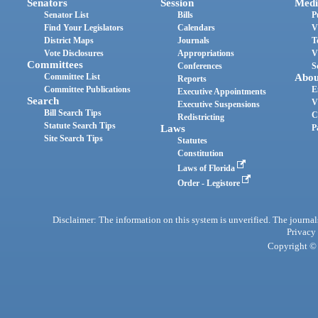
Senators
Session
Medi
Senator List
Bills
P
Find Your Legislators
Calendars
V
District Maps
Journals
T
Vote Disclosures
Appropriations
V
Committees
Conferences
S
Committee List
Abou
Reports
Committee Publications
E
Executive Appointments
Search
V
Executive Suspensions
Bill Search Tips
C
Redistricting
Statute Search Tips
Laws
P
Site Search Tips
Statutes
Constitution
Laws of Florida
Order - Legistore
Disclaimer: The information on this system is unverified. The journals
Privacy
Copyright © 