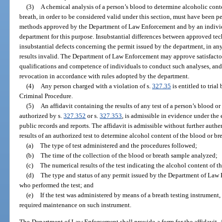
(3)
A chemical analysis of a person’s blood to determine alcoholic conte
breath, in order to be considered valid under this section, must have been 
methods approved by the Department of Law Enforcement and by an individu
department for this purpose. Insubstantial differences between approved tec
insubstantial defects concerning the permit issued by the department, in any 
results invalid. The Department of Law Enforcement may approve satisfacto
qualifications and competence of individuals to conduct such analyses, and 
revocation in accordance with rules adopted by the department.
(4)
Any person charged with a violation of s.
327.35
is entitled to trial
Criminal Procedure.
(5)
An affidavit containing the results of any test of a person’s blood or
authorized by s.
327.352
or s.
327.353
, is admissible in evidence under the 
public records and reports. The affidavit is admissible without further authe
results of an authorized test to determine alcohol content of the blood or brea
(a)
The type of test administered and the procedures followed;
(b)
The time of the collection of the blood or breath sample analyzed;
(c)
The numerical results of the test indicating the alcohol content of t
(d)
The type and status of any permit issued by the Department of Law
who performed the test; and
(e)
If the test was administered by means of a breath testing instrument,
required maintenance on such instrument.
The Department of Law Enforcement shall provide a form for the affidavit. A