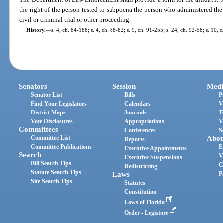
the right of the person tested to subpoena the person who administered the 
civil or criminal trial or other proceeding.
History.
—
s. 4, ch. 84-188; s. 4, ch. 88-82; s. 9, ch. 91-255; s. 24, ch. 92-58; s. 10,
Senators
Session
Medi
Senator List
Bills
P
Find Your Legislators
Calendars
V
District Maps
Journals
T
Vote Disclosures
Appropriations
V
Committees
Conferences
S
Committee List
Abou
Reports
Committee Publications
E
Executive Appointments
Search
V
Executive Suspensions
Bill Search Tips
C
Redistricting
Statute Search Tips
Laws
P
Site Search Tips
Statutes
Constitution
Laws of Florida
Order - Legistore