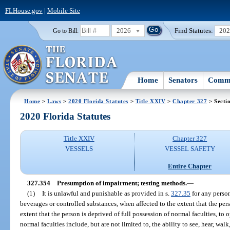
FLHouse.gov
|
Mobile Site
2026
Find Statutes:
20
Go to Bill:
Home
Senators
Commi
Home
>
Laws
>
2020 Florida Statutes
>
Title XXIV
>
Chapter 327
> Secti
2020 Florida Statutes
Title XXIV
Chapter 327
VESSELS
VESSEL SAFETY
Entire Chapter
327.354
Presumption of impairment; testing methods.
—
(1)
It is unlawful and punishable as provided in s.
327.35
for any person
beverages or controlled substances, when affected to the extent that the pers
extent that the person is deprived of full possession of normal faculties, to 
normal faculties include, but are not limited to, the ability to see, hear, wal