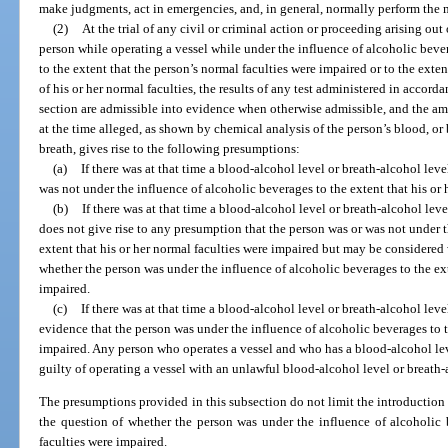
make judgments, act in emergencies, and, in general, normally perform the m
(2)
At the trial of any civil or criminal action or proceeding arising ou
person while operating a vessel while under the influence of alcoholic beve
to the extent that the person’s normal faculties were impaired or to the exten
of his or her normal faculties, the results of any test administered in accord
section are admissible into evidence when otherwise admissible, and the amo
at the time alleged, as shown by chemical analysis of the person’s blood, or 
breath, gives rise to the following presumptions:
(a)
If there was at that time a blood-alcohol level or breath-alcohol level
was not under the influence of alcoholic beverages to the extent that his or 
(b)
If there was at that time a blood-alcohol level or breath-alcohol level
does not give rise to any presumption that the person was or was not under t
extent that his or her normal faculties were impaired but may be considere
whether the person was under the influence of alcoholic beverages to the ext
impaired.
(c)
If there was at that time a blood-alcohol level or breath-alcohol level
evidence that the person was under the influence of alcoholic beverages to t
impaired. Any person who operates a vessel and who has a blood-alcohol leve
guilty of operating a vessel with an unlawful blood-alcohol level or breath-
The presumptions provided in this subsection do not limit the introductio
the question of whether the person was under the influence of alcoholic 
faculties were impaired.