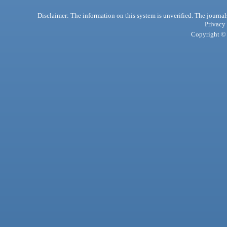
Disclaimer: The information on this system is unverified. The journals
Privacy
Copyright © 