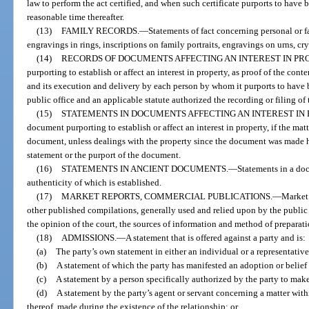
law to perform the act certified, and when such certificate purports to have b
reasonable time thereafter.
(13)
FAMILY RECORDS.
—
Statements of fact concerning personal or fa
engravings in rings, inscriptions on family portraits, engravings on urns, cry
(14)
RECORDS OF DOCUMENTS AFFECTING AN INTEREST IN PR
purporting to establish or affect an interest in property, as proof of the con
and its execution and delivery by each person by whom it purports to have be
public office and an applicable statute authorized the recording or filing of
(15)
STATEMENTS IN DOCUMENTS AFFECTING AN INTEREST IN 
document purporting to establish or affect an interest in property, if the mat
document, unless dealings with the property since the document was made ha
statement or the purport of the document.
(16)
STATEMENTS IN ANCIENT DOCUMENTS.
—
Statements in a doc
authenticity of which is established.
(17)
MARKET REPORTS, COMMERCIAL PUBLICATIONS.
—
Market 
other published compilations, generally used and relied upon by the public o
the opinion of the court, the sources of information and method of preparati
(18)
ADMISSIONS.
—
A statement that is offered against a party and is:
(a)
The party’s own statement in either an individual or a representative
(b)
A statement of which the party has manifested an adoption or belief i
(c)
A statement by a person specifically authorized by the party to mak
(d)
A statement by the party’s agent or servant concerning a matter wi
thereof, made during the existence of the relationship; or