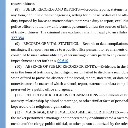
trustworthiness.
(8)
PUBLIC RECORDS AND REPORTS.
—
Records, reports, statements
any form, of public offices or agencies, setting forth the activities of the of
duty imposed by law as to matters which there was a duty to report, excludi
police officer or other law enforcement personnel, unless the sources of inf
of trustworthiness. The criminal case exclusion shall not apply to an affida
327.354
.
(9)
RECORDS OF VITAL STATISTICS.
—
Records or data compilations, 
marriages, if a report was made to a public office pursuant to requirements o
construed to make admissible any other marriage of any party to any cause o
impeachment as set forth in s.
90.610
.
(10)
ABSENCE OF PUBLIC RECORD OR ENTRY.
—
Evidence, in the f
or in the form of testimony, that diligent search failed to disclose a record, 
when offered to prove the absence of the record, report, statement, or data 
nonexistence of a matter of which a record, report, statement, or data com
preserved by a public office and agency.
(11)
RECORDS OF RELIGIOUS ORGANIZATIONS.
—
Statements of bi
ancestry, relationship by blood or marriage, or other similar facts of persona
kept record of a religious organization.
(12)
MARRIAGE, BAPTISMAL, AND SIMILAR CERTIFICATES.
—
Sta
the maker performed a marriage or other ceremony or administered a sacrame
member of the clergy, public official, or other person authorized by the rules