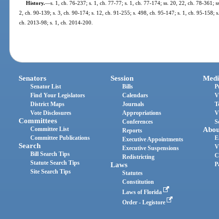
History.
—
s. 1, ch. 76-237; s. 1, ch. 77-77; s. 1, ch. 77-174; ss. 20, 22, ch. 78-361; ss
2, ch. 90-139; s. 3, ch. 90-174; s. 12, ch. 91-255; s. 498, ch. 95-147; s. 1, ch. 95-158; s.
ch. 2013-98; s. 1, ch. 2014-200.
Senators
Session
Medi
Senator List
Bills
P
Find Your Legislators
Calendars
V
District Maps
Journals
T
Vote Disclosures
Appropriations
V
Committees
Conferences
S
Committee List
Abou
Reports
Committee Publications
E
Executive Appointments
Search
V
Executive Suspensions
Bill Search Tips
C
Redistricting
Statute Search Tips
Laws
P
Site Search Tips
Statutes
Constitution
Laws of Florida
Order - Legistore