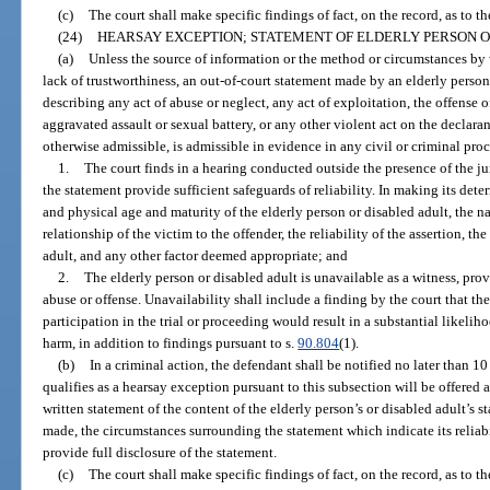
(c)
The court shall make specific findings of fact, on the record, as to th
(24)
HEARSAY EXCEPTION; STATEMENT OF ELDERLY PERSON O
(a)
Unless the source of information or the method or circumstances by 
lack of trustworthiness, an out-of-court statement made by an elderly person 
describing any act of abuse or neglect, any act of exploitation, the offense o
aggravated assault or sexual battery, or any other violent act on the declaran
otherwise admissible, is admissible in evidence in any civil or criminal proc
1.
The court finds in a hearing conducted outside the presence of the ju
the statement provide sufficient safeguards of reliability. In making its det
and physical age and maturity of the elderly person or disabled adult, the na
relationship of the victim to the offender, the reliability of the assertion, the
adult, and any other factor deemed appropriate; and
2.
The elderly person or disabled adult is unavailable as a witness, prov
abuse or offense. Unavailability shall include a finding by the court that the
participation in the trial or proceeding would result in a substantial likeli
harm, in addition to findings pursuant to s.
90.804
(1).
(b)
In a criminal action, the defendant shall be notified no later than 10
qualifies as a hearsay exception pursuant to this subsection will be offered a
written statement of the content of the elderly person’s or disabled adult’s 
made, the circumstances surrounding the statement which indicate its reliabil
provide full disclosure of the statement.
(c)
The court shall make specific findings of fact, on the record, as to th