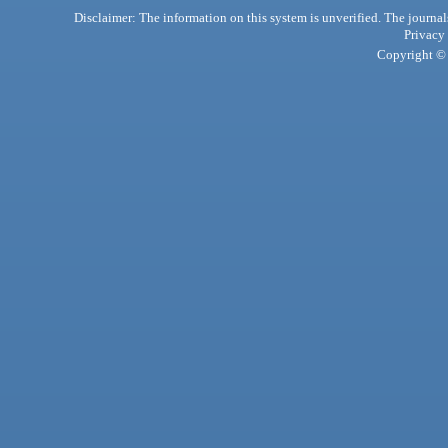
Disclaimer: The information on this system is unverified. The journals
Privacy
Copyright © 