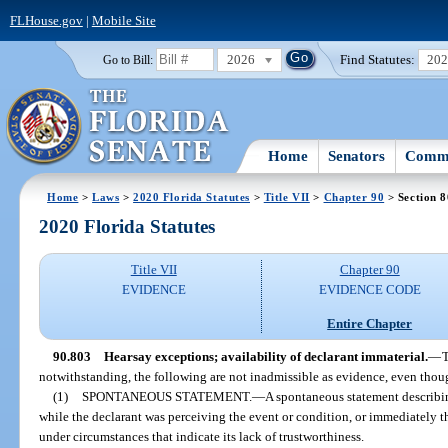
FLHouse.gov
|
Mobile Site
2026
Find Statutes:
20
Go to Bill:
Home
Senators
Commi
Home
>
Laws
>
2020 Florida Statutes
>
Title VII
>
Chapter 90
> Section 
2020 Florida Statutes
Title VII
Chapter 90
EVIDENCE
EVIDENCE CODE
Entire Chapter
90.803
Hearsay exceptions; availability of declarant immaterial.
—
T
notwithstanding, the following are not inadmissible as evidence, even though
(1)
SPONTANEOUS STATEMENT.
—
A spontaneous statement describi
while the declarant was perceiving the event or condition, or immediately t
under circumstances that indicate its lack of trustworthiness.