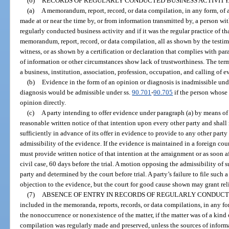
(6)
RECORDS OF REGULARLY CONDUCTED BUSINESS ACTIVITY
(a)
A memorandum, report, record, or data compilation, in any form, of a
made at or near the time by, or from information transmitted by, a person wit
regularly conducted business activity and if it was the regular practice of t
memorandum, report, record, or data compilation, all as shown by the testim
witness, or as shown by a certification or declaration that complies with par
of information or other circumstances show lack of trustworthiness. The ter
a business, institution, association, profession, occupation, and calling of e
(b)
Evidence in the form of an opinion or diagnosis is inadmissible und
diagnosis would be admissible under ss.
90.701
-
90.705
if the person whose 
opinion directly.
(c)
A party intending to offer evidence under paragraph (a) by means of a
reasonable written notice of that intention upon every other party and shal
sufficiently in advance of its offer in evidence to provide to any other party
admissibility of the evidence. If the evidence is maintained in a foreign cou
must provide written notice of that intention at the arraignment or as soon aft
civil case, 60 days before the trial. A motion opposing the admissibility o
party and determined by the court before trial. A party’s failure to file such 
objection to the evidence, but the court for good cause shown may grant reli
(7)
ABSENCE OF ENTRY IN RECORDS OF REGULARLY CONDUCTE
included in the memoranda, reports, records, or data compilations, in any fo
the nonoccurrence or nonexistence of the matter, if the matter was of a kind
compilation was regularly made and preserved, unless the sources of inform