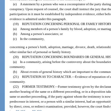
(e)
A statement by a person who was a coconspirator of the party during 
conspiracy. Upon request of counsel, the court shall instruct the jury that t
participation in it must be established by independent evidence, either befo
evidence is admitted under this paragraph.
(19)
REPUTATION CONCERNING PERSONAL OR FAMILY HISTORY
(a)
Among members of a person’s family by blood, adoption, or marriag
(b)
Among a person’s associates; or
(c)
In the community,
concerning a person’s birth, adoption, marriage, divorce, death, relationshi
other similar fact of personal or family history.
(20)
REPUTATION CONCERNING BOUNDARIES OR GENERAL HIS
(a)
In a community, arising before the controversy about the boundaries 
community.
(b)
About events of general history which are important to the communit
(21)
REPUTATION AS TO CHARACTER.
—
Evidence of reputation of a
community.
(22)
FORMER TESTIMONY.
—
Former testimony given by the declaran
another hearing of the same or a different proceeding, or in a deposition ta
same or another proceeding, if the party against whom the testimony is now of
predecessor in interest, or a person with a similar interest, had an opportun
by direct, cross, or redirect examination; provided, however, the court finds