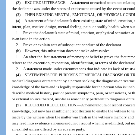
(2)
EXCITED UTTERANCE.
—
A statement or excited utterance relatin
the declarant was under the stress of excitement caused by the event or cond
(3)
THEN-EXISTING MENTAL, EMOTIONAL, OR PHYSICAL CONDI
(a)
A statement of the declarant’s then-existing state of mind, emotion, 
intent, plan, motive, design, mental feeling, pain, or bodily health, when su
1.
Prove the declarant’s state of mind, emotion, or physical sensation at
is an issue in the action.
2.
Prove or explain acts of subsequent conduct of the declarant.
(b)
However, this subsection does not make admissible:
1.
An after-the-fact statement of memory or belief to prove the fact re
relates to the execution, revocation, identification, or terms of the declarant’
2.
A statement made under circumstances that indicate its lack of trustw
(4)
STATEMENTS FOR PURPOSES OF MEDICAL DIAGNOSIS OR T
medical diagnosis or treatment by a person seeking the diagnosis or treatm
knowledge of the facts and is legally responsible for the person who is una
describe medical history, past or present symptoms, pain, or sensations, or t
or external source thereof, insofar as reasonably pertinent to diagnosis or tr
(5)
RECORDED RECOLLECTION.
—
A memorandum or record concerni
knowledge, but now has insufficient recollection to enable the witness to te
made by the witness when the matter was fresh in the witness’s memory and t
may read into evidence a memorandum or record when it is admitted, but n
an exhibit unless offered by an adverse party.