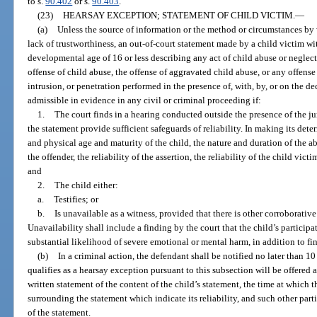
to s.
90.402
or s.
90.403
.
(23)
HEARSAY EXCEPTION; STATEMENT OF CHILD VICTIM.
—
(a)
Unless the source of information or the method or circumstances by 
lack of trustworthiness, an out-of-court statement made by a child victim wi
developmental age of 16 or less describing any act of child abuse or neglect,
offense of child abuse, the offense of aggravated child abuse, or any offens
intrusion, or penetration performed in the presence of, with, by, or on the de
admissible in evidence in any civil or criminal proceeding if:
1.
The court finds in a hearing conducted outside the presence of the ju
the statement provide sufficient safeguards of reliability. In making its det
and physical age and maturity of the child, the nature and duration of the abu
the offender, the reliability of the assertion, the reliability of the child vi
and
2.
The child either:
a.
Testifies; or
b.
Is unavailable as a witness, provided that there is other corroborativ
Unavailability shall include a finding by the court that the child’s participa
substantial likelihood of severe emotional or mental harm, in addition to fi
(b)
In a criminal action, the defendant shall be notified no later than 10
qualifies as a hearsay exception pursuant to this subsection will be offered a
written statement of the content of the child’s statement, the time at which
surrounding the statement which indicate its reliability, and such other parti
of the statement.