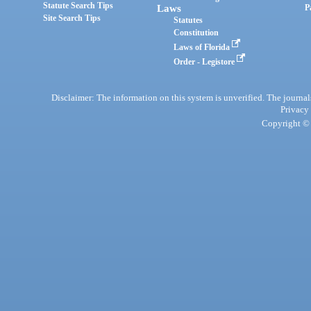
Statute Search Tips
Laws
P
Site Search Tips
Statutes
Constitution
Laws of Florida
Order - Legistore
Disclaimer: The information on this system is unverified. The journals
Privacy
Copyright © 