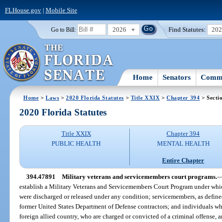
FLHouse.gov
|
Mobile Site
2026
Find Statutes:
20
Go to Bill:
Home
Senators
Commi
Home
>
Laws
>
2020 Florida Statutes
>
Title XXIX
>
Chapter 394
> Secti
2020 Florida Statutes
Title XXIX
Chapter 394
PUBLIC HEALTH
MENTAL HEALTH
Entire Chapter
394.47891
Military veterans and servicemembers court programs.
establish a Military Veterans and Servicemembers Court Program under which
were discharged or released under any condition; servicemembers, as define
former United States Department of Defense contractors; and individuals wh
foreign allied country, who are charged or convicted of a criminal offense, 