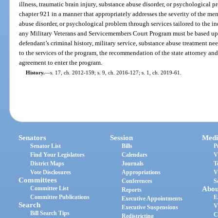
illness, traumatic brain injury, substance abuse disorder, or psychological
chapter 921 in a manner that appropriately addresses the severity of the ment
abuse disorder, or psychological problem through services tailored to the in
any Military Veterans and Servicemembers Court Program must be based upo
defendant’s criminal history, military service, substance abuse treatment ne
to the services of the program, the recommendation of the state attorney and 
agreement to enter the program.
History.
—
s. 17, ch. 2012-159; s. 9, ch. 2016-127; s. 1, ch. 2019-61.
Senators
Session
Medi
Senator List
Bills
P
Find Your Legislators
Calendars
V
District Maps
Journals
T
Vote Disclosures
Appropriations
V
Committees
Conferences
S
Committee List
Abou
Reports
Committee Publications
E
Executive Appointments
Search
V
Executive Suspensions
Bill Search Tips
C
Redistricting